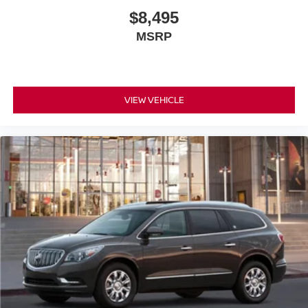
$8,495
MSRP
VIEW VEHICLE