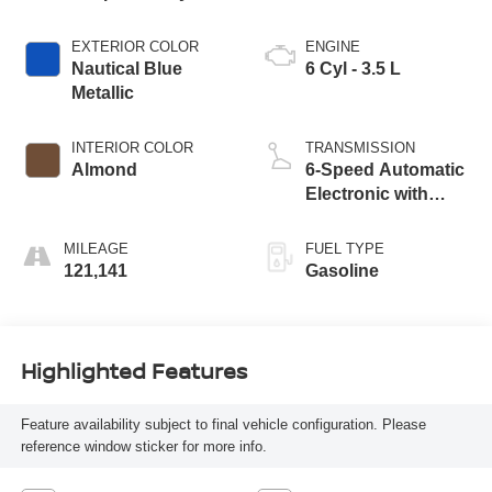
EXTERIOR COLOR
ENGINE
Nautical Blue
6 Cyl - 3.5 L
Metallic
INTERIOR COLOR
TRANSMISSION
Almond
6-Speed Automatic
Electronic with
Overdrive
MILEAGE
FUEL TYPE
121,141
Gasoline
Highlighted Features
Feature availability subject to final vehicle configuration. Please
reference window sticker for more info.