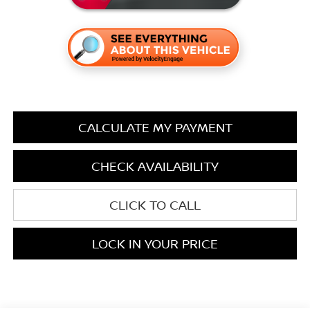
CALCULATE MY PAYMENT
CHECK AVAILABILITY
CLICK TO CALL
LOCK IN YOUR PRICE