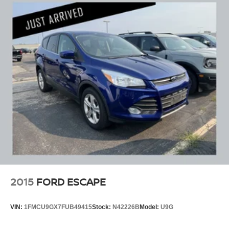
2015
FORD ESCAPE
VIN:
1FMCU9GX7FUB49415
Stock:
N42226B
Model:
U9G