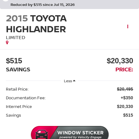
Reduced by $515 since Jul 15, 2026
2015
TOYOTA
HIGHLANDER
LIMITED
$515
$20,330
SAVINGS
PRICE:
Less
Retail Price:
$20,495
Documentation Fee:
+$350
Internet Price
$20,330
Savings
$515