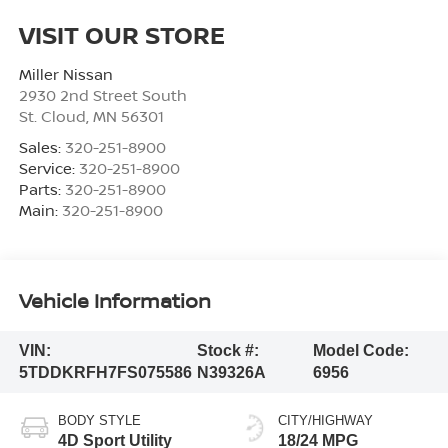
VISIT OUR STORE
Miller Nissan
2930 2nd Street South
St. Cloud
,
MN
56301
Sales:
320-251-8900
Service:
320-251-8900
Parts:
320-251-8900
Main:
320-251-8900
Vehicle Information
VIN:
Stock #:
Model Code:
5TDDKRFH7FS075586
N39326A
6956
BODY STYLE
CITY/HIGHWAY
4D Sport Utility
18/24 MPG