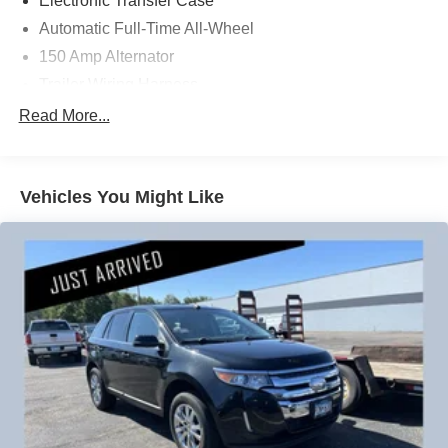
Electronic Transfer Case
People *Ongoing Improvement *Being Good Community
Automatic Full-Time All-Wheel
Citizens.
150 Amp Alternator
Trailer Wiring Harness
1385# Maximum Payload
Read More...
Gas-Pressurized Shock Absorbers
Front And Rear Anti-Roll Bars
Vehicles You Might Like
Electric Power-Assist Speed-Sensing Steering
19.2 Gal. Fuel Tank
Single Stainless Steel Exhaust
Permanent Locking Hubs
Strut Front Suspension w/Coil Springs
Double Wishbone Rear Suspension w/Coil Springs
4-Wheel Disc Brakes w/4-Wheel ABS, Front Vented
Discs, Brake Assist, Hill Descent Control and Hill Hold
Control