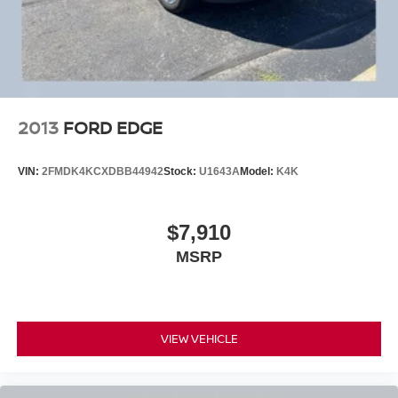
2013
FORD EDGE
VIN:
2FMDK4KCXDBB44942
Stock:
U1643A
Model:
K4K
$7,910
MSRP
VIEW VEHICLE