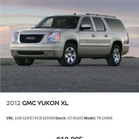
2012
GMC YUKON XL
VIN:
1GKS2KE74CR325095
Stock:
G74526C
Model:
TK10906