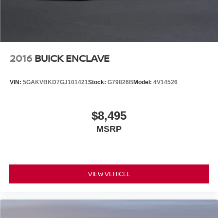
2016
BUICK ENCLAVE
VIN:
5GAKVBKD7GJ101421
Stock:
G79826B
Model:
4V14526
$8,495
MSRP
VIEW VEHICLE