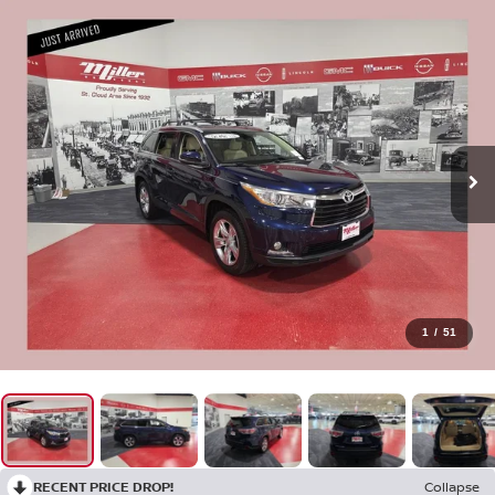
1
/
51
RECENT PRICE DROP!
Collapse