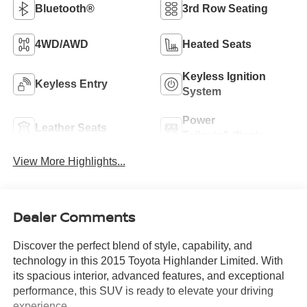
Bluetooth®
3rd Row Seating
4WD/AWD
Heated Seats
Keyless Ignition
Keyless Entry
System
Power
Leather Seats
Tailgate/Liftgate
View More Highlights...
Dealer Comments
Discover the perfect blend of style, capability, and
technology in this 2015 Toyota Highlander Limited. With
its spacious interior, advanced features, and exceptional
performance, this SUV is ready to elevate your driving
experience.