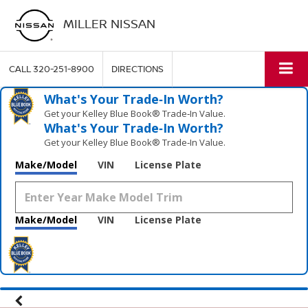
MILLER NISSAN
CALL
320-251-8900
DIRECTIONS
What's Your Trade‑In Worth?
Get your Kelley Blue Book® Trade‑In Value.
What's Your Trade‑In Worth?
Get your Kelley Blue Book® Trade‑In Value.
Make/Model
VIN
License Plate
Make/Model
VIN
License Plate