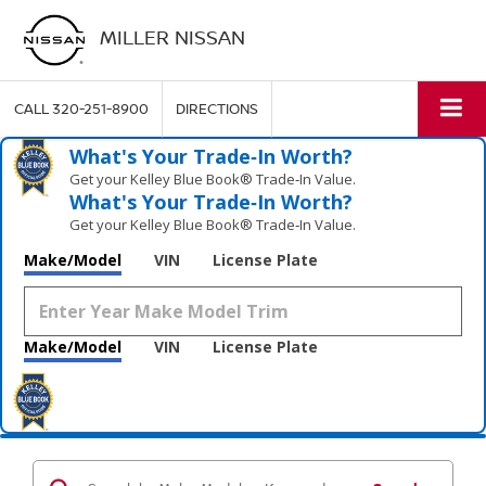
MILLER NISSAN
CALL
320-251-8900
DIRECTIONS
What's Your Trade‑In Worth?
Get your Kelley Blue Book® Trade‑In Value.
What's Your Trade‑In Worth?
Get your Kelley Blue Book® Trade‑In Value.
Make/Model
VIN
License Plate
Make/Model
VIN
License Plate