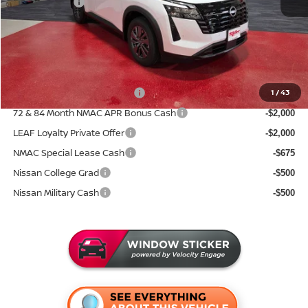
Nissan Offers:
-$3,500
Documentation Fee:
+$350
Sale Price
$39,046
Add. Available Nissan Incentives:
NMAC Standard Lease Cash
1
/
43
-$3,500
72 & 84 Month NMAC APR Bonus Cash
-$2,000
LEAF Loyalty Private Offer
-$2,000
NMAC Special Lease Cash
-$675
Nissan College Grad
-$500
Nissan Military Cash
-$500