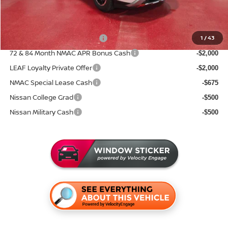
Sale Price
$41,512
Add. Available Nissan Incentives:
NMAC Standard Lease Cash
1
/
43
-$3,500
72 & 84 Month NMAC APR Bonus Cash
-$2,000
LEAF Loyalty Private Offer
-$2,000
NMAC Special Lease Cash
-$675
Nissan College Grad
-$500
Nissan Military Cash
-$500