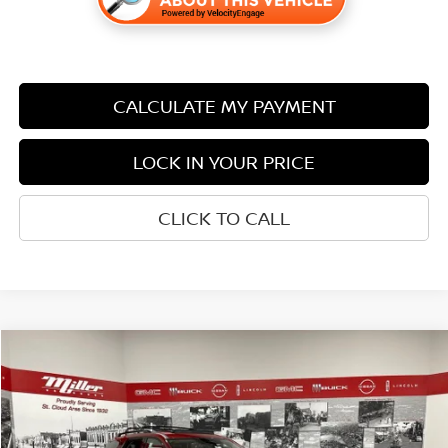
CALCULATE MY PAYMENT
LOCK IN YOUR PRICE
CLICK TO CALL
Compare Vehicle
$44,722
2026
NISSAN PATHFINDER
SL
$6,808
SALE PRICE
SAVINGS
Price Drop
Stock:
N50726
Less