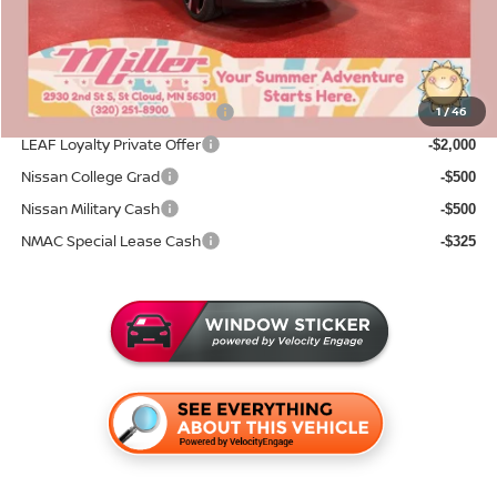
Sale Price
$29,822
Add. Available Nissan Incentives:
NMAC Standard Lease Cash
1
/
46
-$2,000
LEAF Loyalty Private Offer
-$2,000
Nissan College Grad
-$500
Nissan Military Cash
-$500
NMAC Special Lease Cash
-$325