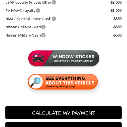
LEAF Loyalty Private Offer
-$2,000
EV NMAC Loyalty
-$1,000
NMAC Special Lease Cash
-$650
Nissan College Grad
-$500
Nissan Military Cash
-$500
CALCULATE MY PAYMENT