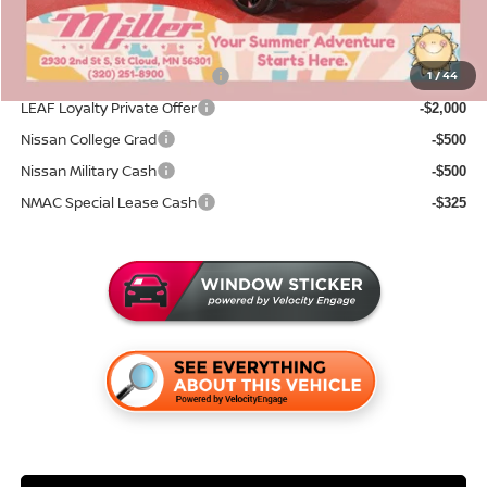
Add. Available Nissan Incentives:
NMAC Standard Lease Cash
1
/
44
-$2,000
LEAF Loyalty Private Offer
-$2,000
Nissan College Grad
-$500
Nissan Military Cash
-$500
NMAC Special Lease Cash
-$325