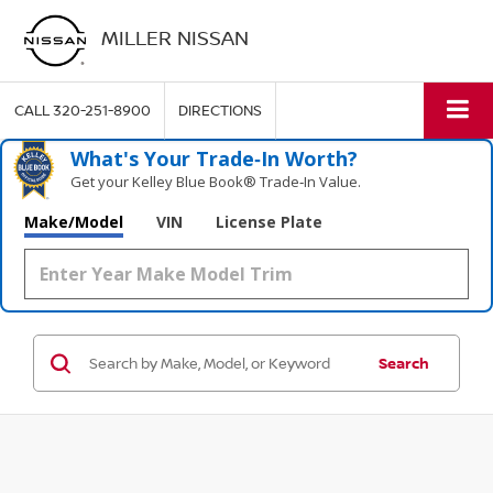
MILLER NISSAN
CALL
320-251-8900
DIRECTIONS
What's Your Trade‑In Worth?
Get your Kelley Blue Book® Trade‑In Value.
Make/Model
VIN
License Plate
Search