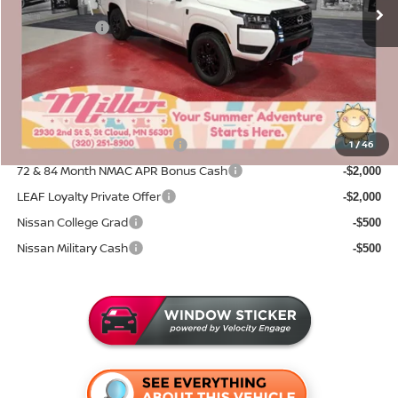
Dealer Discount
-$1,530
Nissan Offers:
-$4,500
Documentation Fee:
+$350
Sale Price
$38,155
Add. Available Nissan Incentives:
NMAC Standard Lease Cash
1
/
46
-$4,500
72 & 84 Month NMAC APR Bonus Cash
-$2,000
LEAF Loyalty Private Offer
-$2,000
Nissan College Grad
-$500
Nissan Military Cash
-$500