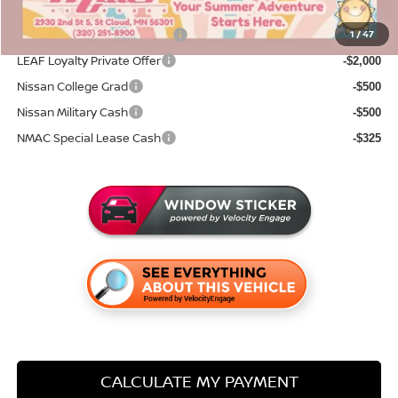
Add. Available Nissan Incentives:
NMAC Standard Lease Cash
1
/
47
-$2,000
LEAF Loyalty Private Offer
-$2,000
Nissan College Grad
-$500
Nissan Military Cash
-$500
NMAC Special Lease Cash
-$325
CALCULATE MY PAYMENT