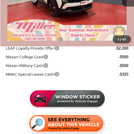
Nissan Offers:
-$2,500
Documentation Fee:
+$350
Sale Price
$30,228
Add. Available Nissan Incentives:
NMAC Standard Lease Cash
1
/
45
-$2,000
LEAF Loyalty Private Offer
-$2,000
Nissan College Grad
-$500
Nissan Military Cash
-$500
NMAC Special Lease Cash
-$325