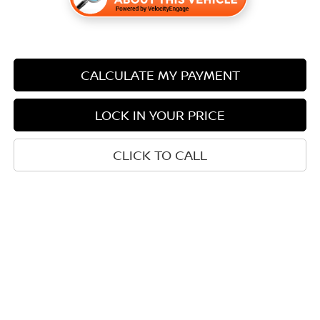
CALCULATE MY PAYMENT
LOCK IN YOUR PRICE
CLICK TO CALL
Compare Vehicle
$28,733
2026
NISSAN KICKS
SR
$3,452
SALE PRICE
SAVINGS
Price Drop
Stock:
N14026
Less