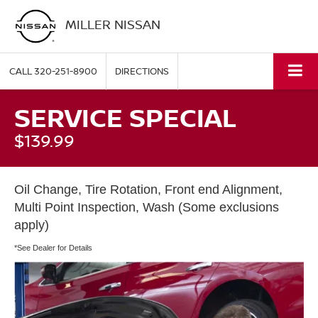
MILLER NISSAN
CALL
320-251-8900
DIRECTIONS
SERVICE SPECIAL
$139.99
Oil Change, Tire Rotation, Front end Alignment,
Multi Point Inspection, Wash (Some exclusions
apply)
*See Dealer for Details