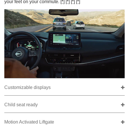
your feet on your commute.
[*]
[*]
[*]
[*]
Customizable displays
Child seat ready
Motion Activated Liftgate