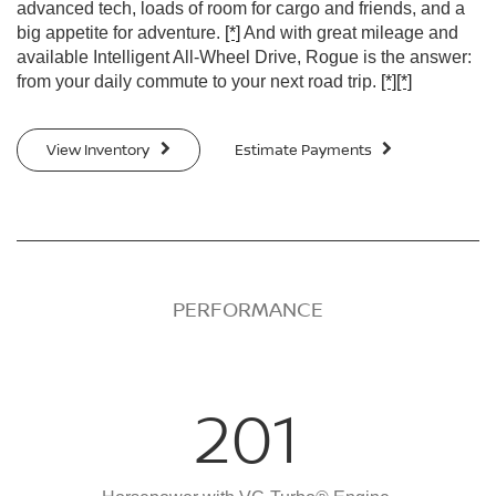
advanced tech, loads of room for cargo and friends, and a
big appetite for adventure.
[*]
And with great mileage and
available Intelligent All-Wheel Drive, Rogue is the answer:
from your daily commute to your next road trip.
[*]
[*]
View Inventory
Estimate Payments
PERFORMANCE
201