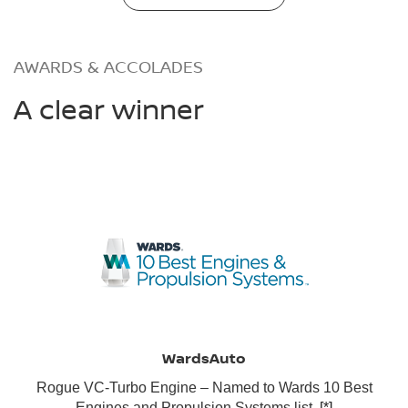
AWARDS & ACCOLADES
A clear winner
WardsAuto
Rogue VC-Turbo Engine – Named to Wards 10 Best
Engines and Propulsion Systems list.
[*]