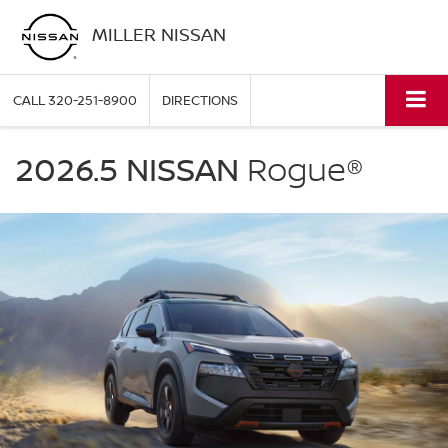
MILLER NISSAN
CALL
320-251-8900
DIRECTIONS
NISSAN
Rogue
2026.5 NISSAN
Rogue®
Miller
Nissan
in
St.
Cloud
MN