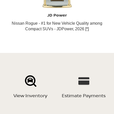
JD Power
Nissan Rogue - #1 for New Vehicle Quality among
Compact SUVs - JDPower, 2026
[*]
View Inventory
Estimate Payments