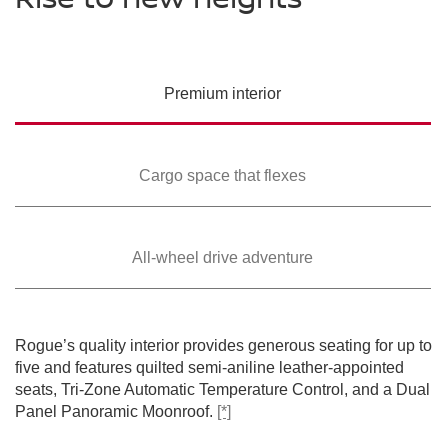
PREMIUM COLORS
Please see the actual vehicle and colors at your local Nissan dealer.
Please see the actual vehicle and colors at your local Nissan dealer.
Please see the actual vehicle and colors at your local Nissan dealer.
[*]
[*]
[*]
Please see the actual vehicle and colors at your local Nissan dealer.
[*]
Please see the actual vehicle and colors at your local Nissan dealer.
[*]
Premium
interior
Cargo space that
flexes
All-wheel drive
adventure
SWIPE TO SPIN
SWIPE TO SPIN
SWIPE TO SPIN
SWIPE TO SPIN
SWIPE TO SPIN
Rogue’s quality interior provides generous seating for up to
five and features quilted semi-aniline leather-appointed
seats, Tri-Zone Automatic Temperature Control, and a Dual
Panel Panoramic Moonroof.
[*]