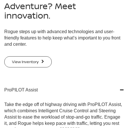
Adventure? Meet
innovation.
Rogue steps up with advanced technologies and user-
friendly features to help keep what’s important to you front
and center.
View Inventory
ProPILOT Assist
Take the edge off of highway driving with ProPILOT Assist,
which combines Intelligent Cruise Control and Steering
Assist to ease the workload of stop-and-go traffic. Engage
it, and Rogue helps keep pace with traffic, letting you rest