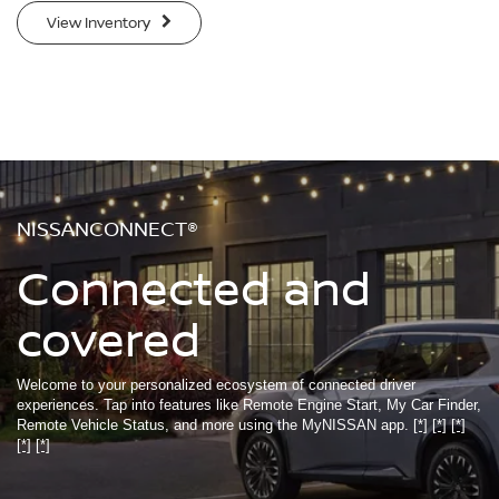
View Inventory
NISSANCONNECT®
Connected and
covered
Welcome to your personalized ecosystem of connected driver
experiences. Tap into features like Remote Engine Start, My Car Finder,
Remote Vehicle Status, and more using the MyNISSAN app.
[*]
[*]
[*]
[*]
[*]