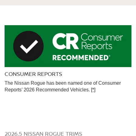
CONSUMER REPORTS
The Nissan Rogue has been named one of Consumer
Reports’ 2026 Recommended Vehicles.
[*]
2026.5 NISSAN ROGUE TRIMS