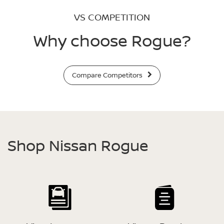
VS COMPETITION
Why choose Rogue?
Compare Competitors
Shop Nissan Rogue