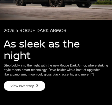
2026.5 ROGUE DARK ARMOR
As sleek as the
night
Step boldly into the night with the new Rogue Dark Armor, where striking
style meets smart technology. Drive bolder with a host of upgrades —
like a panoramic moonroof, gloss black accents, and more.
[*]
View Inventory