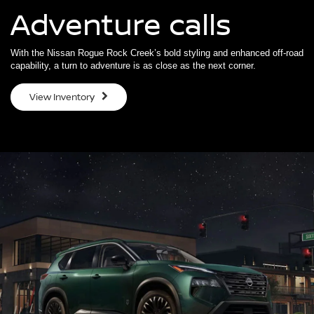
Adventure calls
With the Nissan Rogue Rock Creek’s bold styling and enhanced off-road
capability, a turn to adventure is as close as the next corner.
View Inventory