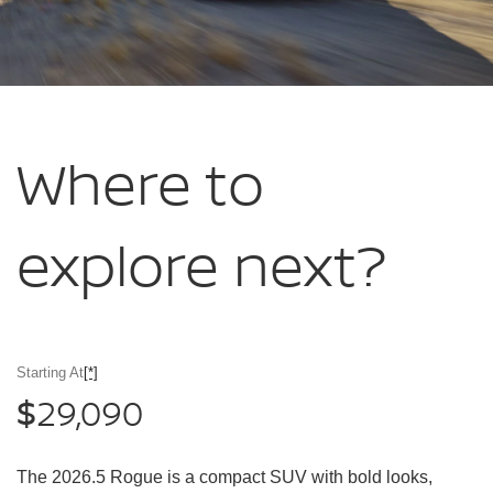
Where to
explore
next?
Starting At
[*]
29,090
$
The 2026.5 Rogue is a compact SUV with bold looks,