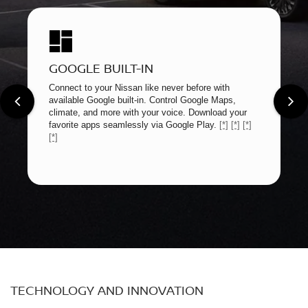
GOOGLE BUILT-IN
Connect to your Nissan like never before with
available Google built-in. Control Google Maps,
climate, and more with your voice. Download your
favorite apps seamlessly via Google Play.
[*]
[*]
[*]
[*]
TECHNOLOGY AND INNOVATION