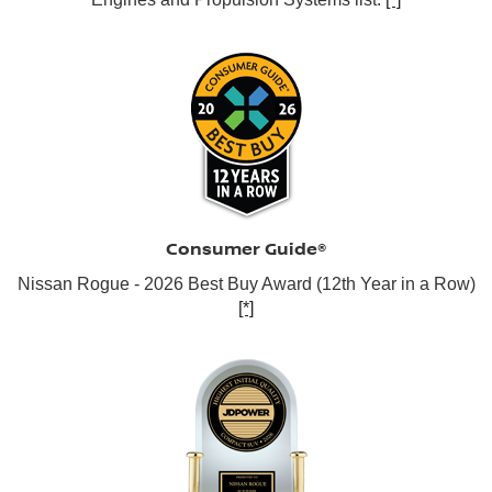
Consumer Guide®
Nissan Rogue - 2026 Best Buy Award (12th Year in a Row)
[*]