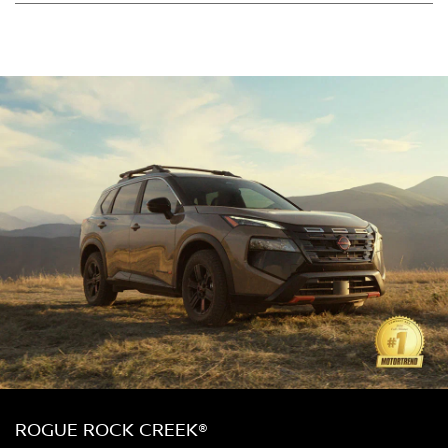
ROGUE ROCK CREEK®