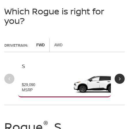
Which Rogue is right for
you?
DRIVETRAIN:
FWD
AWD
S
SV
$29,090
$30
MSRP
MS
®
®
®
Rogue
Rogue
Rogue
S
SV
Dark