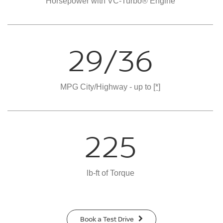
Horsepower with VC-Turbo® Engine
29/36
MPG City/Highway - up to
[*]
225
lb-ft of Torque
Book a Test Drive