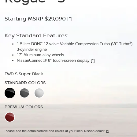
Armor™
Starting MSRP $29,090
Starting MSRP $30,090
[*]
[*]
Starting MSRP $32,940
[*]
Key Standard Features:
Key Standard Features:
®
1.5-liter DOHC 12-valve Variable Compression Turbo (VC-Turbo
ProPILOT Assist
[*]
)
Key Standard Features:
3-cylinder engine
18" Aluminum-alloy wheels
17" Aluminum-alloy wheels
Dual Zone Automatic Temperature Control
Nissan Safety Shield® 360
[*]
NissanConnect® 8" touch-screen display
[*]
19" Aluminum-alloy wheels
FWD SV Deep Ocean Blue Metallic
HD Intelligent Around View® Monitor
[*]
FWD S Super Black
STANDARD COLORS
FWD Dark Armor Deep Ocean Blue Pearl
STANDARD COLORS
STANDARD COLORS
PREMIUM COLORS
PREMIUM COLORS
PREMIUM COLORS
Please see the actual vehicle and colors at your local Nissan dealer.
[*]
Please see the actual vehicle and colors at your local Nissan dealer.
[*]