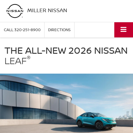
MILLER NISSAN
CALL
320-251-8900
DIRECTIONS
Nissan
LEAF
THE ALL-NEW 2026 NISSAN
Miller
®
Nissan
LEAF
in
St.
Cloud
MN