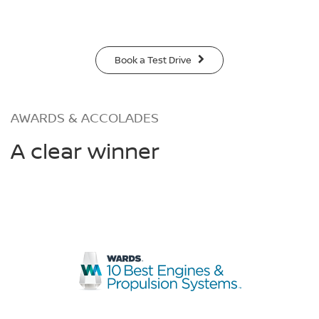
Book a Test Drive
AWARDS & ACCOLADES
A clear winner