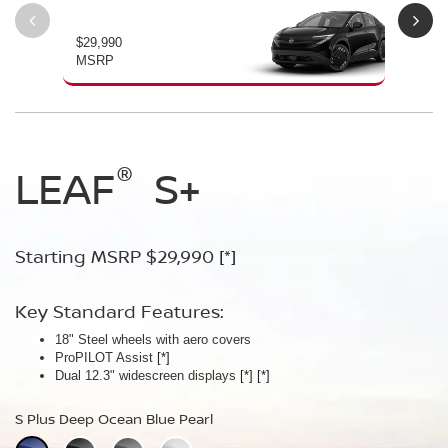
$29,990
$34
MSRP
MS
®
®
®
LEAF
LEAF
Leaf
Platinum
S+
SV+
Starting MSRP $29,990
Starting MSRP $34,230
Starting MSRP $38,990
[*]
[*]
[*]
Key Standard Features:
Key Standard Features:
Key Standard Features:
18" Steel wheels with aero covers
18" Aluminum-alloy wheels
19" Aluminum-alloy wheels
ProPILOT Assist
Dual 14.3" widescreen displays
Dimming panoramic roof
[*]
[*]
[*]
®
Dual 12.3" widescreen displays
Google built-in
Bose Personal
[*]
Plus Audio System
[*]
[*]
[*]
[*]
[*]
S Plus Deep Ocean Blue Pearl
SV Plus Deep Ocean Blue Pearl
Platinum Deep Ocean Blue Pearl