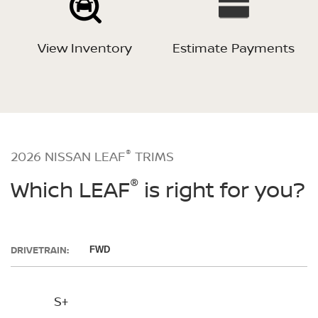
View Inventory
Estimate Payments
®
2026 NISSAN LEAF
TRIMS
®
Which LEAF
is right for you?
DRIVETRAIN:
FWD
S+
SV