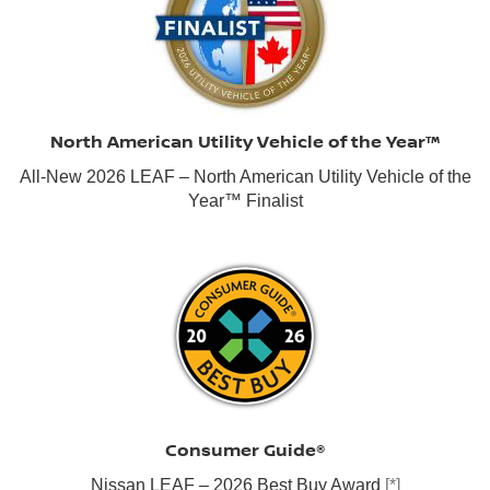
North American Utility Vehicle of the Year™
All-New 2026 LEAF – North American Utility Vehicle of the
Year™ Finalist
Consumer Guide®
Nissan LEAF – 2026 Best Buy Award
[*]