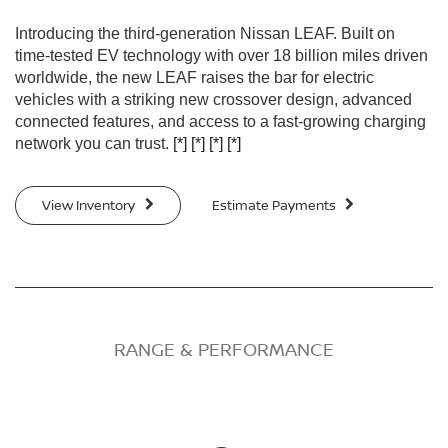
Introducing the third-generation Nissan LEAF. Built on
time-tested EV technology with over 18 billion miles driven
worldwide, the new LEAF raises the bar for electric
vehicles with a striking new crossover design, advanced
connected features, and access to a fast-growing charging
network you can trust.
[*]
[*]
[*]
[*]
View Inventory
Estimate Payments
RANGE & PERFORMANCE