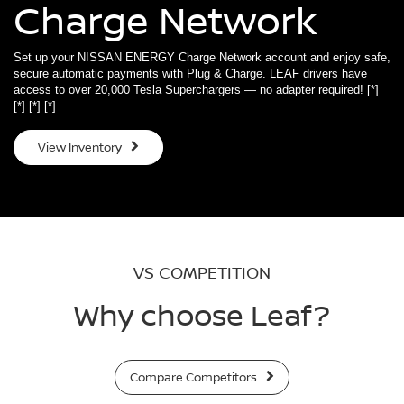
Charge Network
Set up your NISSAN ENERGY Charge Network account and enjoy safe,
secure automatic payments with Plug & Charge. LEAF drivers have
access to over 20,000 Tesla Superchargers — no adapter required!
[*]
[*]
[*]
[*]
View Inventory
VS COMPETITION
Why choose Leaf?
Compare Competitors