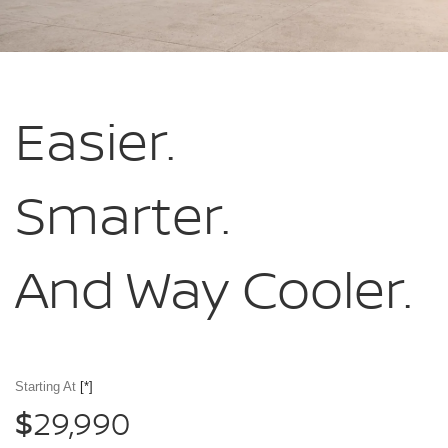
Easier.
Smarter.
And Way Cooler.
Starting At
[*]
29,990
$