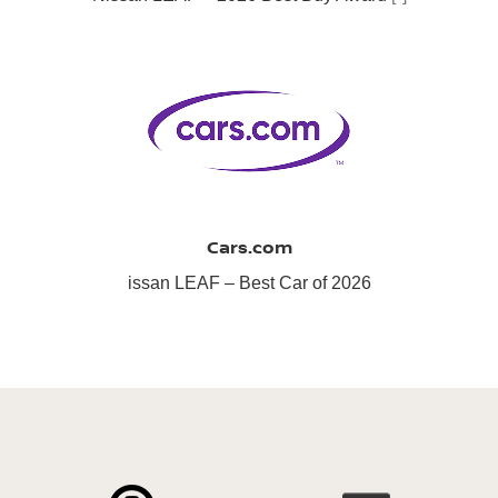
Cars.com
issan LEAF – Best Car of 2026