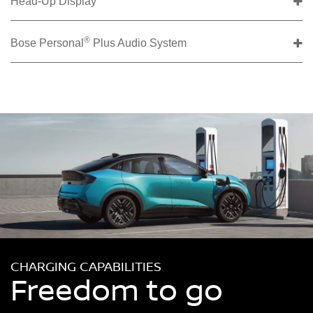
Head-Up Display
®
Bose Personal
Plus Audio System
CHARGING CAPABILITIES
Freedom to go