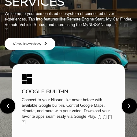
SERVICES
Welcome to your personalized ecosystem of connected driver
experiences. Tap into features like Remote Engine Start, My Car Finder,
Remote Vehicle Status, and more using the MyNISSAN app.
[*]
[*]
[*]
[*]
View Inventory
GOOGLE BUILT-IN
Connect to your Nissan like never before with
available Google built-in. Control Google Maps,
climate, and more with your voice. Download your
favorite apps seamlessly via Google Play.
[*]
[*]
[*]
[*]