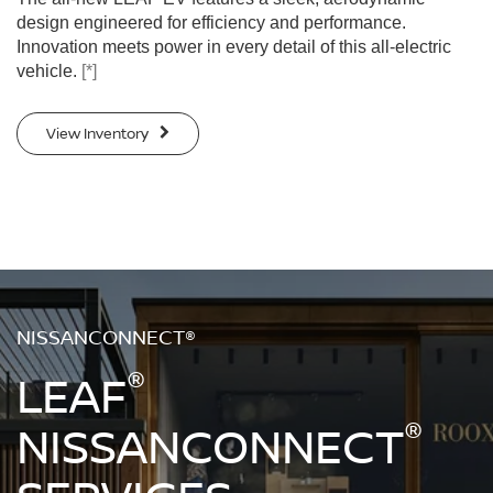
design engineered for efficiency and performance.
Innovation meets power in every detail of this all-electric
vehicle.
[*]
View Inventory
NISSANCONNECT®
®
LEAF
®
NISSANCONNECT