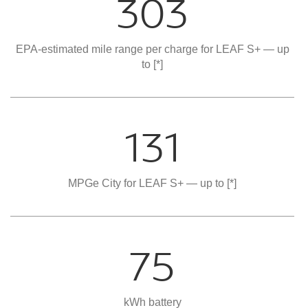
303
EPA-estimated mile range per charge for LEAF S+ — up
to
[*]
131
MPGe City for LEAF S+ — up to
[*]
75
kWh battery