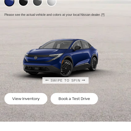
Please see the actual vehicle and colors at your local Nissan dealer.
Please see the actual vehicle and colors at your local Nissan dealer.
Please see the actual vehicle and colors at your local Nissan dealer.
[*]
[*]
[*]
SWIPE TO SPIN
SWIPE TO SPIN
SWIPE TO SPIN
View Inventory
Book a Test Drive