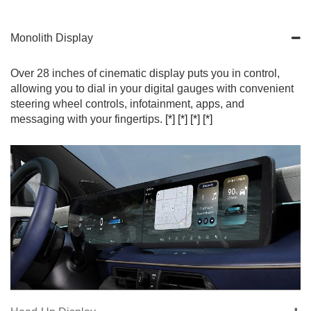
Monolith Display
Over 28 inches of cinematic display puts you in control,
allowing you to dial in your digital gauges with convenient
steering wheel controls, infotainment, apps, and
messaging with your fingertips.
[*]
[*]
[*]
[*]