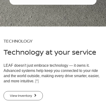
TECHNOLOGY
Technology at your service
LEAF doesn't just embrace technology — it owns it.
Advanced systems help keep you connected to your ride
and the world outside, making every drive smarter, easier,
and more intuitive.
[*]
View Inventory