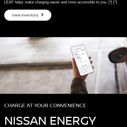
LEAF helps make charging easier and more accessible to you.
[*]
[*]
View Inventory
CHARGE AT YOUR CONVENIENCE
NISSAN ENERGY