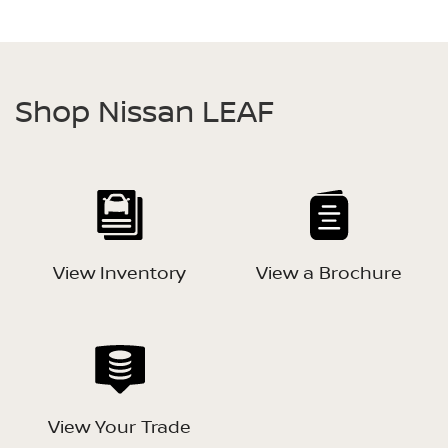
Shop Nissan LEAF
View Inventory
View a Brochure
View Your Trade