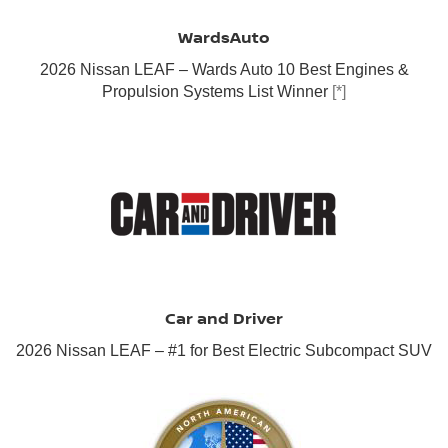
WardsAuto
2026 Nissan LEAF – Wards Auto 10 Best Engines &
Propulsion Systems List Winner
[*]
Car and Driver
2026 Nissan LEAF – #1 for Best Electric Subcompact SUV