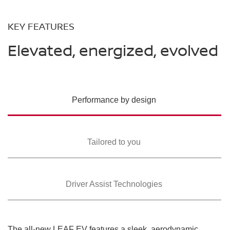
KEY FEATURES
Elevated, energized, evolved
Performance by design
Tailored to you
Driver Assist Technologies
The all-new LEAF EV features a sleek, aerodynamic