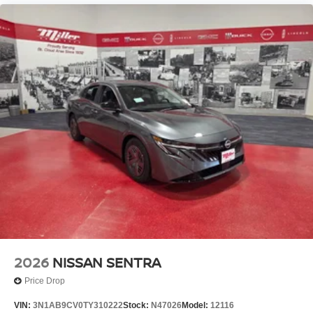
2026
NISSAN SENTRA
Price Drop
VIN:
3N1AB9CV0TY310222
Stock:
N47026
Model:
12116