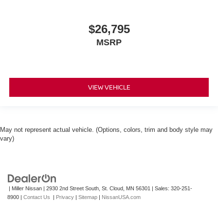
$26,795
MSRP
VIEW VEHICLE
May not represent actual vehicle. (Options, colors, trim and body style may
vary)
| Miller Nissan
|
2930 2nd Street South,
St. Cloud,
MN
56301
| Sales:
320-251-
8900
|
Contact Us
|
Privacy
|
Sitemap
|
NissanUSA.com