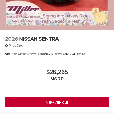
2026
NISSAN SENTRA
Price Drop
VIN:
3N1AB9CV0TY247106
Stock:
N22726
Model:
12116
$26,265
MSRP
VIEW VEHICLE