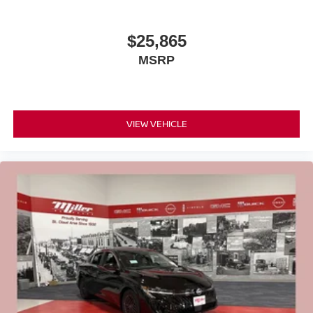
$25,865
MSRP
VIEW VEHICLE