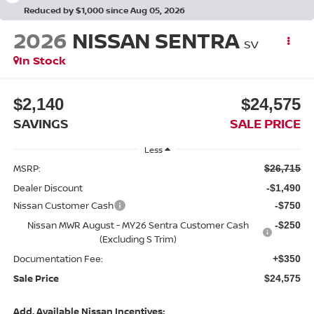
Reduced by $1,000 since Aug 05, 2026
2026
NISSAN SENTRA
SV
In Stock
$2,140
$24,575
SAVINGS
SALE PRICE
Less
MSRP:
$26,715
Dealer Discount
-$1,490
Nissan Customer Cash
-$750
Nissan MWR August - MY26 Sentra Customer Cash
-$250
(Excluding S Trim)
Documentation Fee:
+$350
Sale Price
$24,575
Add. Available Nissan Incentives: