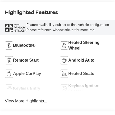
Highlighted Features
Feature availability subject to final vehicle configuration.
VIEW
WINDOW
Please reference window sticker for more info.
STICKER
Heated Steering
Bluetooth®
Wheel
Remote Start
Android Auto
Apple CarPlay
Heated Seats
Keyless Ignition
Keyless Entry
System
View More Highlights...