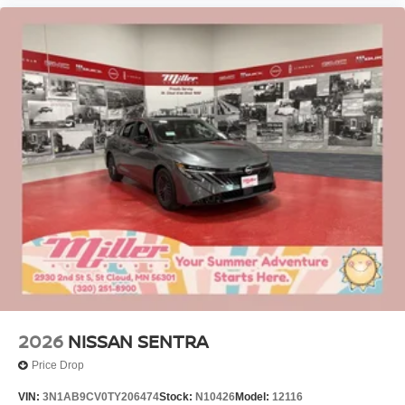
2026
NISSAN SENTRA
Price Drop
VIN:
3N1AB9CV0TY206474
Stock:
N10426
Model:
12116