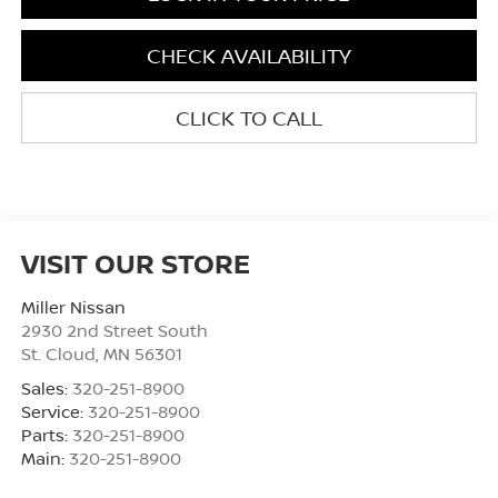
CHECK AVAILABILITY
CLICK TO CALL
VISIT OUR STORE
Miller Nissan
2930 2nd Street South
St. Cloud
,
MN
56301
Sales:
320-251-8900
Service:
320-251-8900
Parts:
320-251-8900
Main:
320-251-8900