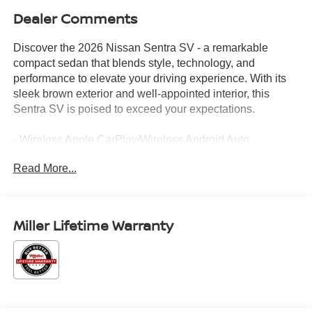
Dealer Comments
Discover the 2026 Nissan Sentra SV - a remarkable
compact sedan that blends style, technology, and
performance to elevate your driving experience. With its
sleek brown exterior and well-appointed interior, this
Sentra SV is poised to exceed your expectations.
- Wireless Apple CarPlay/Wireless Android Auto
- Wireless Charging For Personal Devices
Read More...
- Heated Steering Wheel
- Ambient Lighting
- Synthetic Leather Steering Wheel
- Premium Cloth Seat Trim
Miller Lifetime Warranty
Powered by a 2.0L I4 DOHC engine and paired with a
CVT with Xtronic transmission, the Sentra SV delivers an
exceptional balance of efficiency and responsiveness,
with an impressive 30 city/38 highway MPG.