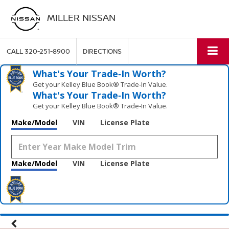
MILLER NISSAN
CALL
320-251-8900
DIRECTIONS
What's Your Trade‑In Worth?
Get your Kelley Blue Book® Trade‑In Value.
What's Your Trade‑In Worth?
Get your Kelley Blue Book® Trade‑In Value.
Make/Model
VIN
License Plate
Make/Model
VIN
License Plate