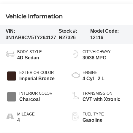
Vehicle Information
VIN:
Stock #:
Model Code:
3N1AB9CV5TY264127
N27326
12116
BODY STYLE
CITY/HIGHWAY
4D Sedan
30/38 MPG
EXTERIOR COLOR
ENGINE
Imperial Bronze
4 Cyl - 2 L
INTERIOR COLOR
TRANSMISSION
Charcoal
CVT with Xtronic
MILEAGE
FUEL TYPE
4
Gasoline