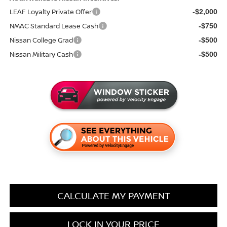
LEAF Loyalty Private Offer
-$2,000
NMAC Standard Lease Cash
-$750
Nissan College Grad
-$500
Nissan Military Cash
-$500
CALCULATE MY PAYMENT
LOCK IN YOUR PRICE