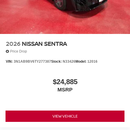
2026
NISSAN SENTRA
Price Drop
VIN:
3N1AB9BV6TY277387
Stock:
N33426
Model:
12016
$24,885
MSRP
VIEW VEHICLE