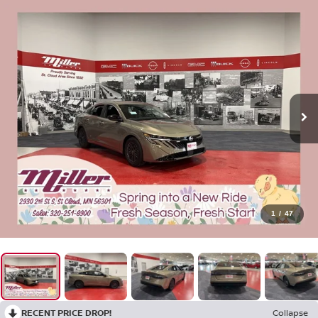
1
/
47
RECENT PRICE DROP!
Collapse