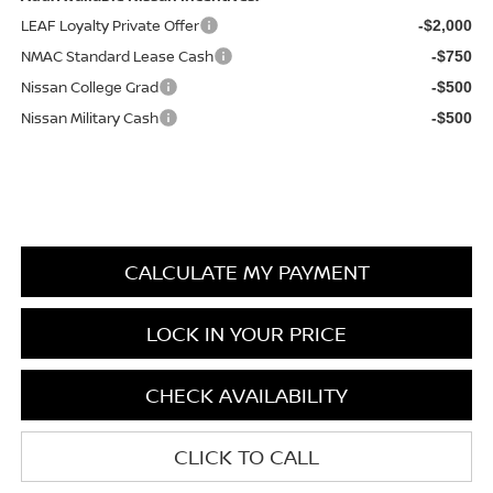
LEAF Loyalty Private Offer
-$2,000
NMAC Standard Lease Cash
-$750
Nissan College Grad
-$500
Nissan Military Cash
-$500
CALCULATE MY PAYMENT
LOCK IN YOUR PRICE
CHECK AVAILABILITY
CLICK TO CALL