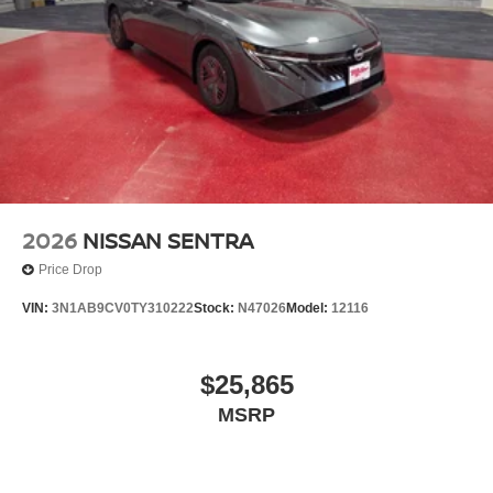
2026
NISSAN SENTRA
Price Drop
VIN:
3N1AB9CV0TY310222
Stock:
N47026
Model:
12116
$25,865
MSRP