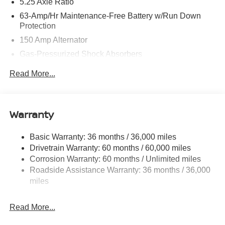
5.25 Axle Ratio
63-Amp/Hr Maintenance-Free Battery w/Run Down
Protection
150 Amp Alternator
Gas-Pressurized Shock Absorbers
Front And Rear Anti-Roll Bars
Read More...
Electric Power-Assist Speed-Sensing Steering
12.4 Gal. Fuel Tank
Single Stainless Steel Exhaust w/Chrome Tailpipe
Warranty
Finisher
Strut Front Suspension w/Coil Springs
Basic Warranty: 36 months / 36,000 miles
Drivetrain Warranty: 60 months / 60,000 miles
Multi-Link Rear Suspension w/Coil Springs
Corrosion Warranty: 60 months / Unlimited miles
4-Wheel Disc Brakes w/4-Wheel ABS, Front And Rear
Roadside Assistance Warranty: 36 months / 36,000
Vented Discs, Brake Assist, Hill Hold Control and
miles
Electric Parking Brake
Brake Actuated Limited Slip Differential
Read More...