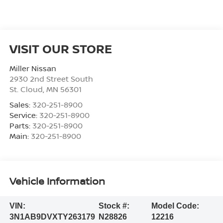
VISIT OUR STORE
Miller Nissan
2930 2nd Street South
St. Cloud
,
MN
56301
Sales:
320-251-8900
Service:
320-251-8900
Parts:
320-251-8900
Main:
320-251-8900
Vehicle Information
VIN:
Stock #:
Model Code:
3N1AB9DVXTY263179
N28826
12216