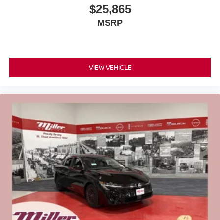
$25,865
MSRP
VIEW VEHICLE