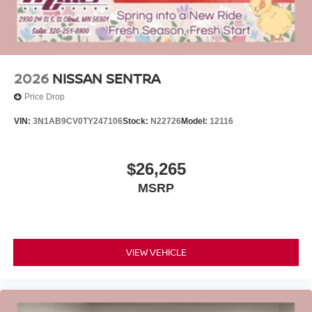
2026
NISSAN SENTRA
Price Drop
VIN:
3N1AB9CV0TY247106
Stock:
N22726
Model:
12116
$26,265
MSRP
VIEW VEHICLE