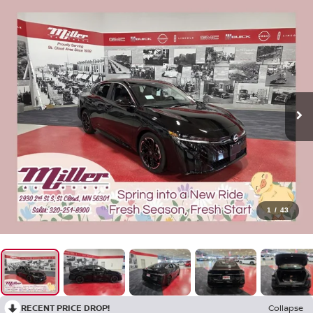
1
/
43
RECENT PRICE DROP!
Collapse