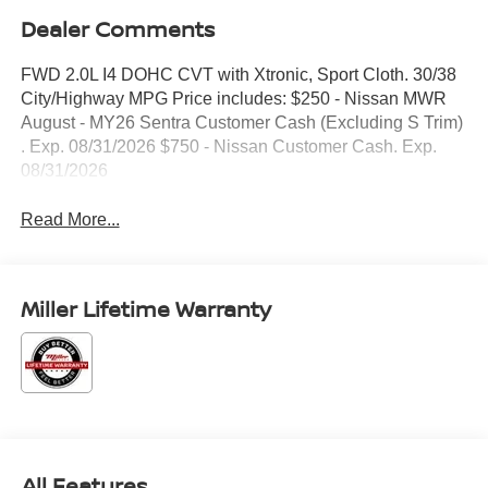
Dealer Comments
FWD 2.0L I4 DOHC CVT with Xtronic, Sport Cloth. 30/38
City/Highway MPG Price includes: $250 - Nissan MWR
August - MY26 Sentra Customer Cash (Excluding S Trim)
. Exp. 08/31/2026 $750 - Nissan Customer Cash. Exp.
08/31/2026
Read More...
Miller Lifetime Warranty
All Features