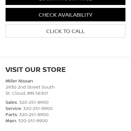
CHECK AVAILABILITY
CLICK TO CALL
VISIT OUR STORE
Miller Nissan
2930 2nd Street South
St. Cloud
,
MN
56301
Sales:
320-251-8900
Service:
320-251-8900
Parts:
320-251-8900
Main:
320-251-8900