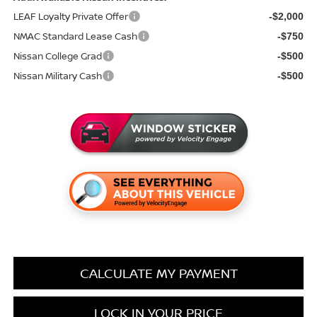
LEAF Loyalty Private Offer
-$2,000
NMAC Standard Lease Cash
-$750
Nissan College Grad
-$500
Nissan Military Cash
-$500
CALCULATE MY PAYMENT
LOCK IN YOUR PRICE