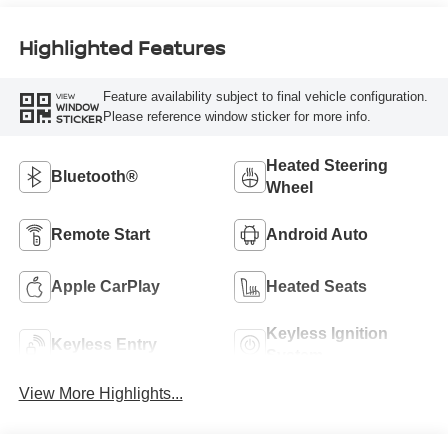
Highlighted Features
Feature availability subject to final vehicle configuration.
VIEW
WINDOW
Please reference window sticker for more info.
STICKER
Heated Steering
Bluetooth®
Wheel
Remote Start
Android Auto
Apple CarPlay
Heated Seats
Keyless Ignition
Keyless Entry
System
View More Highlights...