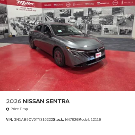
2026
NISSAN SENTRA
Price Drop
VIN:
3N1AB9CV0TY310222
Stock:
N47026
Model:
12116