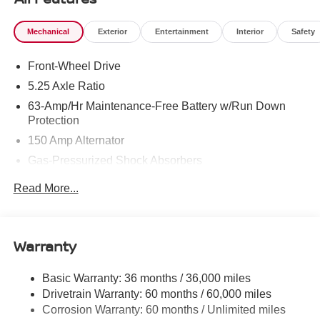
Mechanical
Exterior
Entertainment
Interior
Safety
Front-Wheel Drive
5.25 Axle Ratio
63-Amp/Hr Maintenance-Free Battery w/Run Down
Protection
150 Amp Alternator
Gas-Pressurized Shock Absorbers
Front And Rear Anti-Roll Bars
Read More...
Electric Power-Assist Speed-Sensing Steering
12.4 Gal. Fuel Tank
Single Stainless Steel Exhaust w/Chrome Tailpipe
Warranty
Finisher
Strut Front Suspension w/Coil Springs
Basic Warranty: 36 months / 36,000 miles
Drivetrain Warranty: 60 months / 60,000 miles
Multi-Link Rear Suspension w/Coil Springs
Corrosion Warranty: 60 months / Unlimited miles
4-Wheel Disc Brakes w/4-Wheel ABS, Front Vented