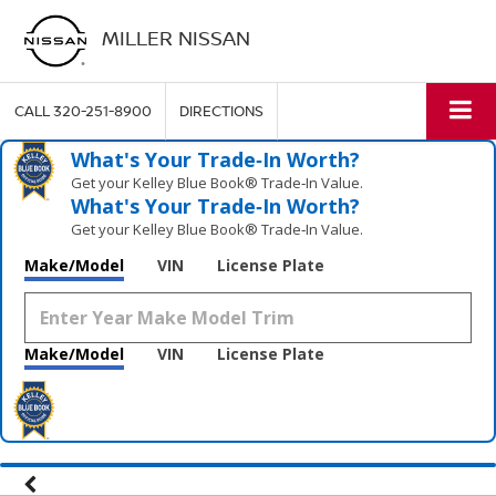
MILLER NISSAN
CALL
320-251-8900
DIRECTIONS
What's Your Trade‑In Worth?
Get your Kelley Blue Book® Trade‑In Value.
What's Your Trade‑In Worth?
Get your Kelley Blue Book® Trade‑In Value.
Make/Model
VIN
License Plate
Make/Model
VIN
License Plate