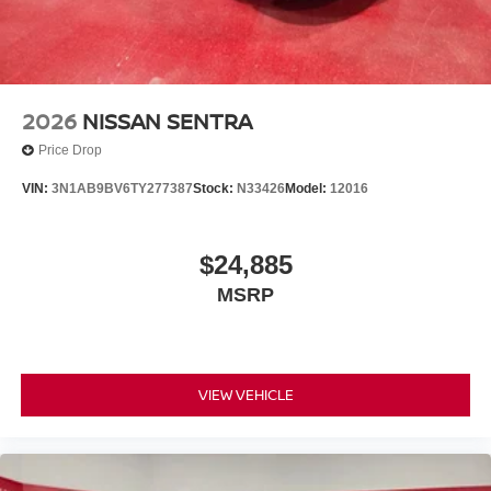
2026
NISSAN SENTRA
Price Drop
VIN:
3N1AB9BV6TY277387
Stock:
N33426
Model:
12016
$24,885
MSRP
VIEW VEHICLE