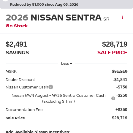
Reduced by $1,000 since Aug 05, 2026
2026
NISSAN SENTRA
SR
In Stock
$2,491
$28,719
SAVINGS
SALE PRICE
Less
MSRP:
$31,210
Dealer Discount
-$1,841
Nissan Customer Cash
-$750
Nissan MWR August - MY26 Sentra Customer Cash
-$250
(Excluding S Trim)
Documentation Fee:
+$350
Sale Price
$28,719
Add. Available Nissan Incentives: