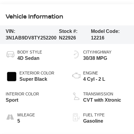
Vehicle Information
VIN:
Stock #:
Model Code:
3N1AB9DV8TY252200
N22926
12216
BODY STYLE
CITY/HIGHWAY
4D Sedan
30/38 MPG
EXTERIOR COLOR
ENGINE
Super Black
4 Cyl - 2 L
INTERIOR COLOR
TRANSMISSION
Sport
CVT with Xtronic
MILEAGE
FUEL TYPE
5
Gasoline