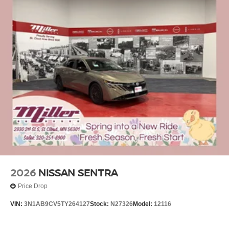
2026
NISSAN SENTRA
Price Drop
VIN:
3N1AB9CV5TY264127
Stock:
N27326
Model:
12116