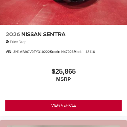
2026
NISSAN SENTRA
Price Drop
VIN:
3N1AB9CV0TY310222
Stock:
N47026
Model:
12116
$25,865
MSRP
VIEW VEHICLE