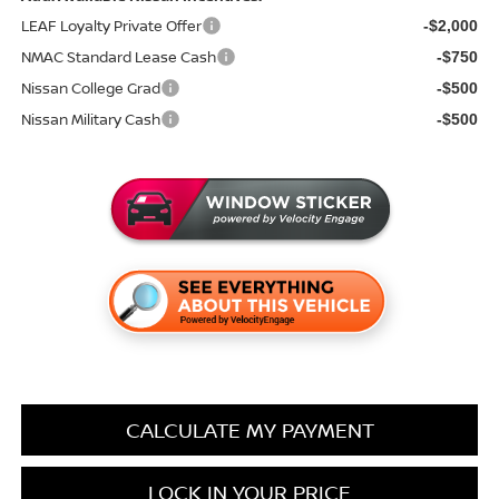
LEAF Loyalty Private Offer
-$2,000
NMAC Standard Lease Cash
-$750
Nissan College Grad
-$500
Nissan Military Cash
-$500
CALCULATE MY PAYMENT
LOCK IN YOUR PRICE