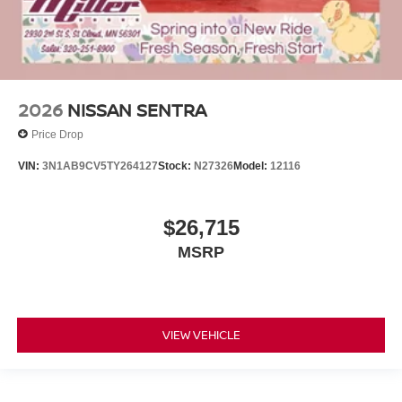
2026
NISSAN SENTRA
Price Drop
VIN:
3N1AB9CV5TY264127
Stock:
N27326
Model:
12116
$26,715
MSRP
VIEW VEHICLE