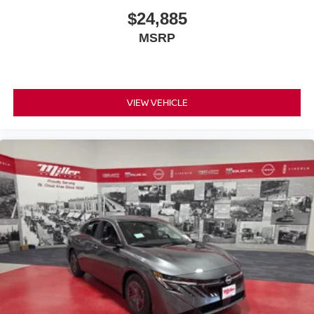
$24,885
MSRP
VIEW VEHICLE