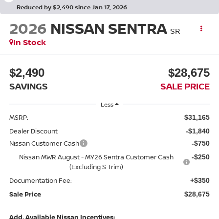
Reduced by $2,490 since Jan 17, 2026
2026
NISSAN SENTRA
SR
In Stock
$2,490
$28,675
SAVINGS
SALE PRICE
Less
MSRP:
$31,165
Dealer Discount
-$1,840
Nissan Customer Cash
-$750
Nissan MWR August - MY26 Sentra Customer Cash
-$250
(Excluding S Trim)
Documentation Fee:
+$350
Sale Price
$28,675
Add. Available Nissan Incentives: