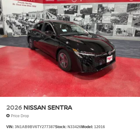
Multi-Link Rear Suspension w/Coil Springs
4-Wheel Disc Brakes w/4-Wheel ABS, Front And Rear
Vented Discs, Brake Assist, Hill Hold Control and
Electric Parking Brake
2026
NISSAN SENTRA
Price Drop
VIN:
3N1AB9BV6TY277387
Stock:
N33426
Model:
12016