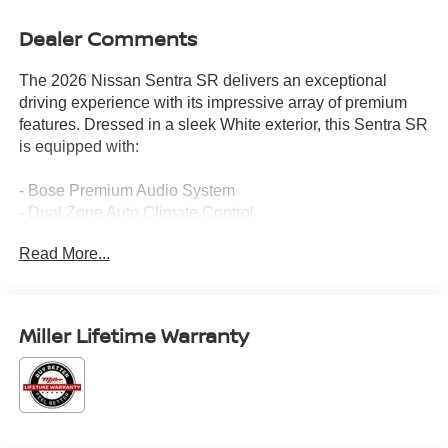
Dealer Comments
The 2026 Nissan Sentra SR delivers an exceptional
driving experience with its impressive array of premium
features. Dressed in a sleek White exterior, this Sentra SR
is equipped with:
- Bose Premium Audio System
- Dual Zone Auto Climate Control
- 6-Way Power Driver's Seat
Read More...
- Pro Pilot Assist
- Rear Automatic Emergency Braking
- Wireless Apple CarPlay/Wireless Android Auto
- SR All Weather Package
Miller Lifetime Warranty
- SR Premium Package
This Sentra SR offers the perfect blend of style, comfort,
and advanced technology to elevate your daily driving.
With an EPA-estimated 30 city / 38 highway MPG, it