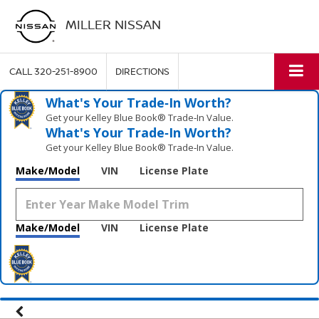
MILLER NISSAN
CALL
320-251-8900
DIRECTIONS
What's Your Trade‑In Worth?
Get your Kelley Blue Book® Trade‑In Value.
What's Your Trade‑In Worth?
Get your Kelley Blue Book® Trade‑In Value.
Make/Model
VIN
License Plate
Make/Model
VIN
License Plate