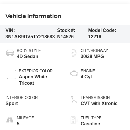
Vehicle Information
VIN:
Stock #:
Model Code:
3N1AB9DV5TY218683
N14526
12216
BODY STYLE
CITY/HIGHWAY
4D Sedan
30/38 MPG
EXTERIOR COLOR
ENGINE
Aspen White
4 Cyl
Tricoat
INTERIOR COLOR
TRANSMISSION
Sport
CVT with Xtronic
MILEAGE
FUEL TYPE
5
Gasoline