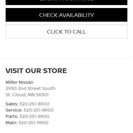
CHECK AVAILABILITY
CLICK TO CALL
VISIT OUR STORE
Miller Nissan
2930 2nd Street South
St. Cloud
,
MN
56301
Sales:
320-251-8900
Service:
320-251-8900
Parts:
320-251-8900
Main:
320-251-8900