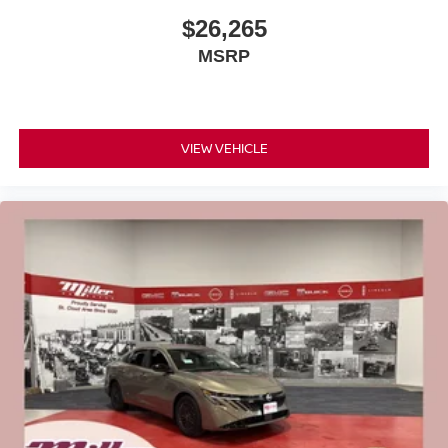
$26,265
MSRP
VIEW VEHICLE