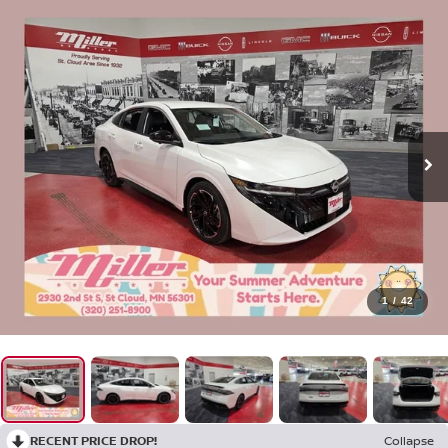
1
/
42
RECENT PRICE DROP!
Collapse