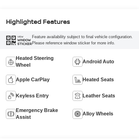
Highlighted Features
Feature availability subject to final vehicle configuration.
VIEW
WINDOW
Please reference window sticker for more info.
STICKER
Heated Steering
Android Auto
Wheel
Apple CarPlay
Heated Seats
Keyless Entry
Leather Seats
Emergency Brake
Alloy Wheels
Assist