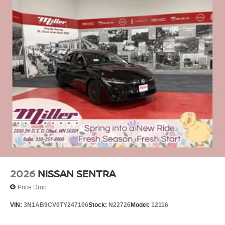
2026
NISSAN SENTRA
Price Drop
VIN:
3N1AB9CV0TY247106
Stock:
N22726
Model:
12116