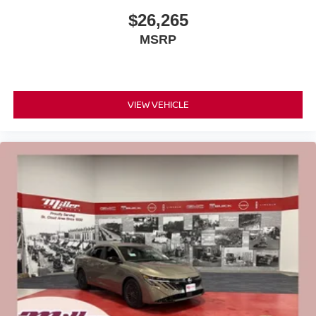
$26,265
MSRP
VIEW VEHICLE