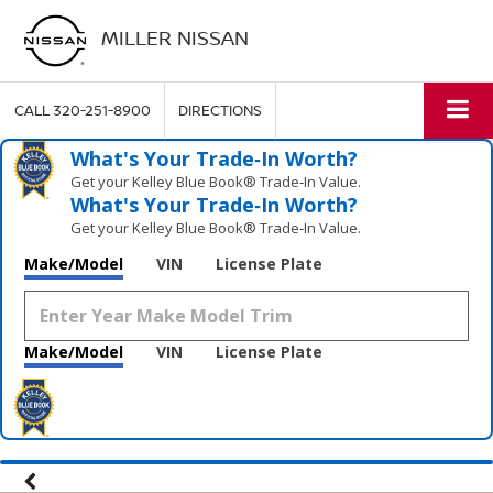
MILLER NISSAN
CALL
320-251-8900
DIRECTIONS
What's Your Trade‑In Worth?
Get your Kelley Blue Book® Trade‑In Value.
What's Your Trade‑In Worth?
Get your Kelley Blue Book® Trade‑In Value.
Make/Model
VIN
License Plate
Make/Model
VIN
License Plate