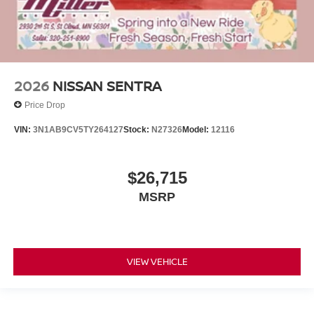
2026
NISSAN SENTRA
Price Drop
VIN:
3N1AB9CV5TY264127
Stock:
N27326
Model:
12116
$26,715
MSRP
VIEW VEHICLE