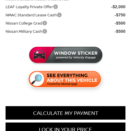
LEAF Loyalty Private Offer
-$2,000
NMAC Standard Lease Cash
-$750
Nissan College Grad
-$500
Nissan Military Cash
-$500
CALCULATE MY PAYMENT
LOCK IN YOUR PRICE