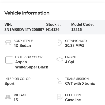
Vehicle Information
VIN:
Stock #:
Model Code:
3N1AB9DV4TY205097
N14126
12216
BODY STYLE
CITY/HIGHWAY
4D Sedan
30/38 MPG
EXTERIOR COLOR
ENGINE
Aspen
4 Cyl
White/Super Black
INTERIOR COLOR
TRANSMISSION
Sport
CVT with Xtronic
MILEAGE
FUEL TYPE
15
Gasoline