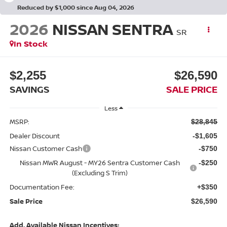
Reduced by $1,000 since Aug 04, 2026
2026
NISSAN SENTRA
SR
In Stock
$2,255
$26,590
SAVINGS
SALE PRICE
Less
MSRP:
$28,845
Dealer Discount
-$1,605
Nissan Customer Cash
-$750
Nissan MWR August - MY26 Sentra Customer Cash
-$250
(Excluding S Trim)
Documentation Fee:
+$350
Sale Price
$26,590
Add. Available Nissan Incentives: