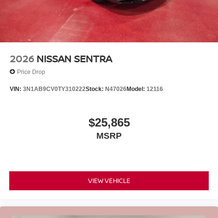
2026
NISSAN SENTRA
Price Drop
VIN:
3N1AB9CV0TY310222
Stock:
N47026
Model:
12116
$25,865
MSRP
VIEW VEHICLE