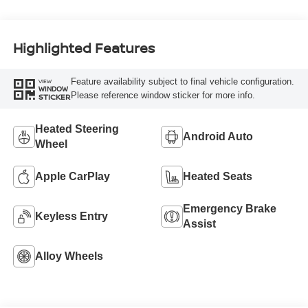
Highlighted Features
Feature availability subject to final vehicle configuration.
VIEW
WINDOW
Please reference window sticker for more info.
STICKER
Heated Steering
Android Auto
Wheel
Apple CarPlay
Heated Seats
Emergency Brake
Keyless Entry
Assist
Alloy Wheels