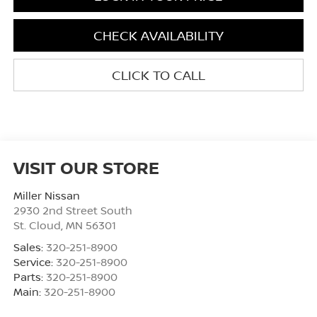
CHECK AVAILABILITY
CLICK TO CALL
VISIT OUR STORE
Miller Nissan
2930 2nd Street South
St. Cloud
,
MN
56301
Sales:
320-251-8900
Service:
320-251-8900
Parts:
320-251-8900
Main:
320-251-8900