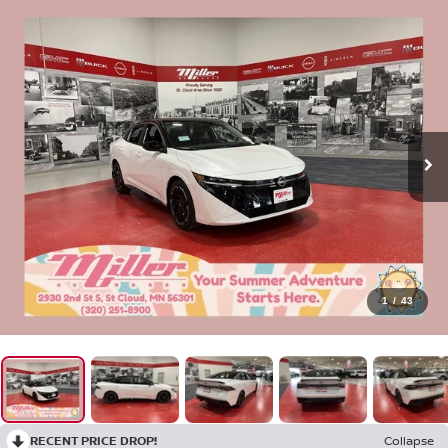
1
/
43
RECENT PRICE DROP!
Collapse