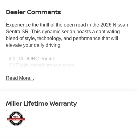
Dealer Comments
Experience the thrill of the open road in the 2026 Nissan
Sentra SR. This dynamic sedan boasts a captivating
blend of style, technology, and performance that will
elevate your daily driving.
- 2.0L I4 DOHC engine
- CVT with Xtronic transmission
- Front-wheel drive
Read More...
- 30 city / 38 highway MPG
Indulge in the premium features that set the Sentra SR
apart:
Miller Lifetime Warranty
- Dual Zone Auto Climate Control
- Wireless Apple CarPlay/Wireless Android Auto
- Heated Steering Wheel
- Heated Front Seats