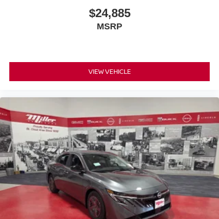
$24,885
MSRP
VIEW VEHICLE