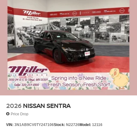
2026
NISSAN SENTRA
Price Drop
VIN:
3N1AB9CV0TY247106
Stock:
N22726
Model:
12116