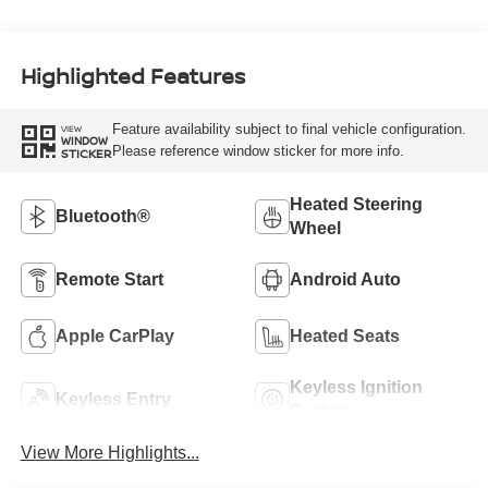
Highlighted Features
Feature availability subject to final vehicle configuration.
VIEW
WINDOW
Please reference window sticker for more info.
STICKER
Heated Steering
Bluetooth®
Wheel
Remote Start
Android Auto
Apple CarPlay
Heated Seats
Keyless Ignition
Keyless Entry
System
View More Highlights...