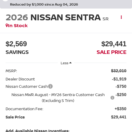
Reduced by $1,000 since Aug 04, 2026
2026
NISSAN SENTRA
SR
In Stock
$2,569
$29,441
SAVINGS
SALE PRICE
Less
MSRP:
$32,010
Dealer Discount
-$1,919
Nissan Customer Cash
-$750
Nissan MWR August - MY26 Sentra Customer Cash
-$250
(Excluding S Trim)
Documentation Fee:
+$350
Sale Price
$29,441
Add. Available Nissan Incentives: