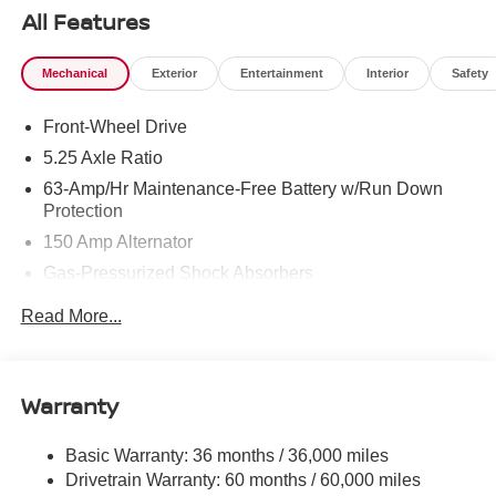
All Features
Mechanical
Exterior
Entertainment
Interior
Safety
Front-Wheel Drive
5.25 Axle Ratio
63-Amp/Hr Maintenance-Free Battery w/Run Down
Protection
150 Amp Alternator
Gas-Pressurized Shock Absorbers
Front And Rear Anti-Roll Bars
Read More...
Electric Power-Assist Speed-Sensing Steering
12.4 Gal. Fuel Tank
Single Stainless Steel Exhaust w/Chrome Tailpipe
Warranty
Finisher
Strut Front Suspension w/Coil Springs
Basic Warranty: 36 months / 36,000 miles
Drivetrain Warranty: 60 months / 60,000 miles
Multi-Link Rear Suspension w/Coil Springs