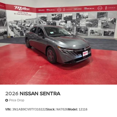
2026
NISSAN SENTRA
Price Drop
VIN:
3N1AB9CV0TY310222
Stock:
N47026
Model:
12116