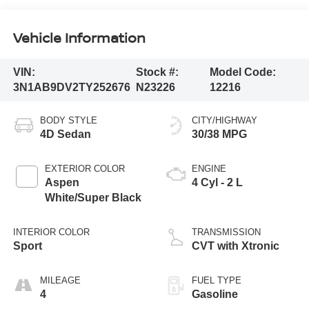
Vehicle Information
VIN:
Stock #:
Model Code:
3N1AB9DV2TY252676
N23226
12216
BODY STYLE
CITY/HIGHWAY
4D Sedan
30/38 MPG
EXTERIOR COLOR
ENGINE
Aspen
4 Cyl - 2 L
White/Super Black
INTERIOR COLOR
TRANSMISSION
Sport
CVT with Xtronic
MILEAGE
FUEL TYPE
4
Gasoline