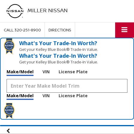
MILLER NISSAN
CALL
320-251-8900
DIRECTIONS
What's Your Trade‑In Worth?
Get your Kelley Blue Book® Trade‑In Value.
What's Your Trade‑In Worth?
Get your Kelley Blue Book® Trade‑In Value.
Make/Model
VIN
License Plate
Make/Model
VIN
License Plate