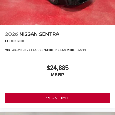
2026
NISSAN SENTRA
Price Drop
VIN:
3N1AB9BV6TY277387
Stock:
N33426
Model:
12016
$24,885
MSRP
VIEW VEHICLE