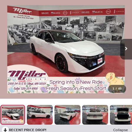
1
/
45
RECENT PRICE DROP!
Collapse