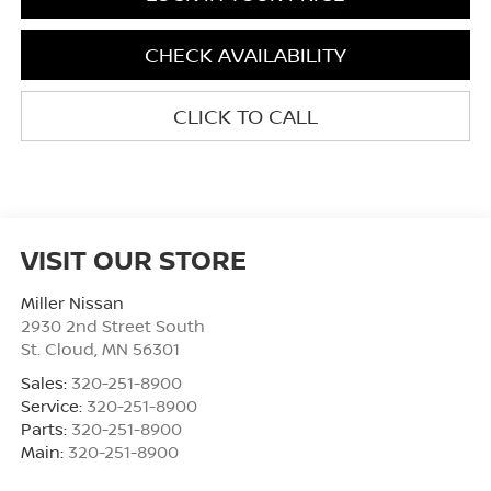
CHECK AVAILABILITY
CLICK TO CALL
VISIT OUR STORE
Miller Nissan
2930 2nd Street South
St. Cloud
,
MN
56301
Sales:
320-251-8900
Service:
320-251-8900
Parts:
320-251-8900
Main:
320-251-8900