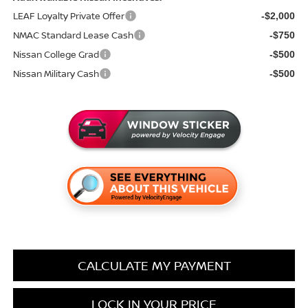
LEAF Loyalty Private Offer
-$2,000
NMAC Standard Lease Cash
-$750
Nissan College Grad
-$500
Nissan Military Cash
-$500
CALCULATE MY PAYMENT
LOCK IN YOUR PRICE