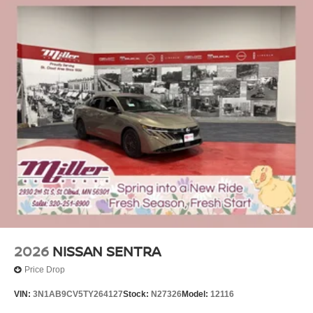
2026
NISSAN SENTRA
Price Drop
VIN:
3N1AB9CV5TY264127
Stock:
N27326
Model:
12116