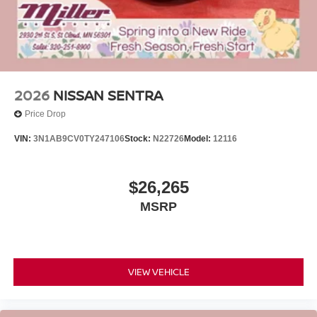
2026
NISSAN SENTRA
Price Drop
VIN:
3N1AB9CV0TY247106
Stock:
N22726
Model:
12116
$26,265
MSRP
VIEW VEHICLE