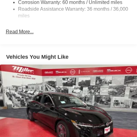
Corrosion Warranty: 60 months / Unlimited miles
4-Wheel Disc Brakes w/4-Wheel ABS, Front Vented
Roadside Assistance Warranty: 36 months / 36,000
Discs, Brake Assist, Hill Hold Control and Electric
miles
Parking Brake
Brake Actuated Limited Slip Differential
Read More...
Vehicles You Might Like