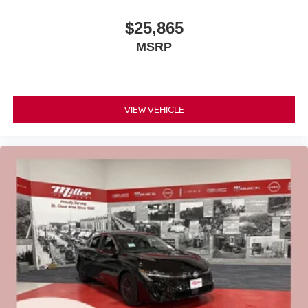
$25,865
MSRP
VIEW VEHICLE