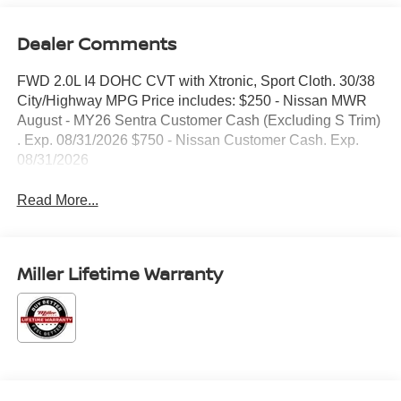
Dealer Comments
FWD 2.0L I4 DOHC CVT with Xtronic, Sport Cloth. 30/38
City/Highway MPG Price includes: $250 - Nissan MWR
August - MY26 Sentra Customer Cash (Excluding S Trim)
. Exp. 08/31/2026 $750 - Nissan Customer Cash. Exp.
08/31/2026
Read More...
Miller Lifetime Warranty