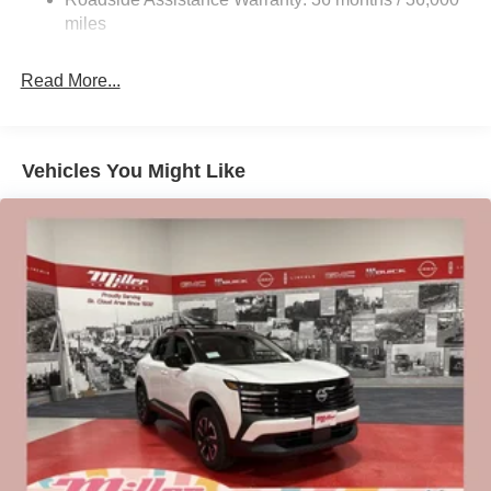
Electric Parking Brake
miles
Brake Actuated Limited Slip Differential
Read More...
Vehicles You Might Like