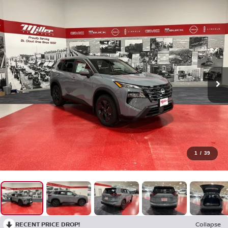
1
/
39
RECENT PRICE DROP!
Collapse