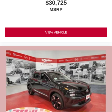
$30,725
MSRP
VIEW VEHICLE