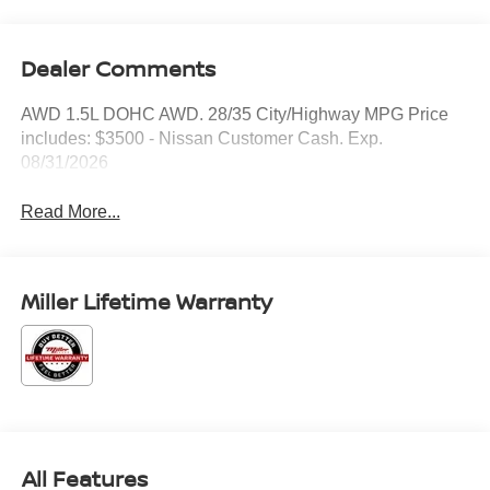
Dealer Comments
AWD 1.5L DOHC AWD. 28/35 City/Highway MPG Price
includes: $3500 - Nissan Customer Cash. Exp.
08/31/2026
Read More...
Miller Lifetime Warranty
All Features