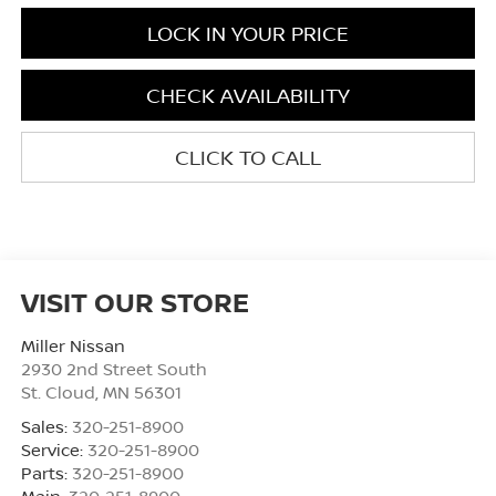
LOCK IN YOUR PRICE
CHECK AVAILABILITY
CLICK TO CALL
VISIT OUR STORE
Miller Nissan
2930 2nd Street South
St. Cloud
,
MN
56301
Sales:
320-251-8900
Service:
320-251-8900
Parts:
320-251-8900
Main:
320-251-8900