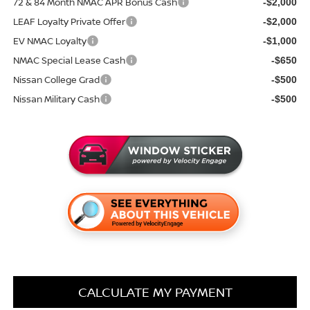
72 & 84 Month NMAC APR Bonus Cash
-$2,000
LEAF Loyalty Private Offer
-$2,000
EV NMAC Loyalty
-$1,000
NMAC Special Lease Cash
-$650
Nissan College Grad
-$500
Nissan Military Cash
-$500
CALCULATE MY PAYMENT