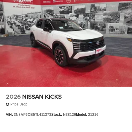
2026
NISSAN KICKS
Price Drop
VIN:
3N8AP6CB5TL411373
Stock:
N38126
Model:
21216