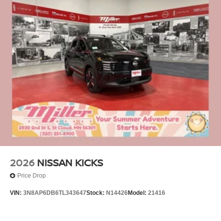
2026
NISSAN KICKS
Price Drop
VIN:
3N8AP6DB6TL343647
Stock:
N14426
Model:
21416