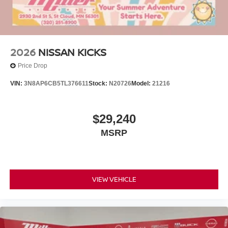
2026
NISSAN KICKS
Price Drop
VIN:
3N8AP6CB5TL376611
Stock:
N20726
Model:
21216
$29,240
MSRP
VIEW VEHICLE