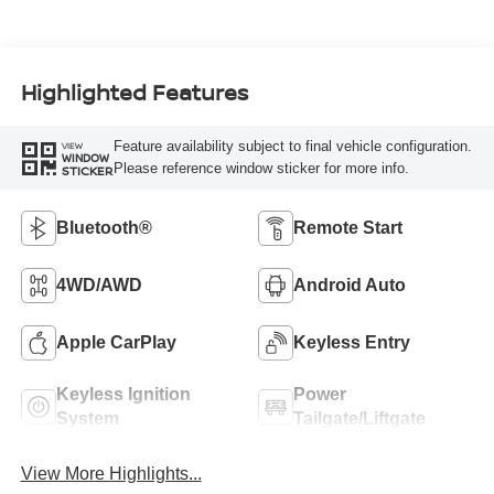
Highlighted Features
Feature availability subject to final vehicle configuration.
VIEW
WINDOW
Please reference window sticker for more info.
STICKER
Bluetooth®
Remote Start
4WD/AWD
Android Auto
Apple CarPlay
Keyless Entry
Keyless Ignition
Power
System
Tailgate/Liftgate
View More Highlights...