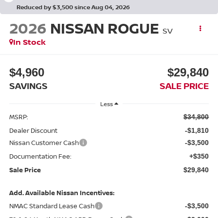
Reduced by $3,500 since Aug 04, 2026
2026
NISSAN ROGUE
SV
In Stock
$4,960
$29,840
SAVINGS
SALE PRICE
Less
MSRP:
$34,800
Dealer Discount
-$1,810
Nissan Customer Cash
-$3,500
Documentation Fee:
+$350
Sale Price
$29,840
Add. Available Nissan Incentives:
NMAC Standard Lease Cash
-$3,500