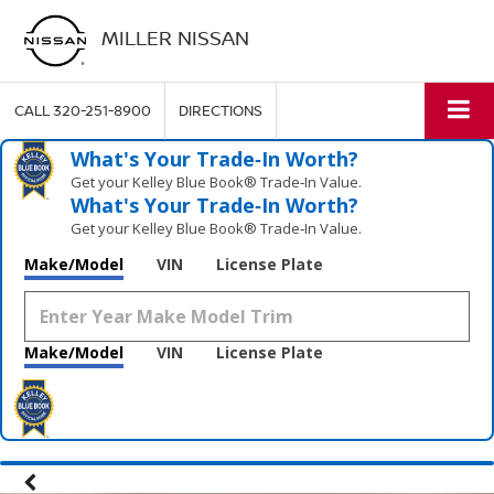
MILLER NISSAN
CALL
320-251-8900
DIRECTIONS
What's Your Trade‑In Worth?
Get your Kelley Blue Book® Trade‑In Value.
What's Your Trade‑In Worth?
Get your Kelley Blue Book® Trade‑In Value.
Make/Model
VIN
License Plate
Make/Model
VIN
License Plate