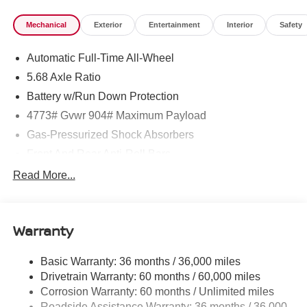
Mechanical
Exterior
Entertainment
Interior
Safety
Automatic Full-Time All-Wheel
5.68 Axle Ratio
Battery w/Run Down Protection
4773# Gvwr 904# Maximum Payload
Gas-Pressurized Shock Absorbers
Front And Rear Anti-Roll Bars
Electric Power-Assist Speed-Sensing Steering
Read More...
14.5 Gal. Fuel Tank
Single Stainless Steel Exhaust
Warranty
Permanent Locking Hubs
Strut Front Suspension w/Coil Springs
Basic Warranty: 36 months / 36,000 miles
Multi-Link Rear Suspension w/Coil Springs
Drivetrain Warranty: 60 months / 60,000 miles
4-Wheel Disc Brakes w/4-Wheel ABS, Front And Rear
Corrosion Warranty: 60 months / Unlimited miles
Vented Discs, Brake Assist, Hill Hold Control and
Roadside Assistance Warranty: 36 months / 36,000