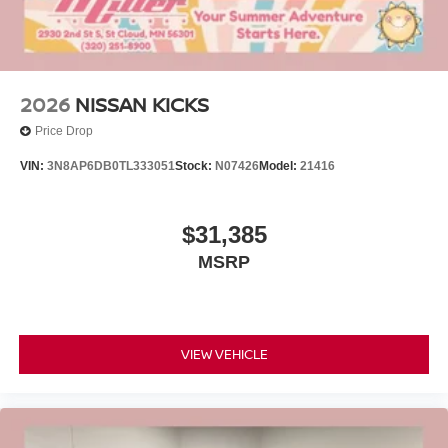
2026
NISSAN KICKS
Price Drop
VIN:
3N8AP6DB0TL333051
Stock:
N07426
Model:
21416
$31,385
MSRP
VIEW VEHICLE