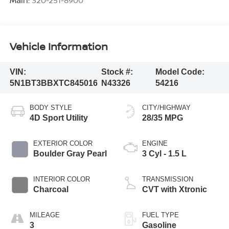
Vehicle Information
VIN:
Stock #:
Model Code:
5N1BT3BBXTC845016
N43326
54216
BODY STYLE
CITY/HIGHWAY
4D Sport Utility
28/35 MPG
EXTERIOR COLOR
ENGINE
Boulder Gray Pearl
3 Cyl - 1.5 L
INTERIOR COLOR
TRANSMISSION
Charcoal
CVT with Xtronic
MILEAGE
FUEL TYPE
3
Gasoline