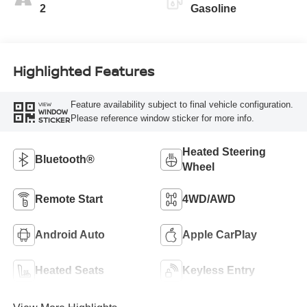
2
Gasoline
Highlighted Features
Feature availability subject to final vehicle configuration.
VIEW
WINDOW
Please reference window sticker for more info.
STICKER
Heated Steering
Bluetooth®
Wheel
Remote Start
4WD/AWD
Android Auto
Apple CarPlay
Heated Seats
Keyless Entry