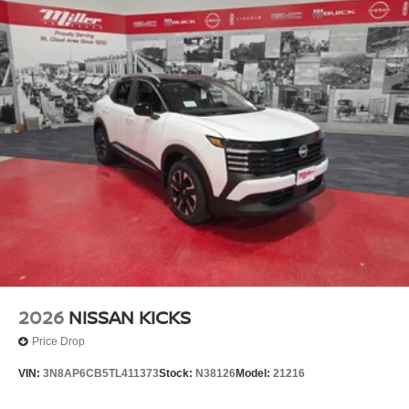
2026
NISSAN KICKS
Price Drop
VIN:
3N8AP6CB5TL411373
Stock:
N38126
Model:
21216