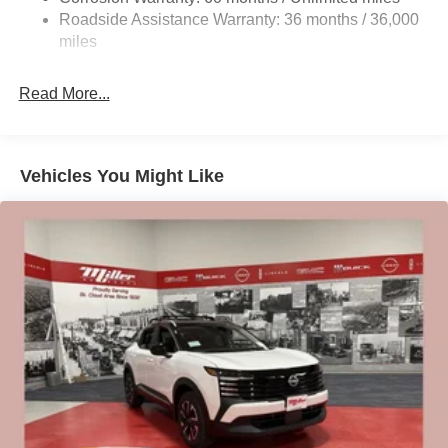
Vented Discs, Brake Assist, Hill Hold Control and
Roadside Assistance Warranty: 36 months / 36,000
Electric Parking Brake
miles
Brake Actuated Limited Slip Differential
Read More...
Vehicles You Might Like