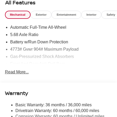
All Features
Mechanical
Exterior
Entertainment
Interior
Safety
Automatic Full-Time All-Wheel
5.68 Axle Ratio
Battery w/Run Down Protection
4773# Gvwr 904# Maximum Payload
Gas-Pressurized Shock Absorbers
Front And Rear Anti-Roll Bars
Electric Power-Assist Speed-Sensing Steering
Read More...
14.5 Gal. Fuel Tank
Single Stainless Steel Exhaust
Warranty
Permanent Locking Hubs
Strut Front Suspension w/Coil Springs
Basic Warranty: 36 months / 36,000 miles
Multi-Link Rear Suspension w/Coil Springs
Drivetrain Warranty: 60 months / 60,000 miles
4-Wheel Disc Brakes w/4-Wheel ABS, Front And Rear
Corrosion Warranty: 60 months / Unlimited miles