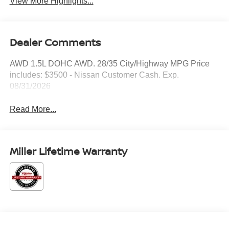
View More Highlights...
Dealer Comments
AWD 1.5L DOHC AWD. 28/35 City/Highway MPG Price
includes: $3500 - Nissan Customer Cash. Exp.
08/31/2026
Read More...
Miller Lifetime Warranty