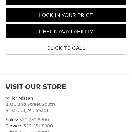
LOCK IN YOUR PRICE
CHECK AVAILABILITY
CLICK TO CALL
VISIT OUR STORE
Miller Nissan
2930 2nd Street South
St. Cloud
,
MN
56301
Sales:
320-251-8900
Service:
320-251-8900
Parts:
320-251-8900