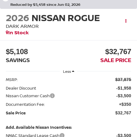
Reduced by $5,458 since Jun 02, 2026
2026
NISSAN ROGUE
DARK ARMOR
In Stock
$5,108
$32,767
SAVINGS
SALE PRICE
Less
MSRP:
$37,875
Dealer Discount
-$1,958
Nissan Customer Cash
-$3,500
Documentation Fee:
+$350
Sale Price
$32,767
Add. Available Nissan Incentives:
NMAC Standard Lease Cash
-$3,500