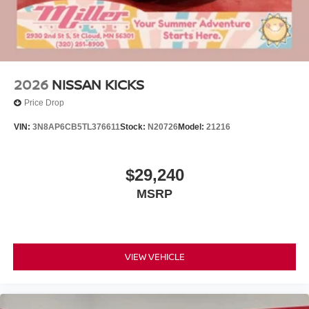
2026
NISSAN KICKS
Price Drop
VIN:
3N8AP6CB5TL376611
Stock:
N20726
Model:
21216
$29,240
MSRP
VIEW VEHICLE