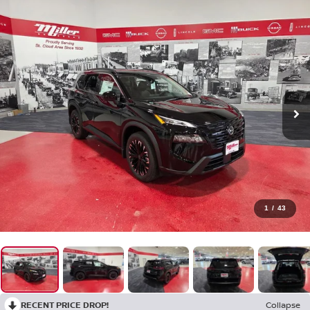
1
/
43
RECENT PRICE DROP!
Collapse