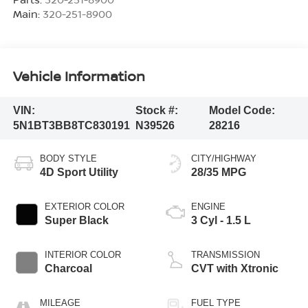
Main:
320-251-8900
Vehicle Information
VIN:
Stock #:
Model Code:
5N1BT3BB8TC830191
N39526
28216
BODY STYLE
CITY/HIGHWAY
4D Sport Utility
28/35 MPG
EXTERIOR COLOR
ENGINE
Super Black
3 Cyl - 1.5 L
INTERIOR COLOR
TRANSMISSION
Charcoal
CVT with Xtronic
MILEAGE
FUEL TYPE