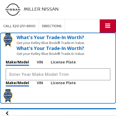
MILLER NISSAN
CALL
320-251-8900
DIRECTIONS
What's Your Trade‑In Worth?
Get your Kelley Blue Book® Trade‑In Value.
What's Your Trade‑In Worth?
Get your Kelley Blue Book® Trade‑In Value.
Make/Model
VIN
License Plate
Make/Model
VIN
License Plate