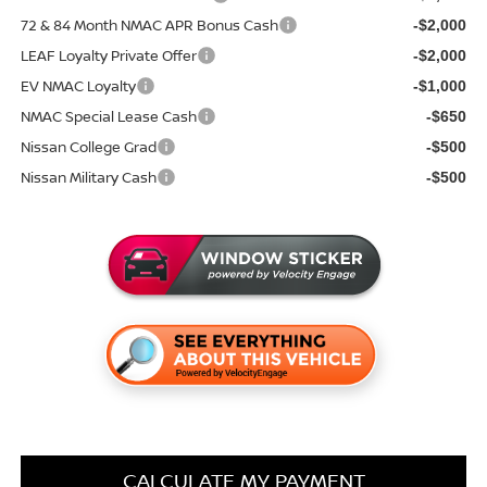
72 & 84 Month NMAC APR Bonus Cash
-$2,000
LEAF Loyalty Private Offer
-$2,000
EV NMAC Loyalty
-$1,000
NMAC Special Lease Cash
-$650
Nissan College Grad
-$500
Nissan Military Cash
-$500
CALCULATE MY PAYMENT