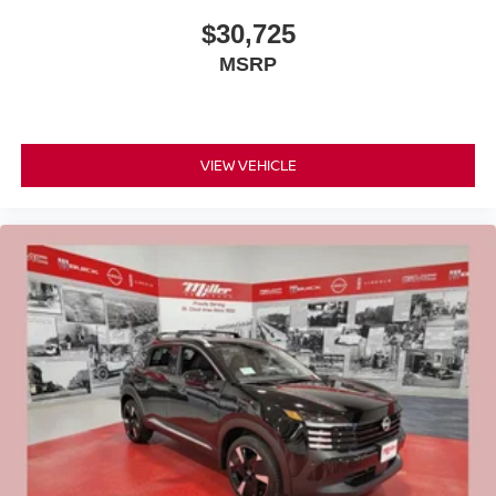
$30,725
MSRP
VIEW VEHICLE