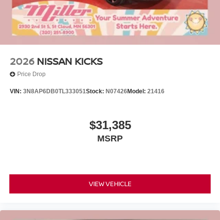
2026
NISSAN KICKS
Price Drop
VIN:
3N8AP6DB0TL333051
Stock:
N07426
Model:
21416
$31,385
MSRP
VIEW VEHICLE