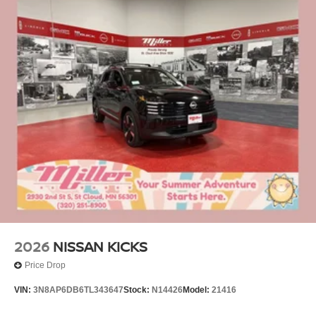
2026
NISSAN KICKS
Price Drop
VIN:
3N8AP6DB6TL343647
Stock:
N14426
Model:
21416