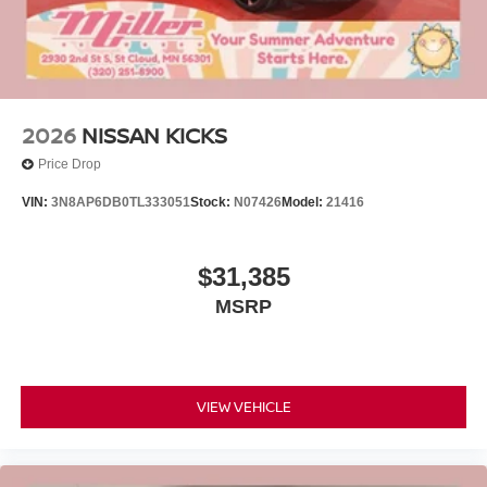
2026
NISSAN KICKS
Price Drop
VIN:
3N8AP6DB0TL333051
Stock:
N07426
Model:
21416
$31,385
MSRP
VIEW VEHICLE