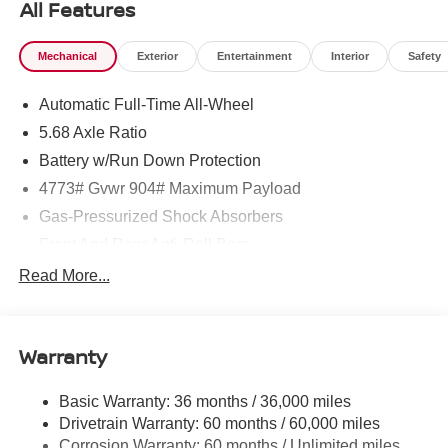
All Features
Mechanical
Exterior
Entertainment
Interior
Safety
Automatic Full-Time All-Wheel
5.68 Axle Ratio
Battery w/Run Down Protection
4773# Gvwr 904# Maximum Payload
Gas-Pressurized Shock Absorbers
Front And Rear Anti-Roll Bars
Electric Power-Assist Speed-Sensing Steering
Read More...
14.5 Gal. Fuel Tank
Single Stainless Steel Exhaust
Warranty
Permanent Locking Hubs
Strut Front Suspension w/Coil Springs
Basic Warranty: 36 months / 36,000 miles
Multi-Link Rear Suspension w/Coil Springs
Drivetrain Warranty: 60 months / 60,000 miles
4-Wheel Disc Brakes w/4-Wheel ABS, Front And Rear
Corrosion Warranty: 60 months / Unlimited miles