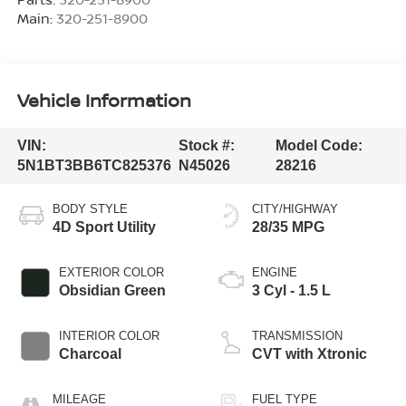
Main:
320-251-8900
Vehicle Information
VIN:
Stock #:
Model Code:
5N1BT3BB6TC825376
N45026
28216
BODY STYLE
CITY/HIGHWAY
4D Sport Utility
28/35 MPG
EXTERIOR COLOR
ENGINE
Obsidian Green
3 Cyl - 1.5 L
INTERIOR COLOR
TRANSMISSION
Charcoal
CVT with Xtronic
MILEAGE
FUEL TYPE