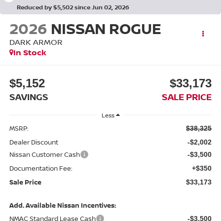
Reduced by $5,502 since Jun 02, 2026
2026
NISSAN ROGUE
DARK ARMOR
In Stock
$5,152
$33,173
SAVINGS
SALE PRICE
Less
MSRP:
$38,325
Dealer Discount
-$2,002
Nissan Customer Cash
-$3,500
Documentation Fee:
+$350
Sale Price
$33,173
Add. Available Nissan Incentives:
NMAC Standard Lease Cash
-$3,500