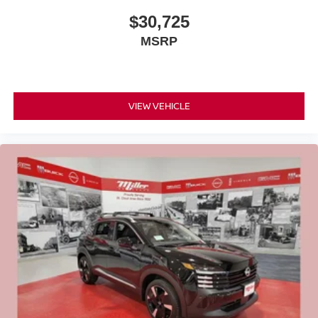
$30,725
MSRP
VIEW VEHICLE