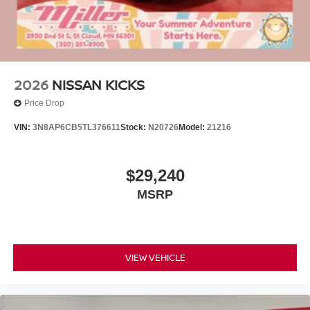
2026
NISSAN KICKS
Price Drop
VIN:
3N8AP6CB5TL376611
Stock:
N20726
Model:
21216
$29,240
MSRP
VIEW VEHICLE