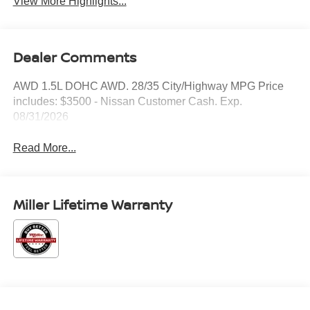
View More Highlights...
Dealer Comments
AWD 1.5L DOHC AWD. 28/35 City/Highway MPG Price
includes: $3500 - Nissan Customer Cash. Exp.
08/31/2026
Read More...
Miller Lifetime Warranty