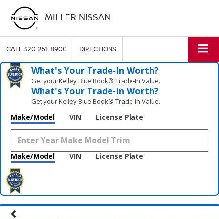
MILLER NISSAN
CALL
320-251-8900
DIRECTIONS
What's Your Trade‑In Worth?
Get your Kelley Blue Book® Trade‑In Value.
What's Your Trade‑In Worth?
Get your Kelley Blue Book® Trade‑In Value.
Make/Model
VIN
License Plate
Make/Model
VIN
License Plate