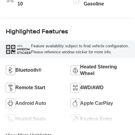
10
Gasoline
Highlighted Features
Feature availability subject to final vehicle configuration.
VIEW
WINDOW
Please reference window sticker for more info.
STICKER
Heated Steering
Bluetooth®
Wheel
Remote Start
4WD/AWD
Android Auto
Apple CarPlay
Heated Seats
Keyless Entry