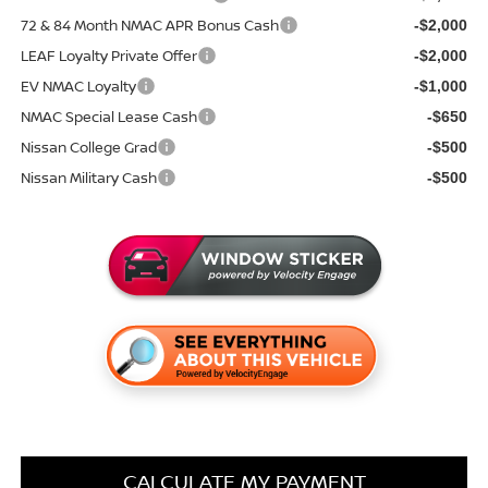
72 & 84 Month NMAC APR Bonus Cash
-$2,000
LEAF Loyalty Private Offer
-$2,000
EV NMAC Loyalty
-$1,000
NMAC Special Lease Cash
-$650
Nissan College Grad
-$500
Nissan Military Cash
-$500
CALCULATE MY PAYMENT