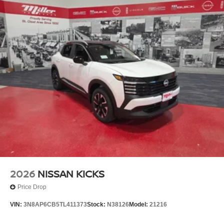
2026
NISSAN KICKS
Price Drop
VIN:
3N8AP6CB5TL411373
Stock:
N38126
Model:
21216