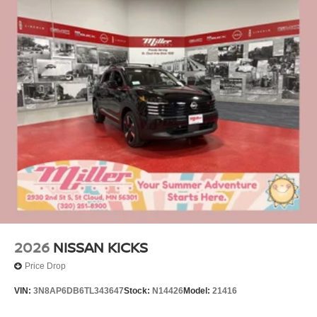
2026
NISSAN KICKS
Price Drop
VIN:
3N8AP6DB6TL343647
Stock:
N14426
Model:
21416