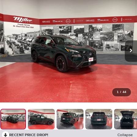
1
/
44
RECENT PRICE DROP!
Collapse