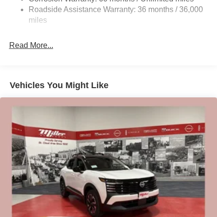
Vented Discs, Brake Assist, Hill Hold Control and
Roadside Assistance Warranty: 36 months / 36,000
Electric Parking Brake
miles
Brake Actuated Limited Slip Differential
Read More...
Vehicles You Might Like