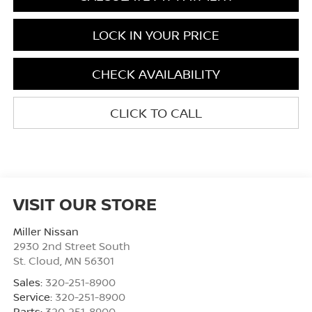
LOCK IN YOUR PRICE
CHECK AVAILABILITY
CLICK TO CALL
VISIT OUR STORE
Miller Nissan
2930 2nd Street South
St. Cloud
,
MN
56301
Sales:
320-251-8900
Service:
320-251-8900
Parts:
320-251-8900