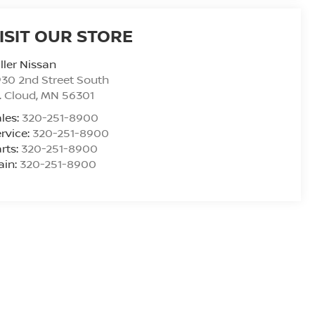
ISIT OUR STORE
ller Nissan
30 2nd Street South
. Cloud
,
MN
56301
les:
320-251-8900
rvice:
320-251-8900
rts:
320-251-8900
ain:
320-251-8900