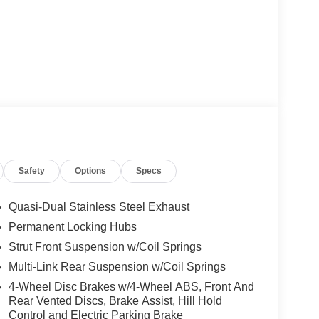
Safety
Options
Specs
Quasi-Dual Stainless Steel Exhaust
Permanent Locking Hubs
Strut Front Suspension w/Coil Springs
Multi-Link Rear Suspension w/Coil Springs
4-Wheel Disc Brakes w/4-Wheel ABS, Front And
Rear Vented Discs, Brake Assist, Hill Hold
Control and Electric Parking Brake