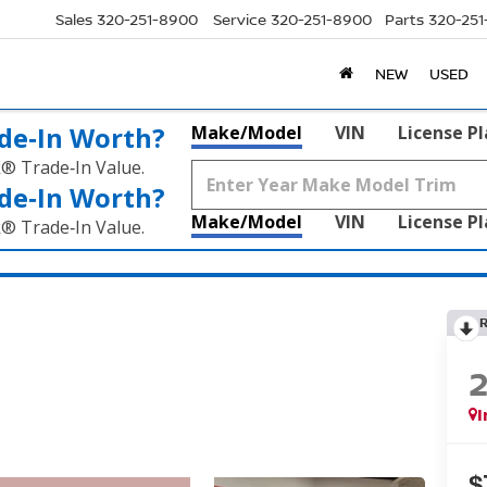
Sales
320-251-8900
Service
320-251-8900
Parts
320-25
NEW
USED
de‑In Worth?
Make/Model
VIN
License P
k® Trade‑In Value.
de‑In Worth?
Make/Model
VIN
License P
k® Trade‑In Value.
I
$