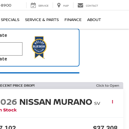
1-8900
SERVICE
MAP
CONTACT
SPECIALS
SERVICE & PARTS
FINANCE
ABOUT
late
late
RECENT PRICE DROP!
Click to Open
2026
NISSAN MURANO
SV
n Stock
7,102
$37,308