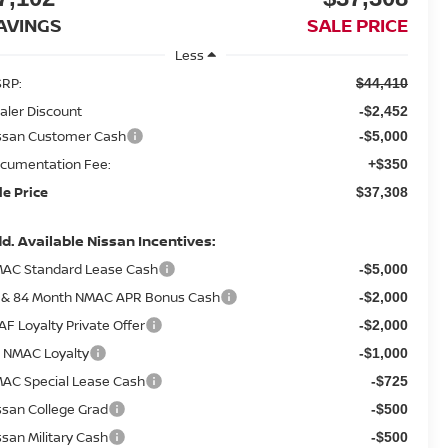
AVINGS
SALE PRICE
Less
RP:
$44,410
aler Discount
-$2,452
ssan Customer Cash
-$5,000
cumentation Fee:
+$350
le Price
$37,308
d. Available Nissan Incentives:
AC Standard Lease Cash
-$5,000
 & 84 Month NMAC APR Bonus Cash
-$2,000
AF Loyalty Private Offer
-$2,000
 NMAC Loyalty
-$1,000
AC Special Lease Cash
-$725
ssan College Grad
-$500
ssan Military Cash
-$500