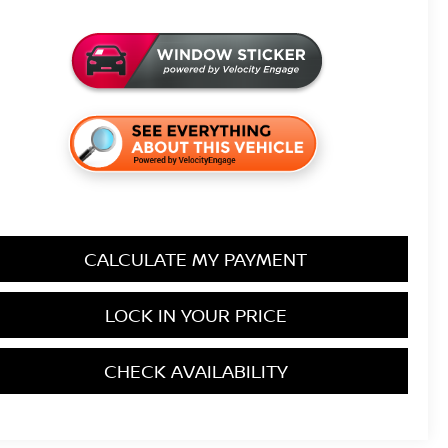
CALCULATE MY PAYMENT
LOCK IN YOUR PRICE
CHECK AVAILABILITY