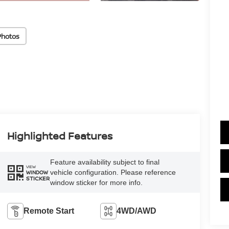
Photos
Highlighted Features
Feature availability subject to final
VIEW
vehicle configuration. Please reference
WINDOW
STICKER
window sticker for more info.
Remote Start
4WD/AWD