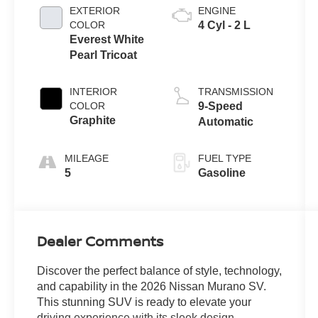
EXTERIOR
ENGINE
COLOR
4 Cyl - 2 L
Everest White
Pearl Tricoat
INTERIOR
TRANSMISSION
COLOR
9-Speed
Graphite
Automatic
MILEAGE
FUEL TYPE
5
Gasoline
Dealer Comments
Discover the perfect balance of style, technology,
and capability in the 2026 Nissan Murano SV.
This stunning SUV is ready to elevate your
driving experience with its sleek design,