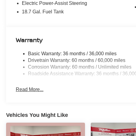
Electric Power-Assist Steering
premium Prima-Tex Leatherette Seat Trim,
Heated Front Seats, and Power Passenger Seat,
18.7 Gal. Fuel Tank
creating a luxurious and personalized driving
environment. Stay connected with the advanced
NissanConnect infotainment system, featuring a
suite of intuitive technologies.
Warranty
Safety is paramount, and the Murano SV
Basic Warranty: 36 months / 36,000 miles
delivers with a comprehensive suite of advanced
Drivetrain Warranty: 60 months / 60,000 miles
safety features, including Automatic Emergency
Corrosion Warranty: 60 months / Unlimited miles
Braking, Blind Spot Warning, and Rear Cross-
Roadside Assistance Warranty: 36 months / 36,00
Traffic Alert, giving you peace of mind on every
journey.
Read More...
Whether you're commuting, running errands, or
embarking on a weekend adventure, the 2026
Nissan Murano SV is the perfect companion.
Vehicles You Might Like
Experience the perfect blend of style,
technology, and capability that will elevate your
driving experience.