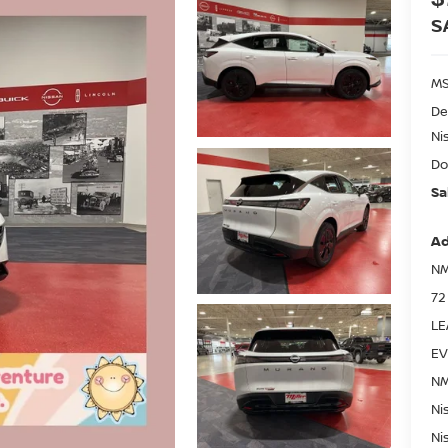
S
MS
De
Ni
Do
Sa
Ad
NM
72
LE
EV
NM
Ni
Ni