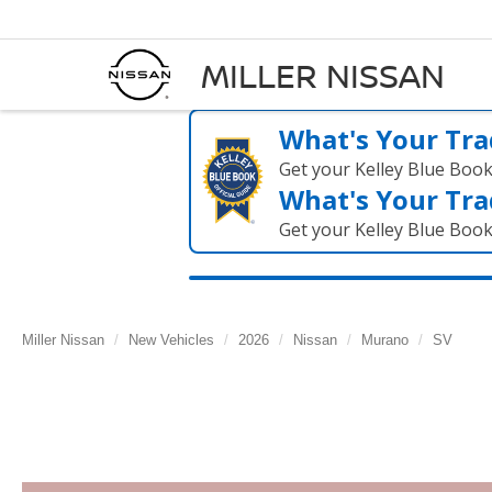
MILLER NISSAN
What's Your Tra
Get your Kelley Blue Boo
What's Your Tra
Get your Kelley Blue Boo
Miller Nissan
New Vehicles
2026
Nissan
Murano
SV