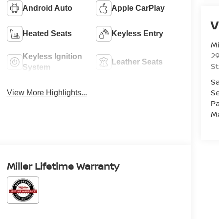
Android Auto
Apple CarPlay
V
Heated Seats
Keyless Entry
Mi
29
Keyless Ignition
Leather Seats
St
System
Sa
Se
View More Highlights...
Pa
M
Miller Lifetime Warranty