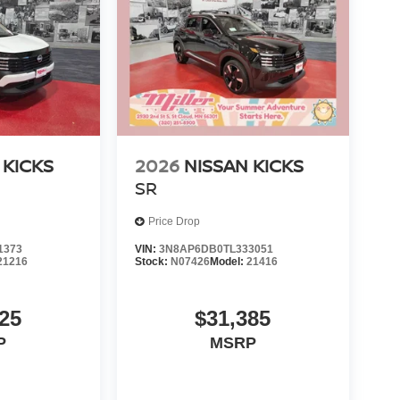
 KICKS
2026
NISSAN KICKS
SR
Price Drop
1373
VIN:
3N8AP6DB0TL333051
21216
Stock:
N07426
Model:
21416
25
$31,385
P
MSRP