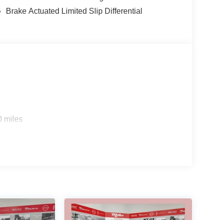
Brake Actuated Limited Slip Differential
0 miles