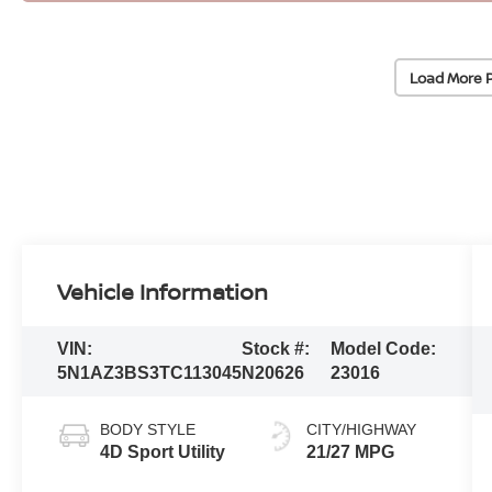
Load More 
Vehicle Information
VIN:
Stock #:
Model Code:
5N1AZ3BS3TC113045
N20626
23016
BODY STYLE
CITY/HIGHWAY
4D Sport Utility
21/27 MPG