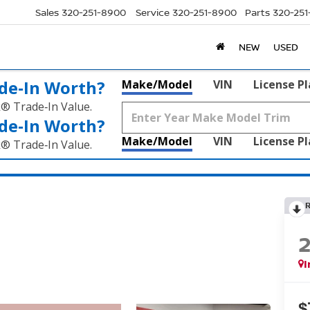
Sales
320-251-8900
Service
320-251-8900
Parts
320-25
NEW
USED
de‑In Worth?
Make/Model
VIN
License P
k® Trade‑In Value.
de‑In Worth?
Make/Model
VIN
License P
k® Trade‑In Value.
I
$