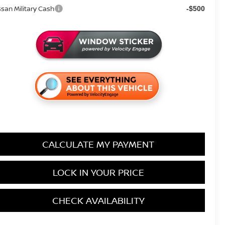
ssan Military Cash
-$500
CALCULATE MY PAYMENT
LOCK IN YOUR PRICE
CHECK AVAILABILITY