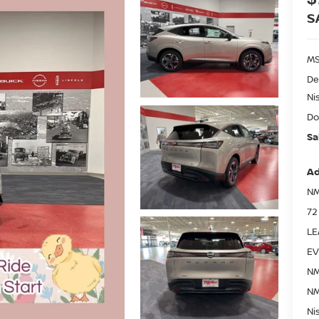
S
MS
De
Ni
Do
Sa
Ad
NM
72
LE
EV
NM
NM
Ni