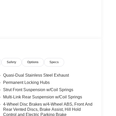
Safety
Options
Specs
Quasi-Dual Stainless Steel Exhaust
Permanent Locking Hubs
Strut Front Suspension w/Coil Springs
Multi-Link Rear Suspension w/Coil Springs
4-Wheel Disc Brakes w/4-Wheel ABS, Front And
Rear Vented Discs, Brake Assist, Hill Hold
Control and Electric Parking Brake