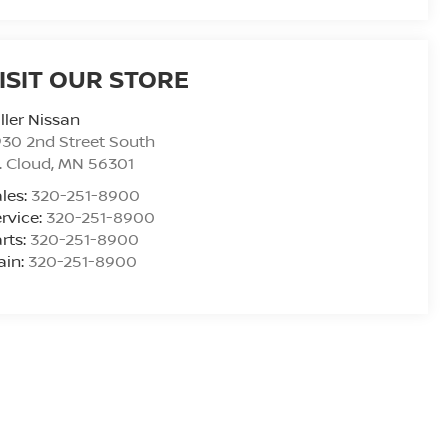
ISIT OUR STORE
ller Nissan
30 2nd Street South
. Cloud
,
MN
56301
les:
320-251-8900
rvice:
320-251-8900
rts:
320-251-8900
ain:
320-251-8900