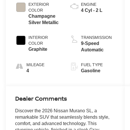
EXTERIOR
ENGINE
COLOR
4 Cyl - 2 L
Champagne
Silver Metallic
INTERIOR
TRANSMISSION
COLOR
9-Speed
Graphite
Automatic
MILEAGE
FUEL TYPE
4
Gasoline
Dealer Comments
Discover the 2026 Nissan Murano SL, a
remarkable SUV that seamlessly blends style,
comfort, and advanced technology. This
stunning vehicle, finished in a sleek Gray