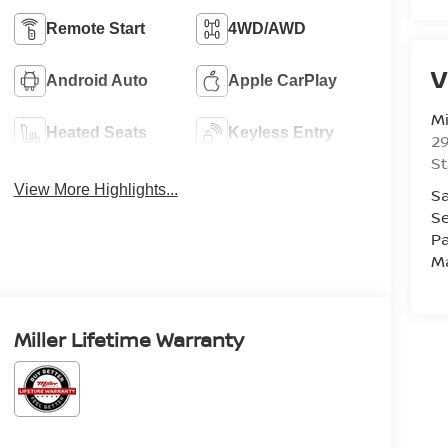
Remote Start
4WD/AWD
V
Android Auto
Apple CarPlay
Mi
Heated Seats
Keyless Entry
29
St
View More Highlights...
Sa
Se
Pa
M
Miller Lifetime Warranty