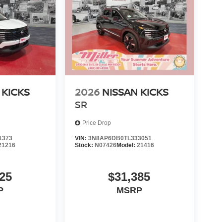
 KICKS
2026
NISSAN KICKS
SR
Price Drop
1373
VIN:
3N8AP6DB0TL333051
21216
Stock:
N07426
Model:
21416
25
$31,385
P
MSRP