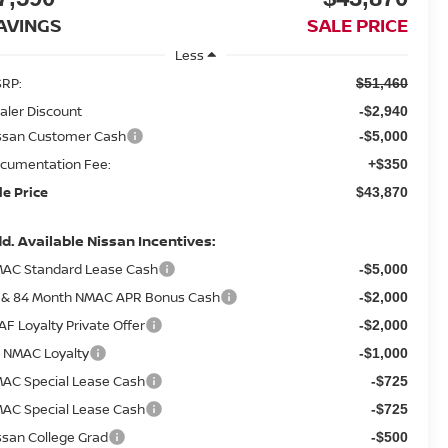
AVINGS
SALE PRICE
Less
RP:
$51,460
aler Discount
-$2,940
ssan Customer Cash
-$5,000
cumentation Fee:
+$350
le Price
$43,870
d. Available Nissan Incentives:
AC Standard Lease Cash
-$5,000
 & 84 Month NMAC APR Bonus Cash
-$2,000
AF Loyalty Private Offer
-$2,000
 NMAC Loyalty
-$1,000
AC Special Lease Cash
-$725
AC Special Lease Cash
-$725
ssan College Grad
-$500