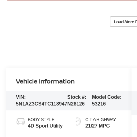
Load More 
Vehicle Information
VIN:
Stock #:
Model Code:
5N1AZ3CS4TC118947
N28126
53216
BODY STYLE
CITY/HIGHWAY
4D Sport Utility
21/27 MPG