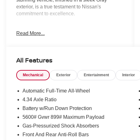
exterior, is a true testament to Nissan's
commitment to excellence.
Boasting a comprehensive list of premium
Read More...
features, the Murano SL is designed to elevate
your driving experience. Key highlights include:
- 10 Speakers
All Features
- Wireless Apple CarPlay/Wireless Android Auto
- Navigation system: NissanConnect with
Mechanical
Exterior
Entertainment
Interior
Navigation and Services
- Panoramic Power Moonroof
- Heated Front Bucket Seats with Prima-Tex
Automatic Full-Time All-Wheel
Leatherette Seat Trim
4.34 Axle Ratio
- 20 Alloy Wheels
Battery w/Run Down Protection
The Murano's 9-Speed Automatic transmission
5600# Gvwr 899# Maximum Payload
and Intelligent All-Wheel Drive system ensure a
Gas-Pressurized Shock Absorbers
smooth, confident ride, while the 21 City / 27
Front And Rear Anti-Roll Bars
Highway MPG ratings* provide exceptional