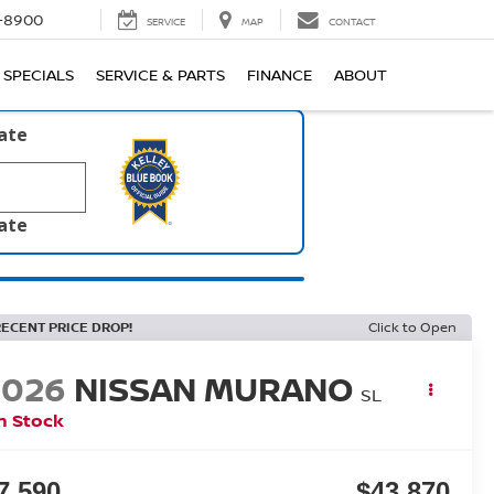
1-8900
SERVICE
MAP
CONTACT
SPECIALS
SERVICE & PARTS
FINANCE
ABOUT
late
late
RECENT PRICE DROP!
Click to Open
2026
NISSAN MURANO
SL
n Stock
7,590
$43,870