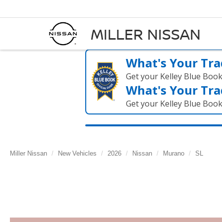
MILLER NISSAN
What's Your Tra
Get your Kelley Blue Boo
What's Your Tra
Get your Kelley Blue Boo
Miller Nissan
New Vehicles
2026
Nissan
Murano
SL