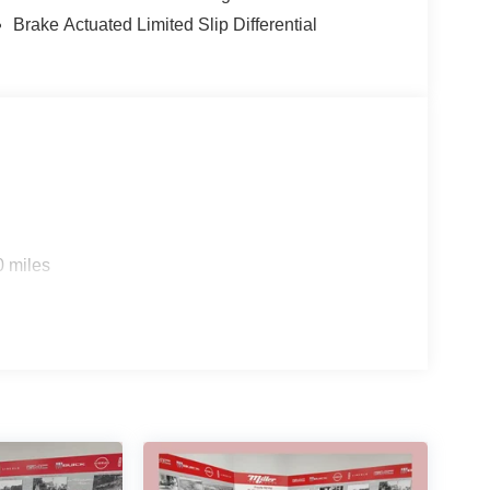
Brake Actuated Limited Slip Differential
0 miles