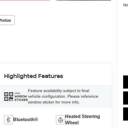
Ni
Photos
Highlighted Features
Feature availability subject to final
VIEW
vehicle configuration. Please reference
WINDOW
STICKER
window sticker for more info.
Heated Steering
Bluetooth®
Wheel