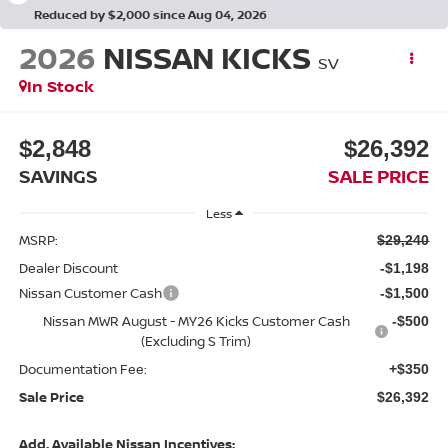
Reduced by $2,000 since Aug 04, 2026
2026
NISSAN KICKS
SV
In Stock
$2,848
$26,392
SAVINGS
SALE PRICE
Less
MSRP:
$29,240
Dealer Discount
-$1,198
Nissan Customer Cash
-$1,500
Nissan MWR August - MY26 Kicks Customer Cash
-$500
(Excluding S Trim)
Documentation Fee:
+$350
Sale Price
$26,392
Add. Available Nissan Incentives: