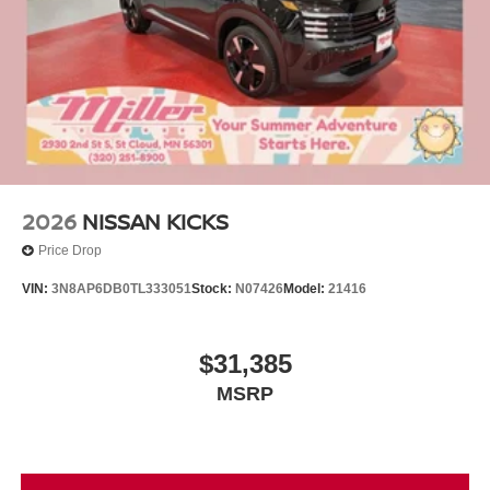
2026
NISSAN KICKS
Price Drop
VIN:
3N8AP6DB0TL333051
Stock:
N07426
Model:
21416
$31,385
MSRP