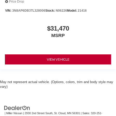
Price Drop
VIN:
3N8AP6DB3TL328006
Stock:
N06226
Model:
21416
$31,470
MSRP
VIEW VEHICLE
May not represent actual vehicle. (Options, colors, trim and body style may
vary)
| Miller Nissan
|
2930 2nd Street South,
St. Cloud,
MN
56301
| Sales:
320-251-