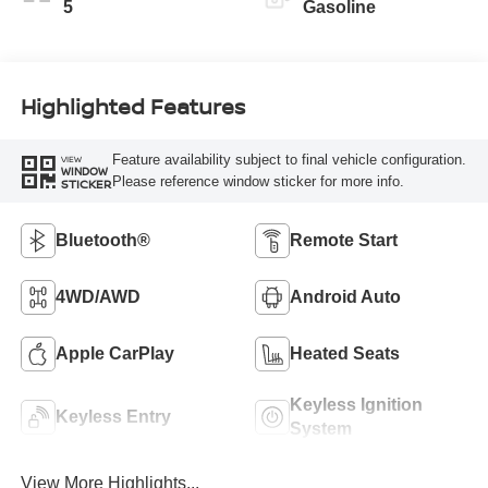
5
Gasoline
Highlighted Features
Feature availability subject to final vehicle configuration.
VIEW
WINDOW
Please reference window sticker for more info.
STICKER
Bluetooth®
Remote Start
4WD/AWD
Android Auto
Apple CarPlay
Heated Seats
Keyless Ignition
Keyless Entry
System
View More Highlights...