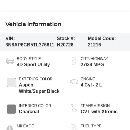
Vehicle Information
VIN:
Stock #:
Model Code:
3N8AP6CB5TL376611
N20726
21216
BODY STYLE
CITY/HIGHWAY
4D Sport Utility
27/34 MPG
EXTERIOR COLOR
ENGINE
Aspen
4 Cyl - 2 L
White/Super Black
INTERIOR COLOR
TRANSMISSION
Charcoal
CVT with Xtronic
MILEAGE
FUEL TYPE