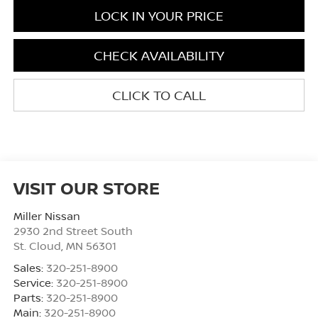
LOCK IN YOUR PRICE
CHECK AVAILABILITY
CLICK TO CALL
VISIT OUR STORE
Miller Nissan
2930 2nd Street South
St. Cloud
,
MN
56301
Sales:
320-251-8900
Service:
320-251-8900
Parts:
320-251-8900
Main:
320-251-8900