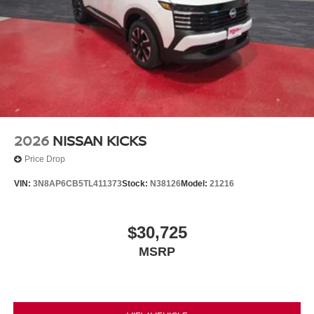
2026
NISSAN KICKS
Price Drop
VIN:
3N8AP6CB5TL411373
Stock:
N38126
Model:
21216
$30,725
MSRP