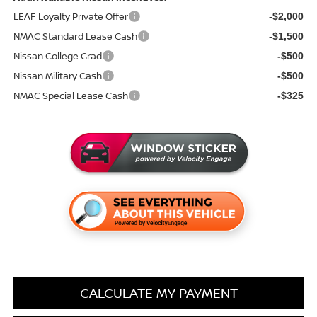
LEAF Loyalty Private Offer
-$2,000
NMAC Standard Lease Cash
-$1,500
Nissan College Grad
-$500
Nissan Military Cash
-$500
NMAC Special Lease Cash
-$325
CALCULATE MY PAYMENT