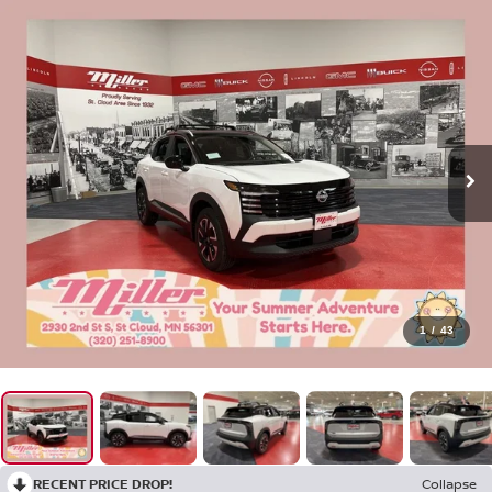
1
/
43
RECENT PRICE DROP!
Collapse