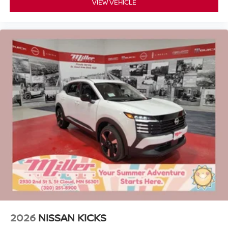
VIEW VEHICLE
2026
NISSAN KICKS