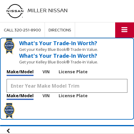
MILLER NISSAN
CALL
320-251-8900
DIRECTIONS
What's Your Trade‑In Worth?
Get your Kelley Blue Book® Trade‑In Value.
What's Your Trade‑In Worth?
Get your Kelley Blue Book® Trade‑In Value.
Make/Model
VIN
License Plate
Make/Model
VIN
License Plate