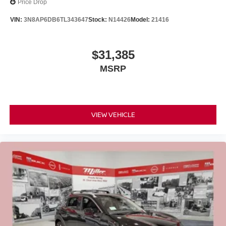
Price Drop
VIN:
3N8AP6DB6TL343647
Stock:
N14426
Model:
21416
$31,385
MSRP
VIEW VEHICLE