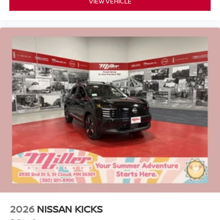
VIEW VEHICLE
2026
NISSAN KICKS