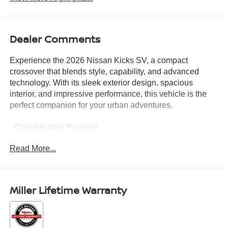
Dealer Comments
Experience the 2026 Nissan Kicks SV, a compact
crossover that blends style, capability, and advanced
technology. With its sleek exterior design, spacious
interior, and impressive performance, this vehicle is the
perfect companion for your urban adventures.
- Cold Weather Package
- 4 Speakers
Read More...
- AM/FM radio
- Radio data system
- Radio: AM/FM/SiriusXM Audio System
- Air Conditioning
Miller Lifetime Warranty
- Automatic temperature control
- Rear Floor Heater Ducts
- Rear window defroster