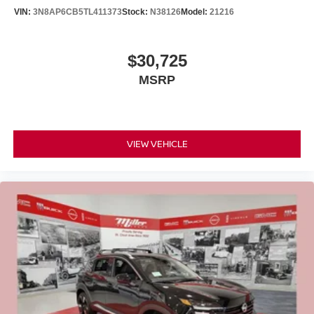
VIN:
3N8AP6CB5TL411373
Stock:
N38126
Model:
21216
$30,725
MSRP
VIEW VEHICLE