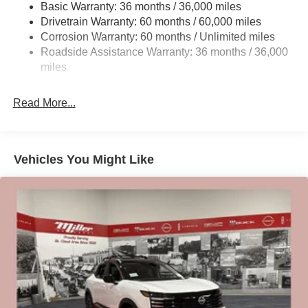
Basic Warranty: 36 months / 36,000 miles
Citizens. Price includes: $2000 - Nissan Customer Cash.
Strut Front Suspension w/Coil Springs
Drivetrain Warranty: 60 months / 60,000 miles
Exp. 08/31/2026 $500 - Nissan MWR August - MY26
Multi-Link Rear Suspension w/Coil Springs
Corrosion Warranty: 60 months / Unlimited miles
Kicks Customer Cash (Excluding S Trim) . Exp.
Roadside Assistance Warranty: 36 months / 36,000
4-Wheel Disc Brakes w/4-Wheel ABS, Front Vented
08/31/2026
Discs, Brake Assist, Hill Hold Control and Electric
miles
Parking Brake
Brake Actuated Limited Slip Differential
Read More...
Vehicles You Might Like