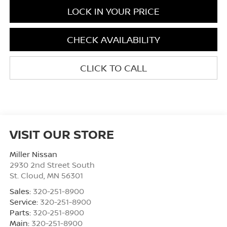
LOCK IN YOUR PRICE
CHECK AVAILABILITY
CLICK TO CALL
VISIT OUR STORE
Miller Nissan
2930 2nd Street South
St. Cloud
,
MN
56301
Sales:
320-251-8900
Service:
320-251-8900
Parts:
320-251-8900
Main:
320-251-8900