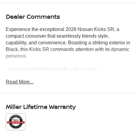
Dealer Comments
Experience the exceptional 2026 Nissan Kicks SR, a
compact crossover that seamlessly blends style,
capability, and convenience. Boasting a striking exterior in
Black, this Kicks SR commands attention with its dynamic
presence.
- 6-speaker AM/FM/SiriusXM audio system
- Automatic climate control
Read More...
- Rear floor heater ducts
- Power windows and remote keyless entry
- Steering wheel-mounted audio controls
- Electronic stability and traction control
Miller Lifetime Warranty
- Fully automatic headlights with delay-off
- Heated power side mirrors
- Carpeted floor mats
- NissanConnect with Apple CarPlay and Android Auto