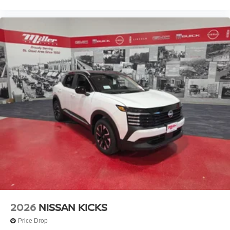
2026
NISSAN KICKS
Price Drop