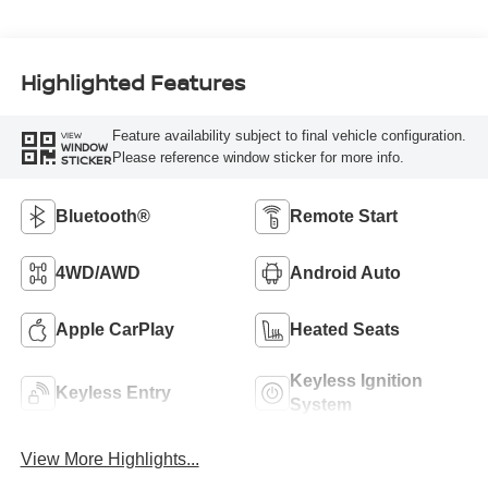
Highlighted Features
Feature availability subject to final vehicle configuration.
VIEW
WINDOW
Please reference window sticker for more info.
STICKER
Bluetooth®
Remote Start
4WD/AWD
Android Auto
Apple CarPlay
Heated Seats
Keyless Ignition
Keyless Entry
System
View More Highlights...