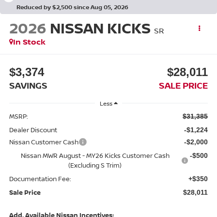
Reduced by $2,500 since Aug 05, 2026
2026
NISSAN KICKS
SR
In Stock
$3,374
$28,011
SAVINGS
SALE PRICE
Less
MSRP:
$31,385
Dealer Discount
-$1,224
Nissan Customer Cash
-$2,000
Nissan MWR August - MY26 Kicks Customer Cash
-$500
(Excluding S Trim)
Documentation Fee:
+$350
Sale Price
$28,011
Add. Available Nissan Incentives: