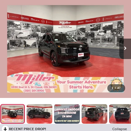
1
/
47
RECENT PRICE DROP!
Collapse