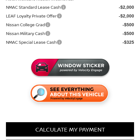
NMAC Standard Lease Cash
-$2,000
LEAF Loyalty Private Offer
-$2,000
Nissan College Grad
-$500
Nissan Military Cash
-$500
NMAC Special Lease Cash
-$325
CALCULATE MY PAYMENT