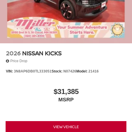
2026
NISSAN KICKS
Price Drop
VIN:
3N8AP6DB0TL333051
Stock:
N07426
Model:
21416
$31,385
MSRP
VIEW VEHICLE