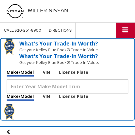
MILLER NISSAN
CALL
320-251-8900
DIRECTIONS
What's Your Trade‑In Worth?
Get your Kelley Blue Book® Trade‑In Value.
What's Your Trade‑In Worth?
Get your Kelley Blue Book® Trade‑In Value.
Make/Model
VIN
License Plate
Make/Model
VIN
License Plate