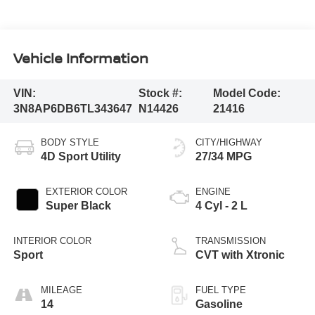
Vehicle Information
VIN:
Stock #:
Model Code:
3N8AP6DB6TL343647
N14426
21416
BODY STYLE
CITY/HIGHWAY
4D Sport Utility
27/34 MPG
EXTERIOR COLOR
ENGINE
Super Black
4 Cyl - 2 L
INTERIOR COLOR
TRANSMISSION
Sport
CVT with Xtronic
MILEAGE
FUEL TYPE
14
Gasoline