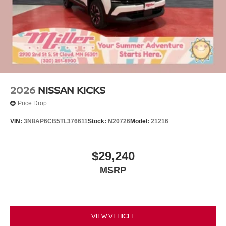
2026
NISSAN KICKS
Price Drop
VIN:
3N8AP6CB5TL376611
Stock:
N20726
Model:
21216
$29,240
MSRP
VIEW VEHICLE