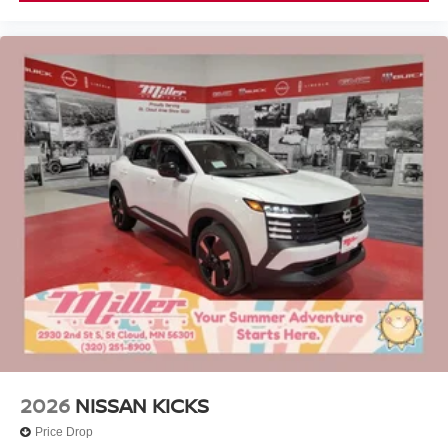
2026
NISSAN KICKS
Price Drop