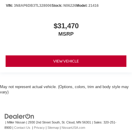
VIN:
3N8AP6DB3TL328006
Stock:
N06226
Model:
21416
$31,470
MSRP
VIEW VEHICLE
May not represent actual vehicle. (Options, colors, trim and body style may
vary)
| Miller Nissan
|
2930 2nd Street South,
St. Cloud,
MN
56301
| Sales:
320-251-
8900
|
Contact Us
|
Privacy
|
Sitemap
|
NissanUSA.com