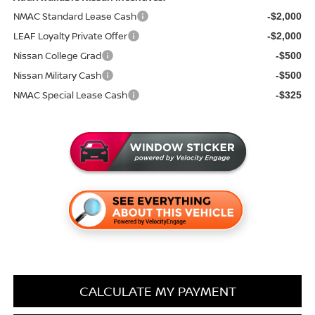
NMAC Standard Lease Cash
-$2,000
LEAF Loyalty Private Offer
-$2,000
Nissan College Grad
-$500
Nissan Military Cash
-$500
NMAC Special Lease Cash
-$325
CALCULATE MY PAYMENT