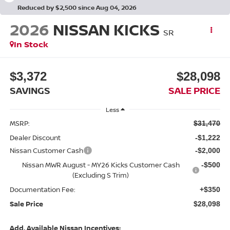
Reduced by $2,500 since Aug 04, 2026
2026
NISSAN KICKS
SR
In Stock
$3,372
$28,098
SAVINGS
SALE PRICE
Less
MSRP:
$31,470
Dealer Discount
-$1,222
Nissan Customer Cash
-$2,000
Nissan MWR August - MY26 Kicks Customer Cash
-$500
(Excluding S Trim)
Documentation Fee:
+$350
Sale Price
$28,098
Add. Available Nissan Incentives: