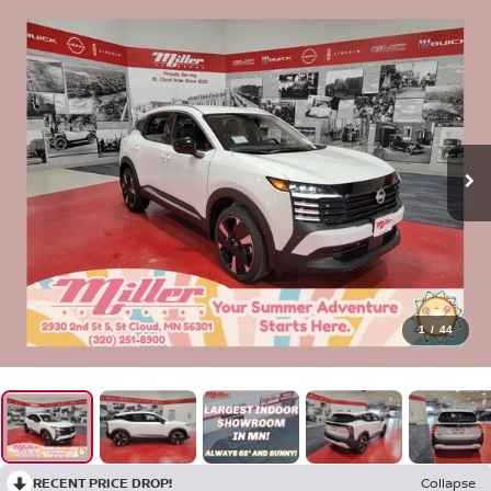
1
/
44
RECENT PRICE DROP!
Collapse