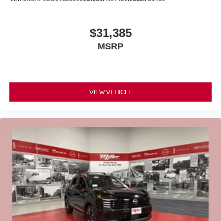
$31,385
MSRP
VIEW VEHICLE