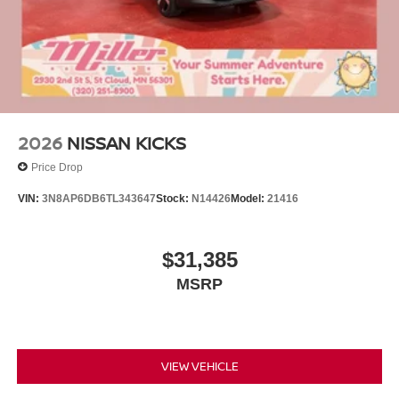
2026
NISSAN KICKS
Price Drop
VIN:
3N8AP6DB6TL343647
Stock:
N14426
Model:
21416
$31,385
MSRP
VIEW VEHICLE