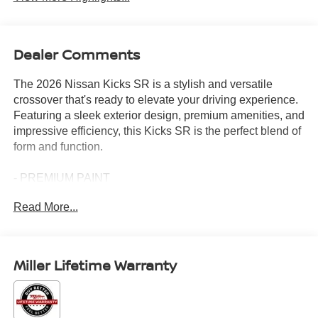
Dealer Comments
The 2026 Nissan Kicks SR is a stylish and versatile
crossover that's ready to elevate your driving experience.
Featuring a sleek exterior design, premium amenities, and
impressive efficiency, this Kicks SR is the perfect blend of
form and function.
- PREMIUM PAINT
- COLD WEATHER PACKAGE: Includes Heated Front
Read More...
Seats, Rear Floor Heater Ducts, Heated Mirrors
- CARPETED FLOOR MATS
- SPLASH GUARDS
- WHEELS: 19 ALLOY, Type A, Tires: 225/45R19 AS
Miller Lifetime Warranty
Inside, you'll find a well-appointed cabin with features like
NissanConnect with Apple CarPlay and Android Auto, a