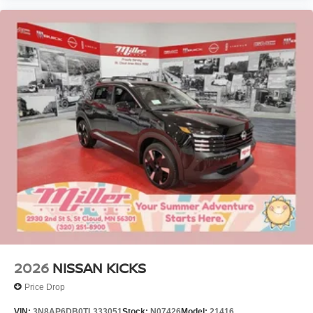
2026
NISSAN KICKS
Price Drop
VIN:
3N8AP6DB0TL333051
Stock:
N07426
Model:
21416