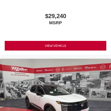
$29,240
MSRP
VIEW VEHICLE