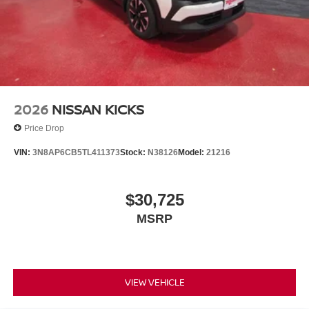
2026
NISSAN KICKS
Price Drop
VIN:
3N8AP6CB5TL411373
Stock:
N38126
Model:
21216
$30,725
MSRP
VIEW VEHICLE