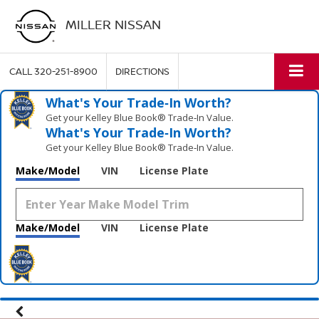
MILLER NISSAN
CALL
320-251-8900
DIRECTIONS
What's Your Trade‑In Worth?
Get your Kelley Blue Book® Trade‑In Value.
What's Your Trade‑In Worth?
Get your Kelley Blue Book® Trade‑In Value.
Make/Model
VIN
License Plate
Make/Model
VIN
License Plate