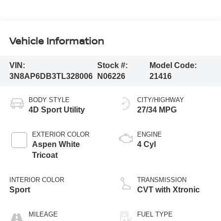
Vehicle Information
VIN:
Stock #:
Model Code:
3N8AP6DB3TL328006
N06226
21416
BODY STYLE
CITY/HIGHWAY
4D Sport Utility
27/34 MPG
EXTERIOR COLOR
ENGINE
Aspen White
4 Cyl
Tricoat
INTERIOR COLOR
TRANSMISSION
Sport
CVT with Xtronic
MILEAGE
FUEL TYPE