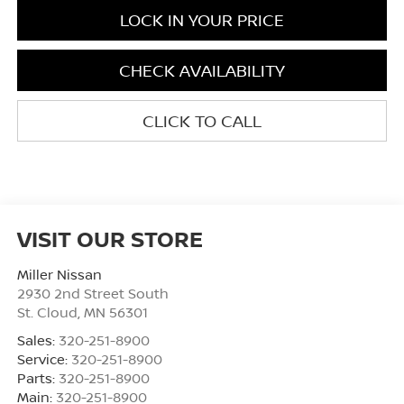
LOCK IN YOUR PRICE
CHECK AVAILABILITY
CLICK TO CALL
VISIT OUR STORE
Miller Nissan
2930 2nd Street South
St. Cloud
,
MN
56301
Sales:
320-251-8900
Service:
320-251-8900
Parts:
320-251-8900
Main:
320-251-8900