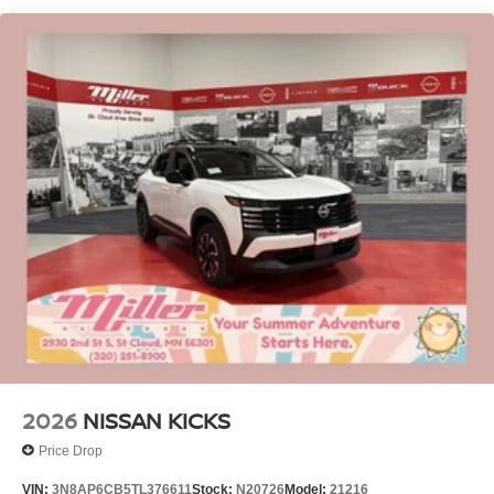
Permanent Locking Hubs
Strut Front Suspension w/Coil Springs
Multi-Link Rear Suspension w/Coil Springs
4-Wheel Disc Brakes w/4-Wheel ABS, Front Vented
Discs, Brake Assist, Hill Hold Control and Electric
Parking Brake
2026
NISSAN KICKS
Price Drop
VIN:
3N8AP6CB5TL376611
Stock:
N20726
Model:
21216