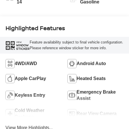
14
Gasoline
Highlighted Features
Feature availability subject to final vehicle configuration.
VIEW
WINDOW
Please reference window sticker for more info.
STICKER
4WD/AWD
Android Auto
Apple CarPlay
Heated Seats
Emergency Brake
Keyless Entry
Assist
Cold Weather
Rear View Camera
Package
View More Highlights...