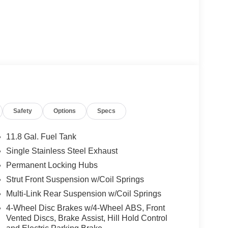
Safety
Options
Specs
11.8 Gal. Fuel Tank
Single Stainless Steel Exhaust
Permanent Locking Hubs
Strut Front Suspension w/Coil Springs
Multi-Link Rear Suspension w/Coil Springs
4-Wheel Disc Brakes w/4-Wheel ABS, Front
Vented Discs, Brake Assist, Hill Hold Control