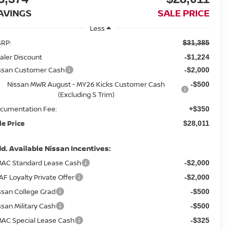
AVINGS
SALE PRICE
Less
RP:
$31,385
aler Discount
-$1,224
ssan Customer Cash
-$2,000
Nissan MWR August - MY26 Kicks Customer Cash
-$500
(Excluding S Trim)
cumentation Fee:
+$350
le Price
$28,011
d. Available Nissan Incentives:
AC Standard Lease Cash
-$2,000
AF Loyalty Private Offer
-$2,000
ssan College Grad
-$500
ssan Military Cash
-$500
AC Special Lease Cash
-$325