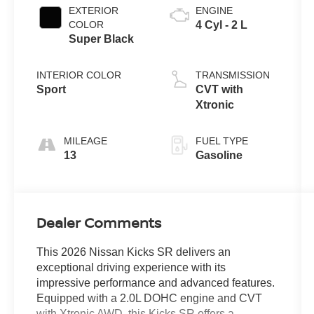
EXTERIOR
ENGINE
COLOR
4 Cyl - 2 L
Super Black
INTERIOR COLOR
TRANSMISSION
Sport
CVT with
Xtronic
MILEAGE
FUEL TYPE
13
Gasoline
Dealer Comments
This 2026 Nissan Kicks SR delivers an
exceptional driving experience with its
impressive performance and advanced features.
Equipped with a 2.0L DOHC engine and CVT
with Xtronic AWD, this Kicks SR offers a