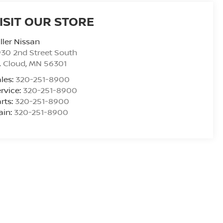
ISIT OUR STORE
ller Nissan
30 2nd Street South
. Cloud
,
MN
56301
les:
320-251-8900
rvice:
320-251-8900
rts:
320-251-8900
ain:
320-251-8900