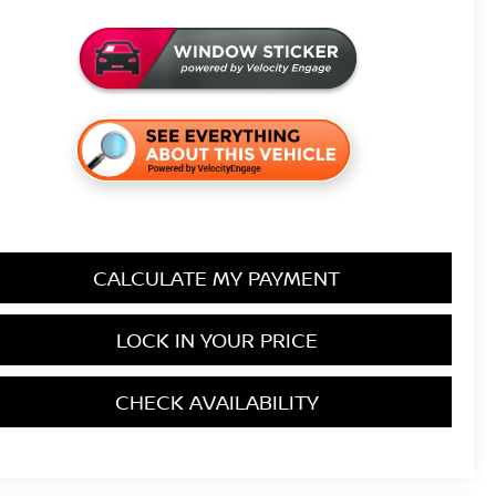
CALCULATE MY PAYMENT
LOCK IN YOUR PRICE
CHECK AVAILABILITY