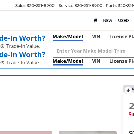
Sales
320-251-8900
Service
320-251-8900
Parts
320-25
NEW
USED
de‑In Worth?
Make/Model
VIN
License P
k® Trade‑In Value.
de‑In Worth?
Make/Model
VIN
License P
k® Trade‑In Value.
I
$