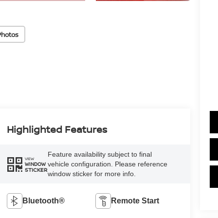
Photos
Highlighted Features
Feature availability subject to final
VIEW
vehicle configuration. Please reference
WINDOW
STICKER
window sticker for more info.
Bluetooth®
Remote Start