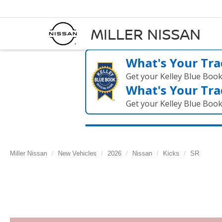
MILLER NISSAN
What's Your Tra
Get your Kelley Blue Boo
What's Your Tra
Get your Kelley Blue Boo
Miller Nissan
New Vehicles
2026
Nissan
Kicks
SR