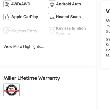
4WD/AWD
Android Auto
V
Apple CarPlay
Heated Seats
Mi
29
Keyless Ignition
St
Keyless Entry
System
Sa
Se
View More Highlights...
Pa
M
Miller Lifetime Warranty