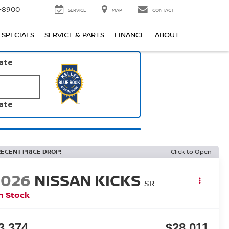
1-8900
SERVICE
MAP
CONTACT
SPECIALS
SERVICE & PARTS
FINANCE
ABOUT
late
late
RECENT PRICE DROP!
Click to Open
2026
NISSAN KICKS
SR
n Stock
3,374
$28,011