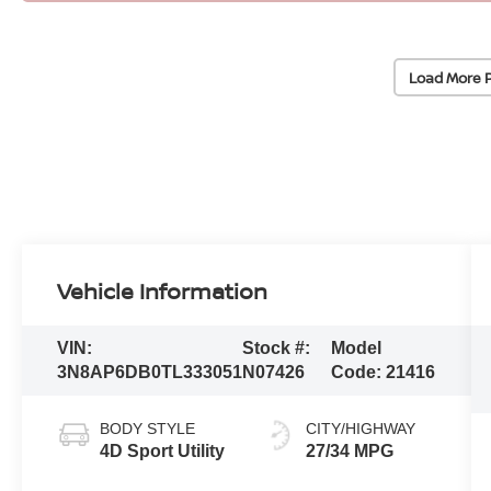
Load More 
Vehicle Information
VIN:
Stock #:
Model
3N8AP6DB0TL333051
N07426
Code:
21416
BODY STYLE
CITY/HIGHWAY
4D Sport Utility
27/34 MPG