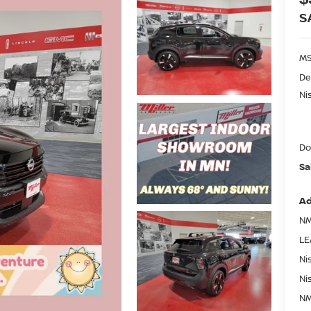
S
MS
De
Ni
Do
Sa
Ad
NM
LE
Ni
Ni
NM