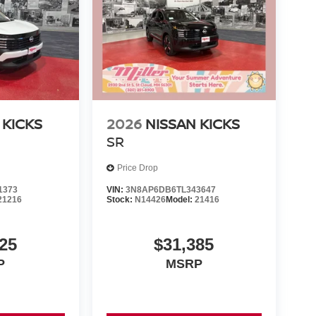
 KICKS
2026
NISSAN KICKS
SR
Price Drop
1373
VIN:
3N8AP6DB6TL343647
21216
Stock:
N14426
Model:
21416
25
$31,385
P
MSRP