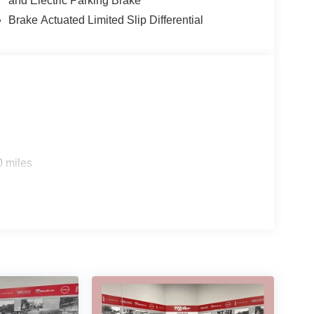
and Electric Parking Brake
Brake Actuated Limited Slip Differential
0 miles