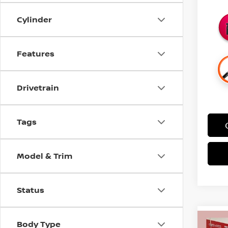
Cylinder
Features
Drivetrain
Tags
Model & Trim
Status
Body Type
Co