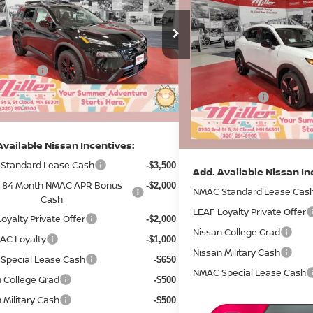
$3,372
2026
NISSAN KICKS
S
Less
SAVINGS
ce Drop
$36,340
:
N04926
Less
Price Drop
 Discount
-$1,859
MSRP:
4 mi
Stock:
N06226
ock
 Offers:
-$3,500
Dealer Discount
entation Fee:
+$350
In Stock
Nissan Offers:
rice
$31,331
Documentation Fee:
Sale Price
Available Nissan Incentives:
Standard Lease Cash
-$3,500
Add. Available Nissan In
& 84 Month NMAC APR Bonus
-$2,000
NMAC Standard Lease Cas
Cash
LEAF Loyalty Private Offer
oyalty Private Offer
-$2,000
Nissan College Grad
AC Loyalty
-$1,000
Nissan Military Cash
Special Lease Cash
-$650
NMAC Special Lease Cash
 College Grad
-$500
 Military Cash
-$500