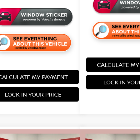
CALCULATE MY
CALCULATE MY PAYMENT
LOCK IN YOU
LOCK IN YOUR PRICE
mpare Vehicle
Compare Vehicle