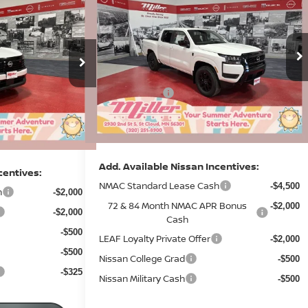
$30,228
2026
NISSAN FRONTIER
SV
R
SALE PRICE
SAVINGS
SALE PRICE
Less
Price Drop
MSRP:
$43,835
Stock:
N12126
$33,860
Dealer Discount
-$1,530
-$1,482
7 mi
In Stock
Nissan Offers:
9 mi
-$4,500
-$2,500
Documentation Fee:
+$350
+$350
Sale Price
$38,155
$30,228
Add. Available Nissan Incentives:
centives:
NMAC Standard Lease Cash
-$4,500
h
-$2,000
72 & 84 Month NMAC APR Bonus
-$2,000
-$2,000
Cash
-$500
LEAF Loyalty Private Offer
-$2,000
-$500
Nissan College Grad
-$500
-$325
Nissan Military Cash
-$500