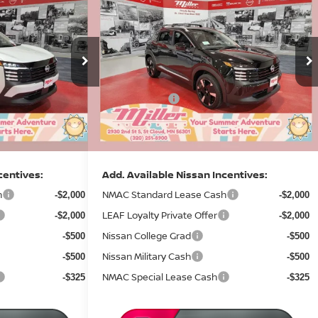
$28,098
$28,011
$3,374
R
2026
NISSAN KICKS
SR
SALE PRICE
SALE PRICE
SAVINGS
Less
Price Drop
MSRP:
$31,470
$31,385
Stock:
N07426
Dealer Discount
-$1,222
-$1,224
14 mi
13 mi
In Stock
Nissan Offers:
-$2,500
-$2,500
Documentation Fee:
+$350
+$350
Sale Price
$28,098
$28,011
centives:
Add. Available Nissan Incentives:
h
NMAC Standard Lease Cash
-$2,000
-$2,000
LEAF Loyalty Private Offer
-$2,000
-$2,000
Nissan College Grad
-$500
-$500
Nissan Military Cash
-$500
-$500
NMAC Special Lease Cash
-$325
-$325