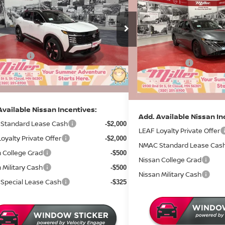
2026
NISSAN SENTR
SAVINGS
Less
ce Drop
Less
Price Drop
$32,185
:
N14026
MSRP:
Stock:
N10426
 Discount
-$1,302
Dealer Discount
18 mi
ock
 Offers:
-$2,500
In Stock
Nissan Offers:
entation Fee:
+$350
Documentation Fee:
rice
$28,733
Sale Price
Available Nissan Incentives:
Add. Available Nissan In
Standard Lease Cash
-$2,000
LEAF Loyalty Private Offer
oyalty Private Offer
-$2,000
NMAC Standard Lease Cas
 College Grad
-$500
Nissan College Grad
 Military Cash
-$500
Nissan Military Cash
Special Lease Cash
-$325