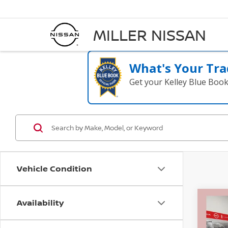
MILLER NISSAN
What's Your Tra
Get your Kelley Blue Boo
Vehicle Condition
Availability
Co
$5,
202
CRE
SAVI