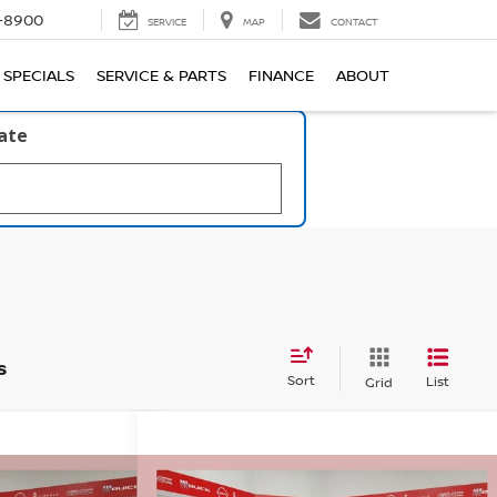
1-8900
SERVICE
MAP
CONTACT
SPECIALS
SERVICE & PARTS
FINANCE
ABOUT
late
s
Sort
List
Grid
Compare Vehicle