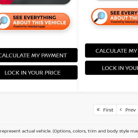
CALCULATE MY
CALCULATE MY PAYMENT
LOCK IN YOU
LOCK IN YOUR PRICE
First
Prev
represent actual vehicle. (Options, colors, trim and body style ma