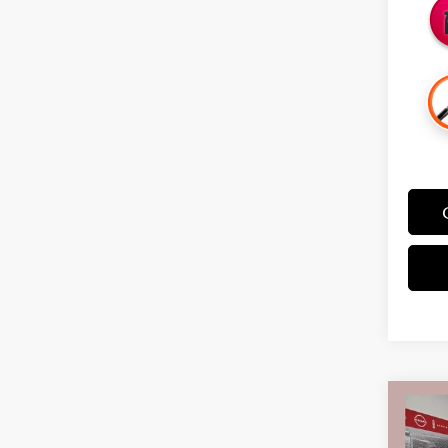
Co
$3,
202
SAVI