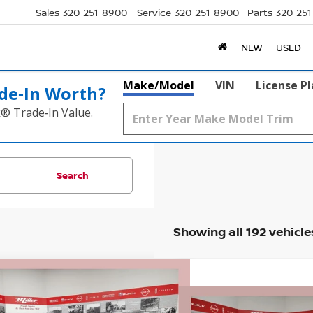
Sales
320-251-8900
Service
320-251-8900
Parts
320-25
NEW
USED
Make/Model
VIN
License P
de‑In Worth?
k® Trade‑In Value.
Search
Showing all 192 vehicle
mpare Vehicle
$31,331
009
6
NISSAN ROGUE
ROCK
Compare Vehicle
EK
SALE PRICE
NGS