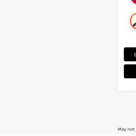
May not 