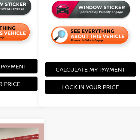
 PAYMENT
CALCULATE MY PAYMENT
R PRICE
LOCK IN YOUR PRICE
$24,653