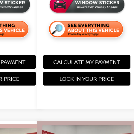
 PAYMENT
CALCULATE MY PAYMENT
R PRICE
LOCK IN YOUR PRICE
Compare Vehicle
$38,155
$5,680