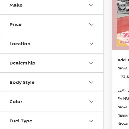
Make
Pri
MSRP:
Stock
Dealer
Price
In St
Nissan
Docum
Location
Sale P
Add. 
Dealership
NMAC 
72 
Body Style
LEAF L
EV NM
Color
NMAC 
Nissan
Fuel Type
Nissan