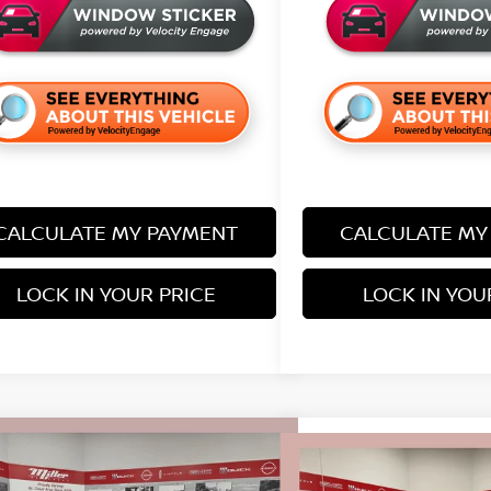
CALCULATE MY PAYMENT
CALCULATE MY
LOCK IN YOUR PRICE
LOCK IN YOU
mpare Vehicle
$28,733
Compare Vehicle
452
6
NISSAN KICKS
SR
$2,142
SALE PRICE
NGS