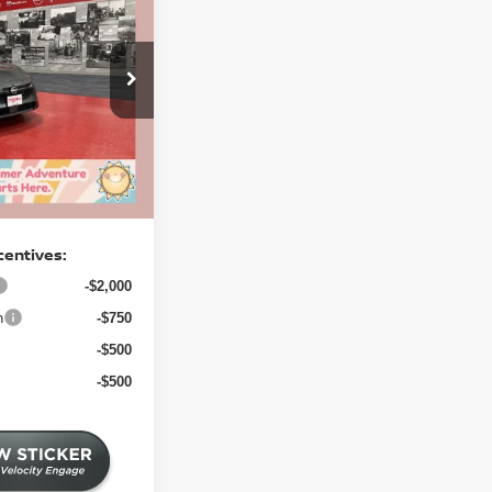
A
SV
SALE PRICE
$26,795
-$1,492
4 mi
-$1,000
+$350
$24,653
centives:
-$2,000
h
-$750
-$500
-$500