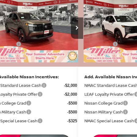
$29,822
588
$3,632
6
NISSAN KICKS
SR
2026
NISSAN KICKS
S
SALE PRICE
NGS
SAVINGS
Less
Less
ce Drop
Price Drop
MSRP:
$33,410
:
N10026
Stock:
N09426
 Discount
Dealer Discount
-$1,438
4 mi
ock
In Stock
 Offers:
Nissan Offers:
-$2,500
entation Fee:
Documentation Fee:
+$350
rice
Sale Price
$29,822
Available Nissan Incentives:
Add. Available Nissan In
Standard Lease Cash
NMAC Standard Lease Cas
-$2,000
oyalty Private Offer
LEAF Loyalty Private Offer
-$2,000
 College Grad
Nissan College Grad
-$500
 Military Cash
Nissan Military Cash
-$500
Special Lease Cash
NMAC Special Lease Cash
-$325