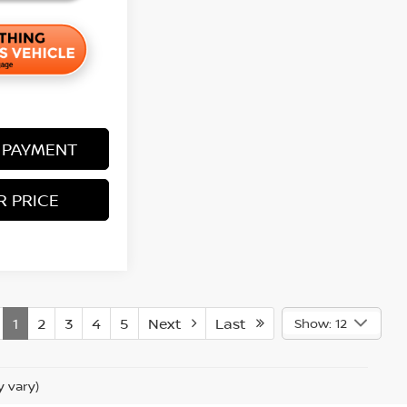
 PAYMENT
R PRICE
1
2
3
4
5
Next
Last
Show: 12
y vary)