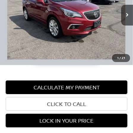
Retail Price:
$15,490
Documentation Fee:
+$350
1
/
23
CALCULATE MY PAYMENT
CLICK TO CALL
LOCK IN YOUR PRICE