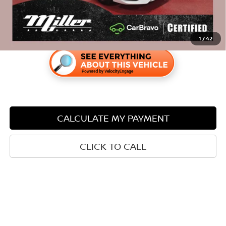
1
/
42
CALCULATE MY PAYMENT
CLICK TO CALL
LOCK IN YOUR PRICE