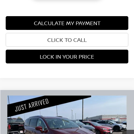
CALCULATE MY PAYMENT
CLICK TO CALL
LOCK IN YOUR PRICE
Compare Vehicle
$16,845
2019
CHRYSLER PACIFICA
TOURING L PLUS
PRICE:
Stock:
G107926A
Less
101,940 mi
Retail Price:
$16,495