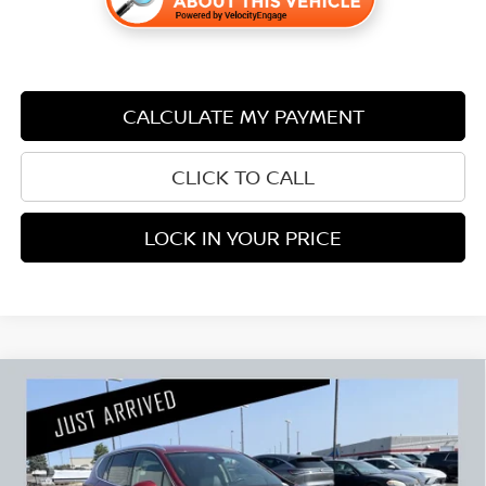
CALCULATE MY PAYMENT
CLICK TO CALL
LOCK IN YOUR PRICE
Compare Vehicle
2017
BUICK ENVISION
PREMIUM I CARBRAVO
$15,840
CERTIFIED
PRICE:
Stock:
B01026A
Less
96,532 mi