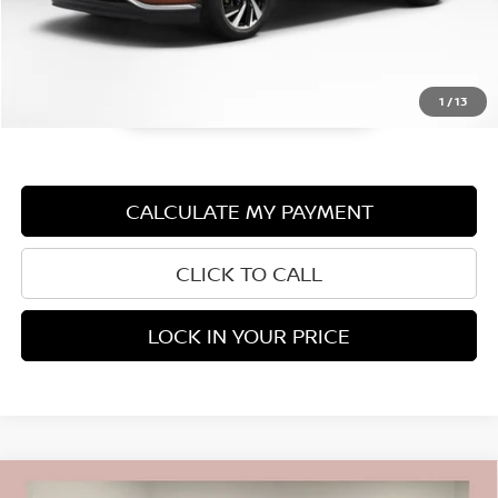
1
/
13
CALCULATE MY PAYMENT
CLICK TO CALL
LOCK IN YOUR PRICE
Compare Vehicle
2021
BUICK ENCORE GX
ESSENCE CARBRAVO