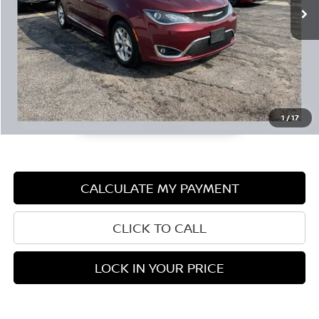
Documentation Fee:
+$350
1
/
17
CALCULATE MY PAYMENT
CLICK TO CALL
LOCK IN YOUR PRICE