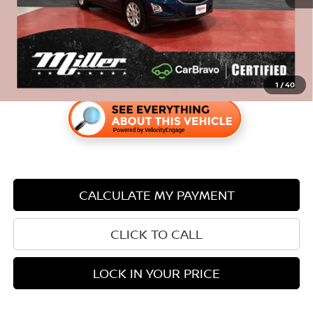
Savings
$525
1
/
40
CALCULATE MY PAYMENT
CLICK TO CALL
LOCK IN YOUR PRICE