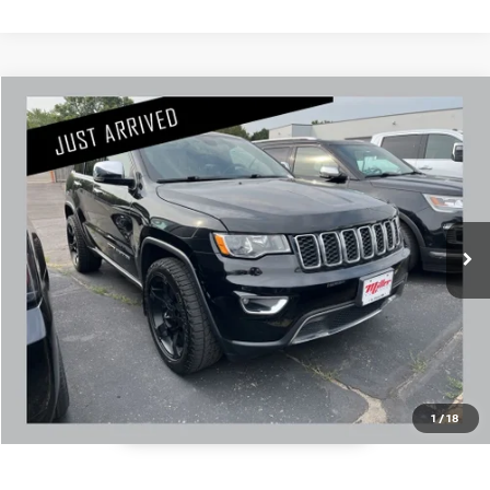
Compare Vehicle
$16,345
2018
JEEP GRAND CHEROKEE
LIMITED
PRICE:
Stock:
U1663A
Less
133,545 mi
Retail Price:
$15,995
Documentation Fee:
+$350
1
/
18