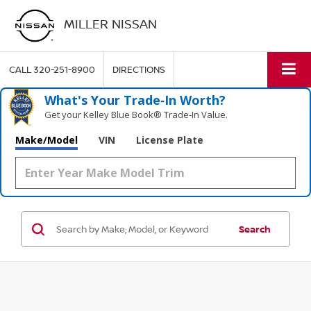
MILLER NISSAN
CALL
320-251-8900
DIRECTIONS
What's Your Trade‑In Worth?
Get your Kelley Blue Book® Trade‑In Value.
Make/Model
VIN
License Plate
Search