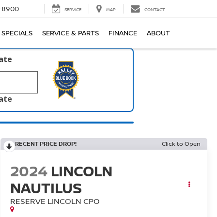
1-8900
SERVICE
MAP
CONTACT
SPECIALS
SERVICE & PARTS
FINANCE
ABOUT
late
late
RECENT PRICE DROP!
Click to Open
2024
LINCOLN
NAUTILUS
RESERVE LINCOLN CPO