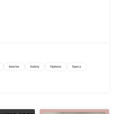
Interior
Safety
Options
Specs