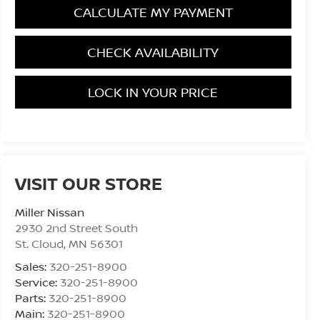
CALCULATE MY PAYMENT
CHECK AVAILABILITY
LOCK IN YOUR PRICE
VISIT OUR STORE
Miller Nissan
2930 2nd Street South
St. Cloud
,
MN
56301
Sales:
320-251-8900
Service:
320-251-8900
Parts:
320-251-8900
Main:
320-251-8900