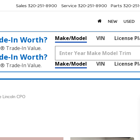
Sales
320-251-8900
Service
320-251-8900
Parts
320-25
NEW
USED
de‑In Worth?
Make/Model
VIN
License P
k® Trade‑In Value.
de‑In Worth?
Make/Model
VIN
License P
k® Trade‑In Value.
e Lincoln CPO