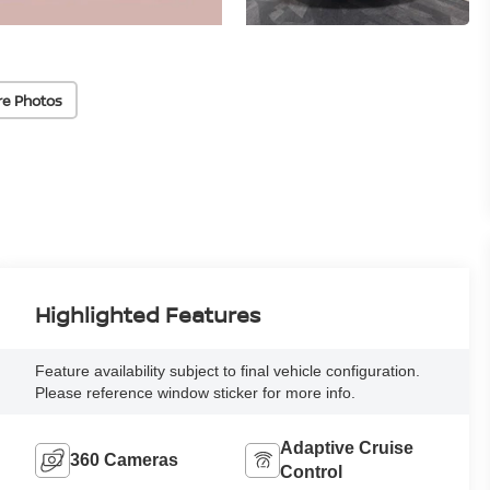
re Photos
Highlighted Features
Feature availability subject to final vehicle configuration.
Please reference window sticker for more info.
Adaptive Cruise
360 Cameras
Control