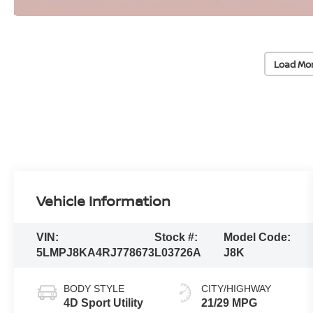
Load Mo
Vehicle Information
VIN:
Stock #:
Model Code:
5LMPJ8KA4RJ778673
L03726A
J8K
BODY STYLE
CITY/HIGHWAY
4D Sport Utility
21/29 MPG