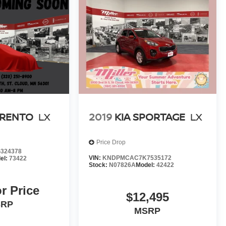
ORENTO
LX
2019
KIA SPORTAGE
LX
Price Drop
324378
VIN:
KNDPMCAC7K7535172
el:
73422
Stock:
N07826A
Model:
42422
or Price
$12,495
SRP
MSRP