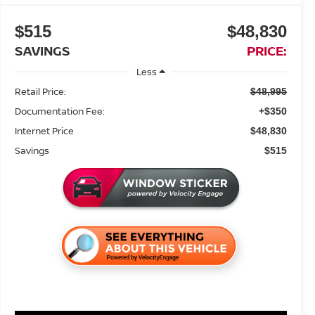
$515
$48,830
SAVINGS
PRICE:
Less
Retail Price:
$48,995
Documentation Fee:
+$350
Internet Price
$48,830
Savings
$515