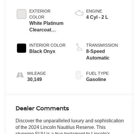
EXTERIOR
ENGINE
COLOR
4 Cyl - 2 L
White Platinum
Clearcoat
Metallic
INTERIOR COLOR
TRANSMISSION
Black Onyx
8-Speed
Automatic
MILEAGE
FUEL TYPE
30,149
Gasoline
Dealer Comments
Discover the unparalleled luxury and sophistication
of the 2024 Lincoln Nautilus Reserve. This
stunning SUV is a true testament to Lincoln's