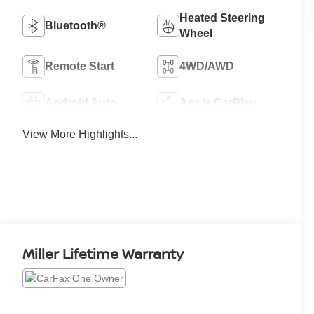
Heated Steering
Bluetooth®
Wheel
Remote Start
4WD/AWD
Android Auto
Apple CarPlay
View More Highlights...
Miller Lifetime Warranty