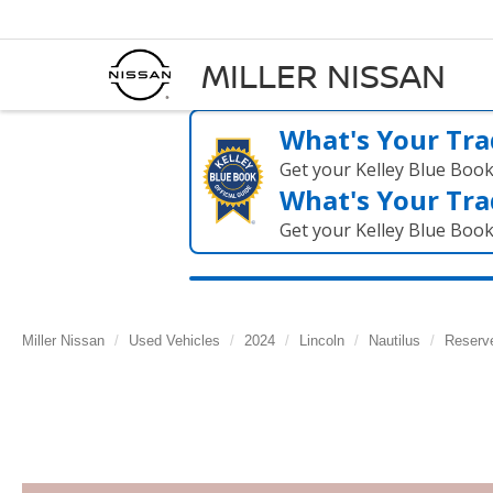
MILLER NISSAN
What's Your Tra
Get your Kelley Blue Boo
What's Your Tra
Get your Kelley Blue Boo
Miller Nissan
Used Vehicles
2024
Lincoln
Nautilus
Reserv