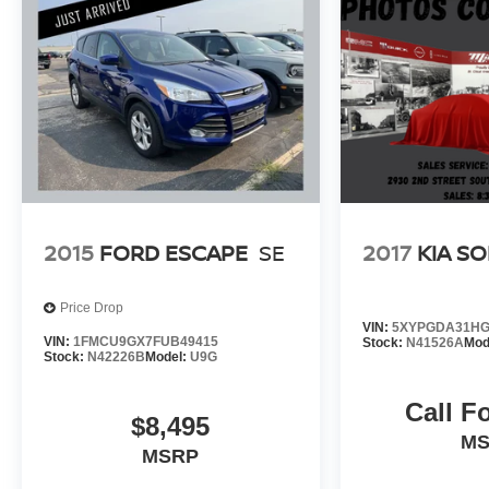
edge technology to create an unrivaled driving
experience. Visit our showroom today to discover
the difference for yourself.
Our 7 Core Values *Honesty and Integrity
*Individual Responsibility and Accountability
*Dedication to Excellence *Cooperation and
Communication *Our People *Ongoing
Improvement *Being Good Community Citizens.
2015
FORD ESCAPE
SE
2017
KIA S
Price Drop
VIN:
5XYPGDA31HG
VIN:
1FMCU9GX7FUB49415
Stock:
N41526A
Mod
Stock:
N42226B
Model:
U9G
Call F
$8,495
M
MSRP