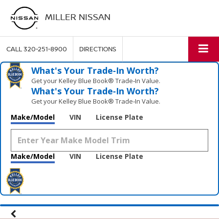
MILLER NISSAN
CALL
320-251-8900
DIRECTIONS
What's Your Trade‑In Worth?
Get your Kelley Blue Book® Trade‑In Value.
What's Your Trade‑In Worth?
Get your Kelley Blue Book® Trade‑In Value.
Make/Model
VIN
License Plate
Make/Model
VIN
License Plate