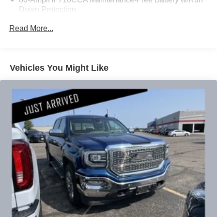
Down Protection
People *Ongoing Improvement *Being Good Community
Citizens.
200 Amp Alternator
Read More...
Class IV Towing Equipment -inc: Hitch and Trailer
Sway Control
Trailer Wiring Harness
Vehicles You Might Like
2 Skid Plates
1620# Maximum Payload
Gas-Pressurized Shock Absorbers
Front And Rear Anti-Roll Bars
Hydraulic Power-Assist Speed-Sensing Steering
26 Gal. Fuel Tank
Single Stainless Steel Exhaust
Auto Locking Hubs
Double Wishbone Front Suspension w/Coil Springs
Solid Axle Rear Suspension w/Leaf Springs
4-Wheel Disc Brakes w/4-Wheel ABS, Front And Rear