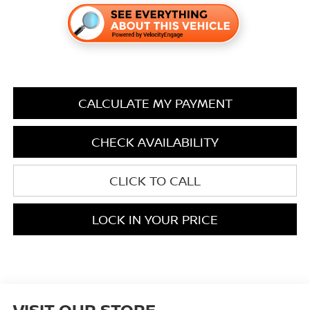
CALCULATE MY PAYMENT
CHECK AVAILABILITY
CLICK TO CALL
LOCK IN YOUR PRICE
VISIT OUR STORE