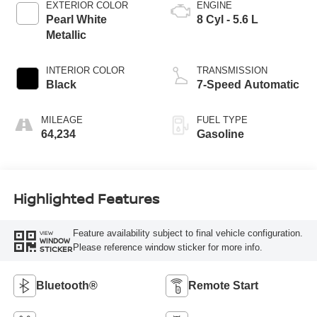
EXTERIOR COLOR
ENGINE
Pearl White
8 Cyl - 5.6 L
Metallic
INTERIOR COLOR
TRANSMISSION
Black
7-Speed Automatic
MILEAGE
FUEL TYPE
64,234
Gasoline
Highlighted Features
Feature availability subject to final vehicle configuration.
VIEW
WINDOW
Please reference window sticker for more info.
STICKER
Bluetooth®
Remote Start