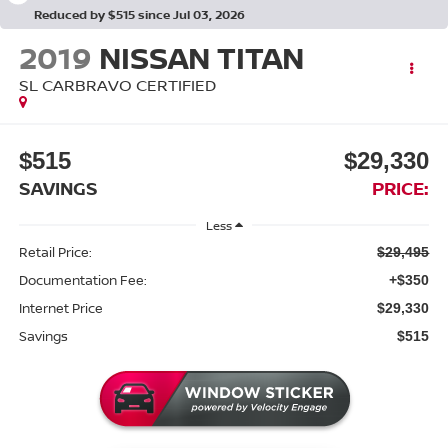
Reduced by $515 since Jul 03, 2026
2019
NISSAN TITAN
SL CARBRAVO CERTIFIED
$515
$29,330
SAVINGS
PRICE:
Less
Retail Price:
$29,495
Documentation Fee:
+$350
Internet Price
$29,330
Savings
$515