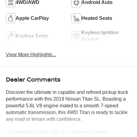
4WD/AWD
Android Auto
Apple CarPlay
Heated Seats
Keyless Ignition
Keyless Entry
System
View More Highlights...
Dealer Comments
Discover the ultimate in capable and refined pickup truck
performance with this 2019 Nissan Titan SL. Boasting a
powerful 5.6L V8 engine mated to a smooth 7-speed
automatic transmission, this 4WD Titan is ready to tackle
any road or terrain with confidence.
- Certified by Carfax with no accidents reported