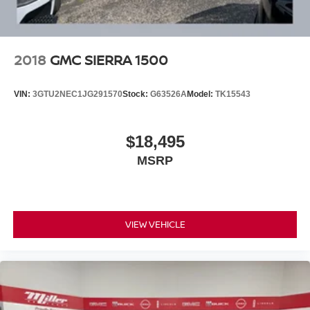
Vented Discs, Brake Assist and Hill Hold Control
2018
GMC SIERRA 1500
VIN:
3GTU2NEC1JG291570
Stock:
G63526A
Model:
TK15543
$18,495
MSRP
VIEW VEHICLE