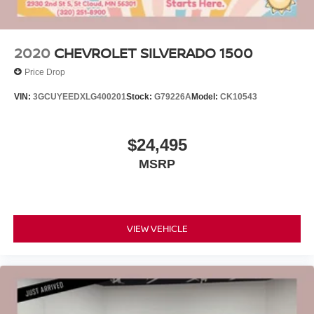
2020
CHEVROLET SILVERADO 1500
Price Drop
VIN:
3GCUYEEDXLG400201
Stock:
G79226A
Model:
CK10543
$24,495
MSRP
VIEW VEHICLE