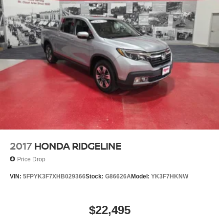
2017
HONDA RIDGELINE
Price Drop
VIN:
5FPYK3F7XHB029366
Stock:
G86626A
Model:
YK3F7HKNW
$22,495