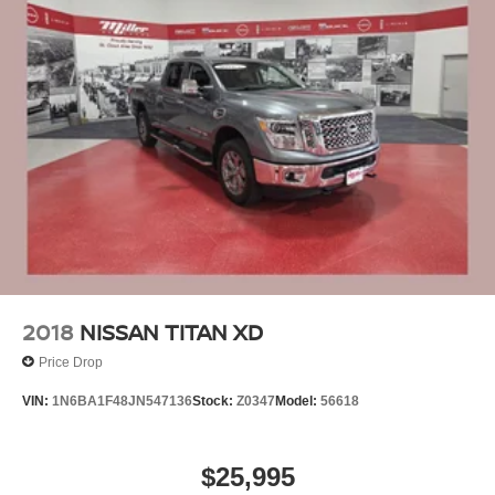
2018
NISSAN TITAN XD
Price Drop
VIN:
1N6BA1F48JN547136
Stock:
Z0347
Model:
56618
$25,995