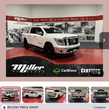
1
/
46
RECENT PRICE DROP!
Collapse