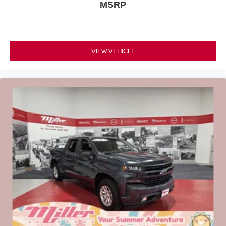
MSRP
VIEW VEHICLE