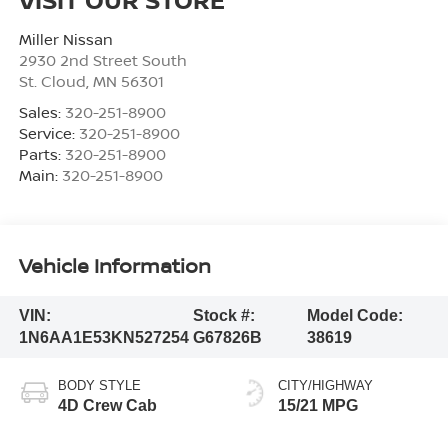
Miller Nissan
2930 2nd Street South
St. Cloud
,
MN
56301
Sales:
320-251-8900
Service:
320-251-8900
Parts:
320-251-8900
Main:
320-251-8900
Vehicle Information
VIN:
Stock #:
Model Code:
1N6AA1E53KN527254
G67826B
38619
BODY STYLE
CITY/HIGHWAY
4D Crew Cab
15/21 MPG