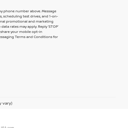
to my phone number above. Message
 scheduling test drives, and 1-on-
ional promotional and marketing
 data rates may apply. Reply ‘STOP’
t share your mobile opt-in
messaging Terms and Conditions for
y vary)