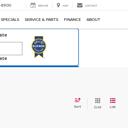
1-8900
SERVICE
MAP
CONTACT
SPECIALS
SERVICE & PARTS
FINANCE
ABOUT
late
late
Sort
List
Grid