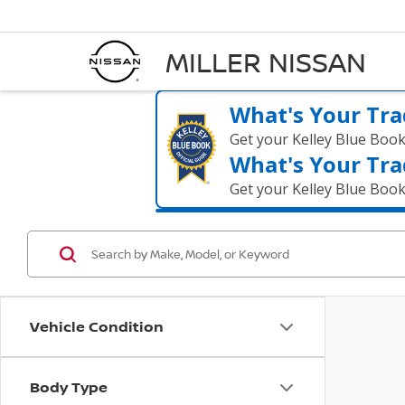
MILLER NISSAN
What's Your Tra
Get your Kelley Blue Boo
What's Your Tra
Get your Kelley Blue Boo
Vehicle Condition
Body Type