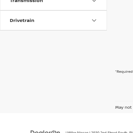
Transmission
Drivetrain
*Required 
May not 