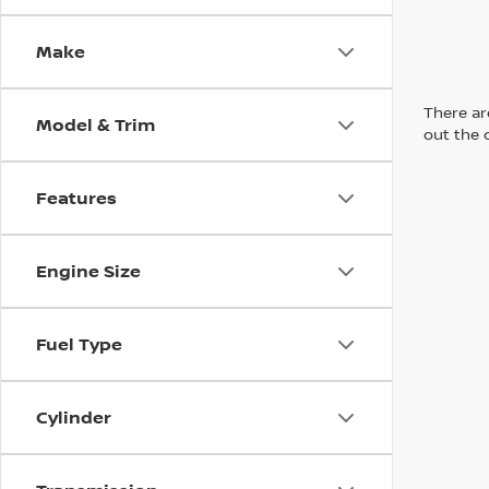
Make
There are
Model & Trim
out the 
Features
Engine Size
Fuel Type
Cylinder