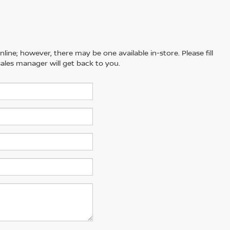
line; however, there may be one available in-store. Please fill
ales manager will get back to you.