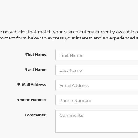
 no vehicles that match your search criteria currently available on
contact form below to express your interest and an experienced s
*First Name
*Last Name
*E-Mail Address
*Phone Number
Comments: