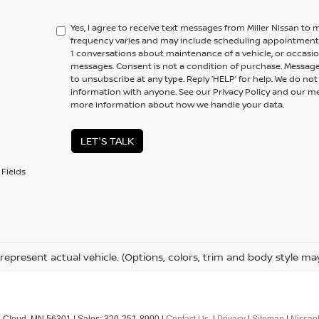
Yes, I agree to receive text messages from Miller Nissan 
frequency varies and may include scheduling appointments,
1 conversations about maintenance of a vehicle, or occas
messages. Consent is not a condition of purchase. Message
to unsubscribe at any type. Reply ‘HELP’ for help. We do no
information with anyone. See our Privacy Policy and our 
more information about how we handle your data.
LET'S TALK
Fields
represent actual vehicle. (Options, colors, trim and body style ma