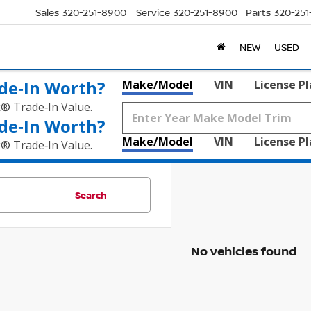
Sales
320-251-8900
Service
320-251-8900
Parts
320-25
NEW
USED
de‑In Worth?
Make/Model
VIN
License P
k® Trade‑In Value.
de‑In Worth?
Make/Model
VIN
License P
k® Trade‑In Value.
Search
No vehicles found