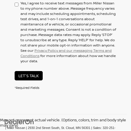
Yes, I agree to receive text messages from Miller Nissan
to my phone number above. Message frequency varies
and may include scheduling appointments, scheduling
test drives, and 1-on-1 conversations about
maintenance of a vehicle, or occasional promotional
and marketing messages. Consent is not a condition of
purchase. Message data rates may apply. Reply ‘STOP’
to unsubscribe at any type. Reply ‘HELP’ for help. We do
not share your mobile opt-in information with anyone.
See our
Privacy Policy and our messaging Terms and
Conditions
for more information about how we handle
your data.
LET'S TALK
*Required Fields
May not represent actual vehicle. (Options, colors, trim and body style
may vary)
| Miller Nissan
|
2930 2nd Street South,
St. Cloud,
MN
56301
| Sales:
320-251-