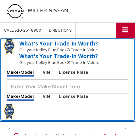
MILLER NISSAN
CALL
320-251-8900
DIRECTIONS
What's Your Trade‑In Worth?
Get your Kelley Blue Book® Trade‑In Value.
What's Your Trade‑In Worth?
Get your Kelley Blue Book® Trade‑In Value.
Make/Model
VIN
License Plate
Make/Model
VIN
License Plate