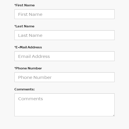
*First Name
*Last Name
*E-Mail Address
*Phone Number
Comments: