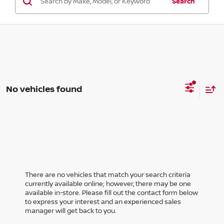
Search
No vehicles found
There are no vehicles that match your search criteria
currently available online; however, there may be one
available in-store. Please fill out the contact form below
to express your interest and an experienced sales
manager will get back to you.