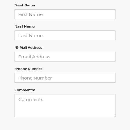
*First Name
*Last Name
*E-Mail Address
*Phone Number
Comments: