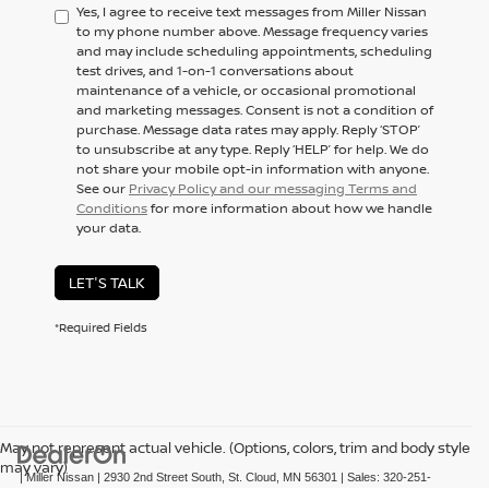
Yes, I agree to receive text messages from Miller Nissan
to my phone number above. Message frequency varies
and may include scheduling appointments, scheduling
test drives, and 1-on-1 conversations about
maintenance of a vehicle, or occasional promotional
and marketing messages. Consent is not a condition of
purchase. Message data rates may apply. Reply ‘STOP’
to unsubscribe at any type. Reply ‘HELP’ for help. We do
not share your mobile opt-in information with anyone.
See our
Privacy Policy and our messaging Terms and
Conditions
for more information about how we handle
your data.
LET'S TALK
*Required Fields
May not represent actual vehicle. (Options, colors, trim and body style
may vary)
| Miller Nissan
|
2930 2nd Street South,
St. Cloud,
MN
56301
| Sales:
320-251-