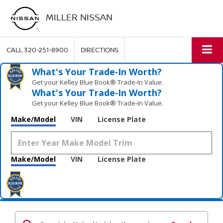
MILLER NISSAN
CALL
320-251-8900
DIRECTIONS
What's Your Trade‑In Worth?
Get your Kelley Blue Book® Trade‑In Value.
What's Your Trade‑In Worth?
Get your Kelley Blue Book® Trade‑In Value.
Make/Model
VIN
License Plate
Make/Model
VIN
License Plate