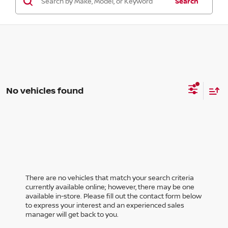
Search
No vehicles found
There are no vehicles that match your search criteria
currently available online; however, there may be one
available in-store. Please fill out the contact form below
to express your interest and an experienced sales
manager will get back to you.