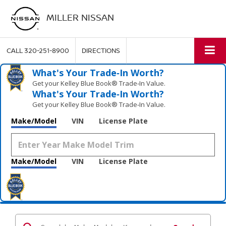
MILLER NISSAN
CALL
320-251-8900
DIRECTIONS
What's Your Trade‑In Worth?
Get your Kelley Blue Book® Trade‑In Value.
What's Your Trade‑In Worth?
Get your Kelley Blue Book® Trade‑In Value.
Make/Model
VIN
License Plate
Make/Model
VIN
License Plate