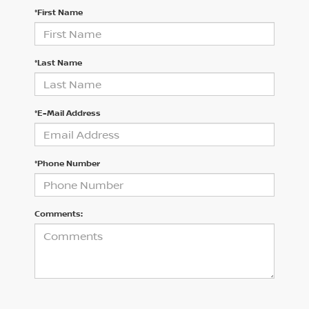
*First Name
*Last Name
*E-Mail Address
*Phone Number
Comments: