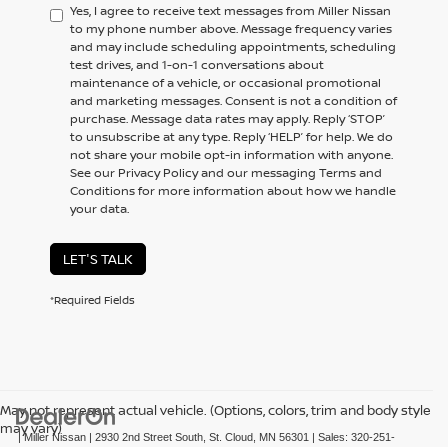
Yes, I agree to receive text messages from Miller Nissan
to my phone number above. Message frequency varies
and may include scheduling appointments, scheduling
test drives, and 1-on-1 conversations about
maintenance of a vehicle, or occasional promotional
and marketing messages. Consent is not a condition of
purchase. Message data rates may apply. Reply ‘STOP’
to unsubscribe at any type. Reply ‘HELP’ for help. We do
not share your mobile opt-in information with anyone.
See our Privacy Policy and our messaging Terms and
Conditions for more information about how we handle
your data.
LET'S TALK
*Required Fields
May not represent actual vehicle. (Options, colors, trim and body style
may vary)
| Miller Nissan
|
2930 2nd Street South,
St. Cloud,
MN
56301
| Sales:
320-251-