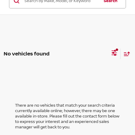
Search
No vehicles found
There are no vehicles that match your search criteria
currently available online; however, there may be one
available in-store. Please fill out the contact form below
to express your interest and an experienced sales
manager will get back to you.