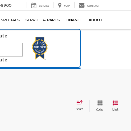
1-8900
SERVICE
MAP
CONTACT
SPECIALS
SERVICE & PARTS
FINANCE
ABOUT
late
late
Sort
List
Grid