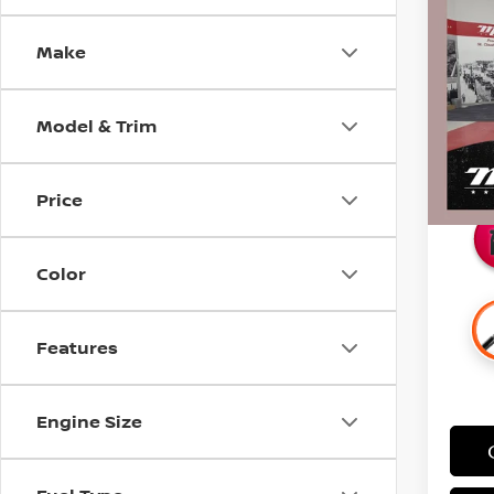
SIL
SAVI
CARB
Make
Pri
Retail 
Stock
Docum
Model & Trim
52,3
Intern
Savin
Price
Color
Features
Engine Size