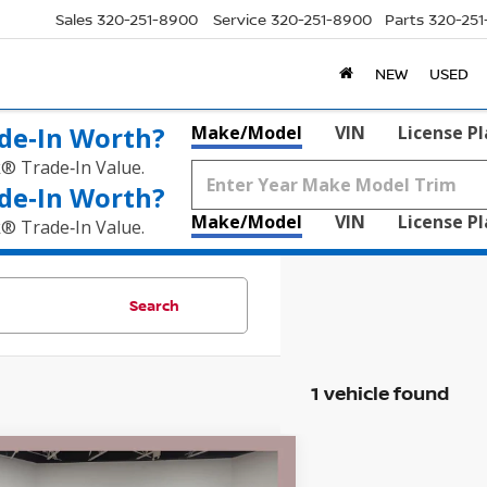
Sales
320-251-8900
Service
320-251-8900
Parts
320-25
NEW
USED
de‑In Worth?
Make/Model
VIN
License P
k® Trade‑In Value.
de‑In Worth?
Make/Model
VIN
License P
k® Trade‑In Value.
Search
1 vehicle found
mpare Vehicle
4
CHEVROLET
$69,830
5