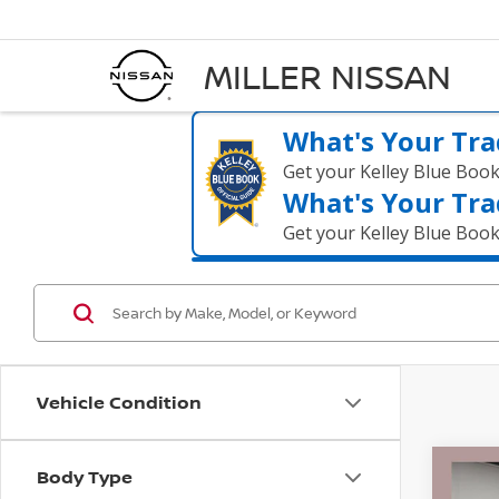
MILLER NISSAN
What's Your Tra
Get your Kelley Blue Boo
What's Your Tra
Get your Kelley Blue Boo
Vehicle Condition
Body Type
Co
202
$51