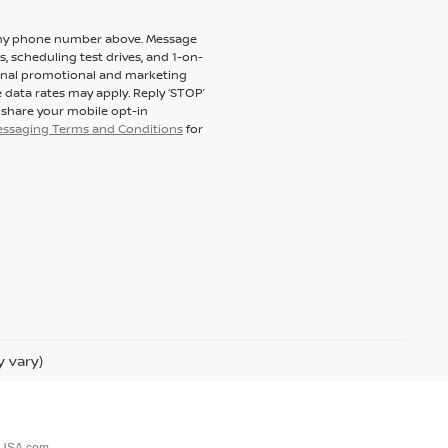
to my phone number above. Message
 scheduling test drives, and 1-on-
ional promotional and marketing
 data rates may apply. Reply ‘STOP’
t share your mobile opt-in
messaging Terms and Conditions
for
y vary)