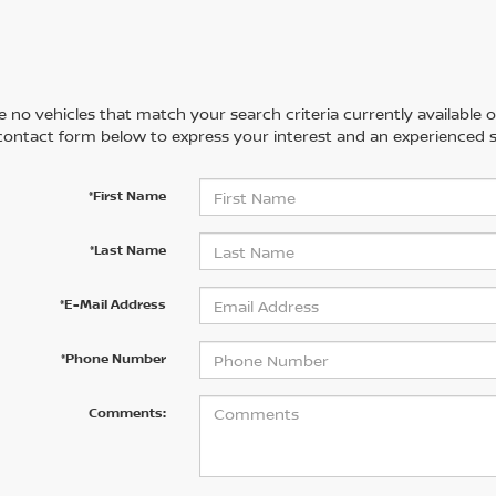
 no vehicles that match your search criteria currently available on
contact form below to express your interest and an experienced s
*First Name
*Last Name
*E-Mail Address
*Phone Number
Comments: