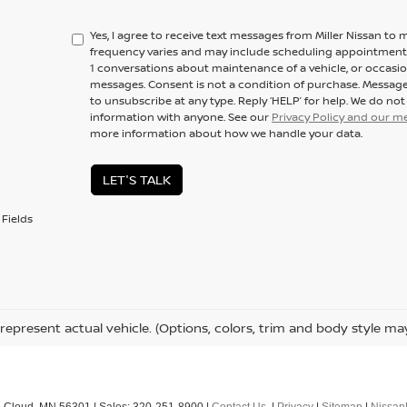
Yes, I agree to receive text messages from Miller Nissan 
frequency varies and may include scheduling appointments,
1 conversations about maintenance of a vehicle, or occas
messages. Consent is not a condition of purchase. Message
to unsubscribe at any type. Reply ‘HELP’ for help. We do no
information with anyone. See our
Privacy Policy and our 
more information about how we handle your data.
LET'S TALK
Fields
represent actual vehicle. (Options, colors, trim and body style ma