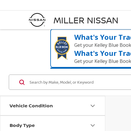
MILLER NISSAN
What's Your Tra
Get your Kelley Blue Boo
What's Your Tra
Get your Kelley Blue Boo
Vehicle Condition
Body Type