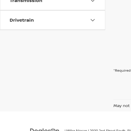
Transmission
Drivetrain
*Required 
May not 