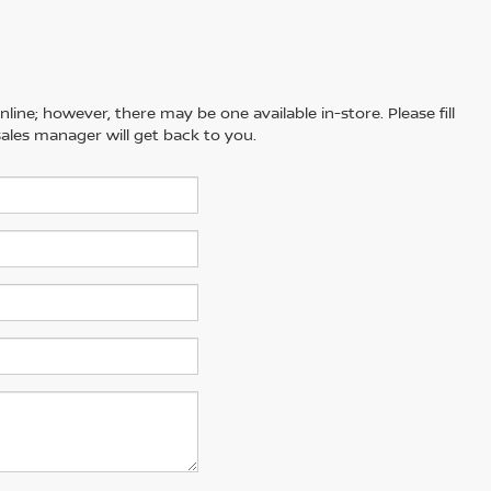
line; however, there may be one available in-store. Please fill
ales manager will get back to you.