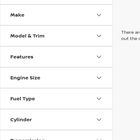
Make
There are
Model & Trim
out the 
Features
Engine Size
Fuel Type
Cylinder