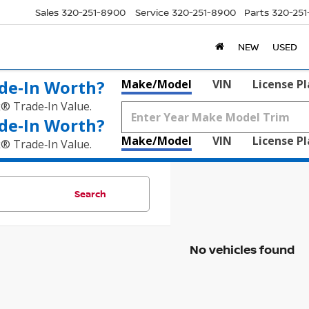
Sales
320-251-8900
Service
320-251-8900
Parts
320-25
NEW
USED
de‑In Worth?
Make/Model
VIN
License P
k® Trade‑In Value.
de‑In Worth?
Make/Model
VIN
License P
k® Trade‑In Value.
Search
No vehicles found