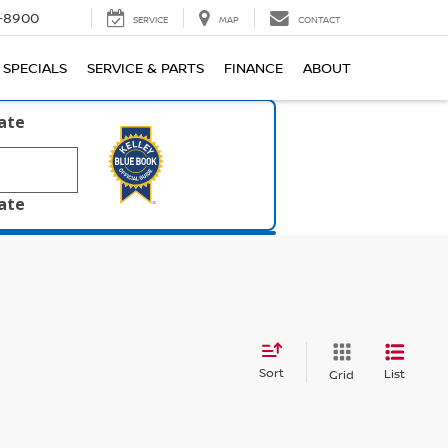
1-8900
SERVICE
MAP
CONTACT
SPECIALS
SERVICE & PARTS
FINANCE
ABOUT
late
late
Sort
List
Grid