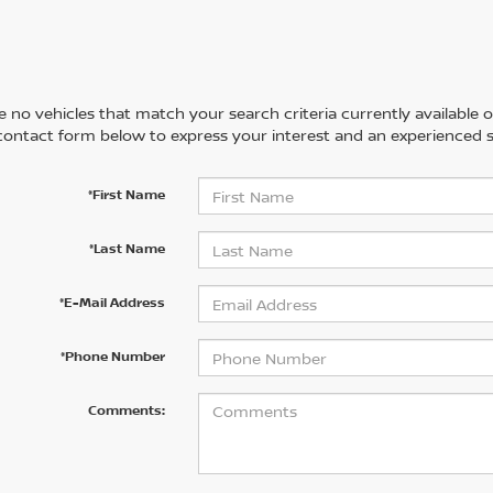
 no vehicles that match your search criteria currently available on
contact form below to express your interest and an experienced s
*First Name
*Last Name
*E-Mail Address
*Phone Number
Comments: