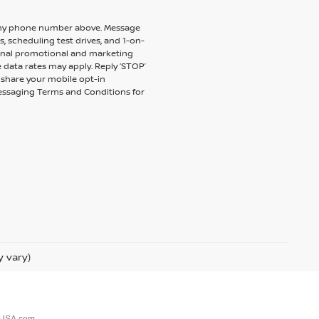
to my phone number above. Message
 scheduling test drives, and 1-on-
ional promotional and marketing
 data rates may apply. Reply ‘STOP’
t share your mobile opt-in
messaging Terms and Conditions for
y vary)