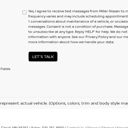
Yes, I agree to receive text messages from Miller Nissan 
frequency varies and may include scheduling appointments,
1 conversations about maintenance of a vehicle, or occas
messages. Consent is not a condition of purchase. Message
to unsubscribe at any type. Reply ‘HELP’ for help. We do no
information with anyone. See our Privacy Policy and our 
more information about how we handle your data.
LET'S TALK
Fields
represent actual vehicle. (Options, colors, trim and body style ma