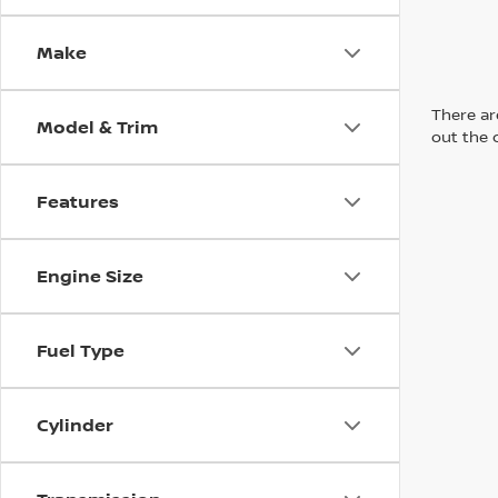
Make
There are
Model & Trim
out the 
Features
Engine Size
Fuel Type
Cylinder