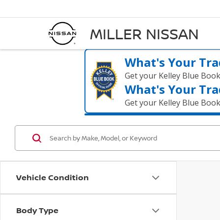
MILLER NISSAN
What's Your Tra
Get your Kelley Blue Boo
What's Your Tra
Get your Kelley Blue Boo
Vehicle Condition
Body Type