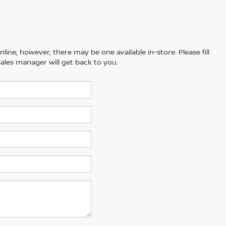
line; however, there may be one available in-store. Please fill
ales manager will get back to you.