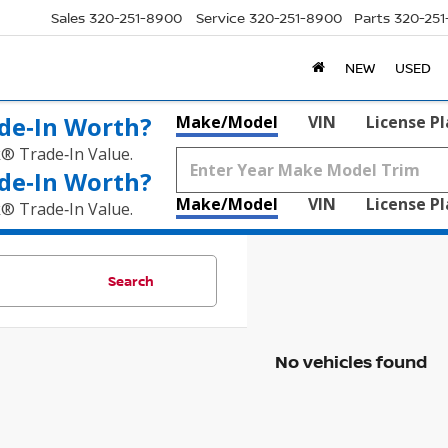
Sales
320-251-8900
Service
320-251-8900
Parts
320-25
NEW
USED
de‑In Worth?
Make/Model
VIN
License P
k® Trade‑In Value.
de‑In Worth?
Make/Model
VIN
License P
k® Trade‑In Value.
Search
No vehicles found