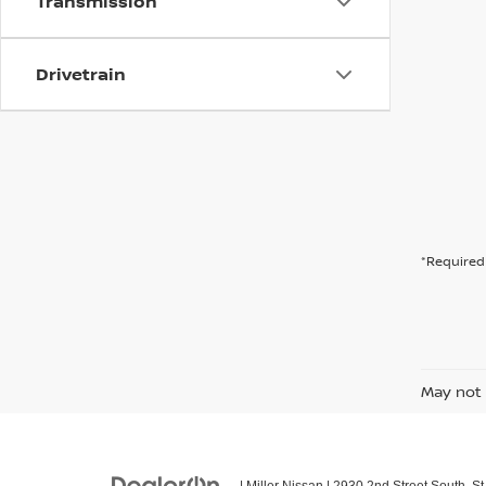
Transmission
Drivetrain
*Required 
May not 