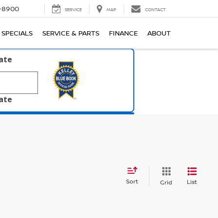
1-8900
SERVICE
MAP
CONTACT
SPECIALS
SERVICE & PARTS
FINANCE
ABOUT
late
late
Sort
List
Grid