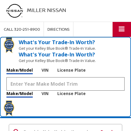
MILLER NISSAN
CALL
320-251-8900
DIRECTIONS
What's Your Trade‑In Worth?
Get your Kelley Blue Book® Trade‑In Value.
What's Your Trade‑In Worth?
Get your Kelley Blue Book® Trade‑In Value.
Make/Model
VIN
License Plate
Make/Model
VIN
License Plate