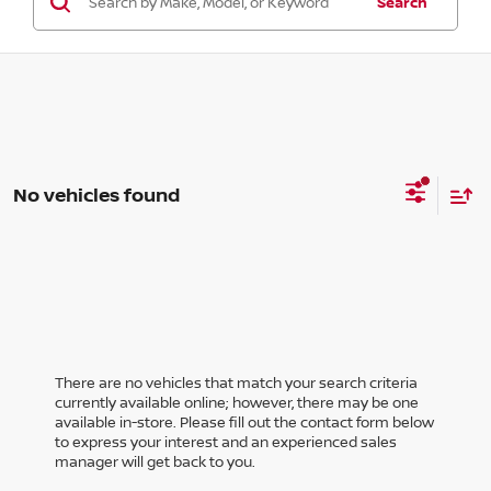
Search
No vehicles found
There are no vehicles that match your search criteria
currently available online; however, there may be one
available in-store. Please fill out the contact form below
to express your interest and an experienced sales
manager will get back to you.