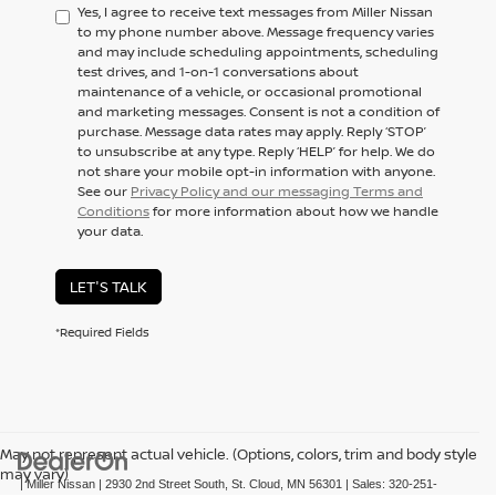
Yes, I agree to receive text messages from Miller Nissan
to my phone number above. Message frequency varies
and may include scheduling appointments, scheduling
test drives, and 1-on-1 conversations about
maintenance of a vehicle, or occasional promotional
and marketing messages. Consent is not a condition of
purchase. Message data rates may apply. Reply ‘STOP’
to unsubscribe at any type. Reply ‘HELP’ for help. We do
not share your mobile opt-in information with anyone.
See our
Privacy Policy and our messaging Terms and
Conditions
for more information about how we handle
your data.
LET'S TALK
*Required Fields
May not represent actual vehicle. (Options, colors, trim and body style
may vary)
| Miller Nissan
|
2930 2nd Street South,
St. Cloud,
MN
56301
| Sales:
320-251-