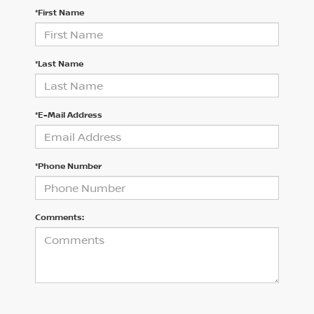
*First Name
*Last Name
*E-Mail Address
*Phone Number
Comments: