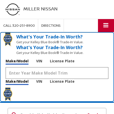
MILLER NISSAN
CALL
320-251-8900
DIRECTIONS
What's Your Trade‑In Worth?
Get your Kelley Blue Book® Trade‑In Value.
What's Your Trade‑In Worth?
Get your Kelley Blue Book® Trade‑In Value.
Make/Model
VIN
License Plate
Make/Model
VIN
License Plate