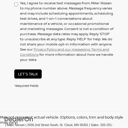
Yes, I agree to receive text messages from Miller Nissan
to my phone number above. Message frequency varies
and may include scheduling appointments, scheduling
test drives, and 1-on-1 conversations about
maintenance of a vehicle, or occasional promotional
and marketing messages. Consent is not a condition of
purchase. Message data rates may apply. Reply ‘STOP’
to unsubscribe at any type. Reply ‘HELP’ for help. We do
not share your mobile opt-in information with anyone.
See our
Privacy Policy and our messaging Terms and
Conditions
for more information about how we handle
your data.
LET'S TALK
*Required Fields
May not represent actual vehicle. (Options, colors, trim and body style
may vary)
| Miller Nissan
|
2930 2nd Street South,
St. Cloud,
MN
56301
| Sales:
320-251-