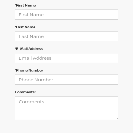
*First Name
*Last Name
*E-Mail Address
*Phone Number
Comments: