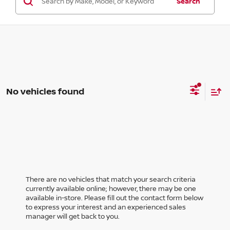
Search
No vehicles found
There are no vehicles that match your search criteria
currently available online; however, there may be one
available in-store. Please fill out the contact form below
to express your interest and an experienced sales
manager will get back to you.