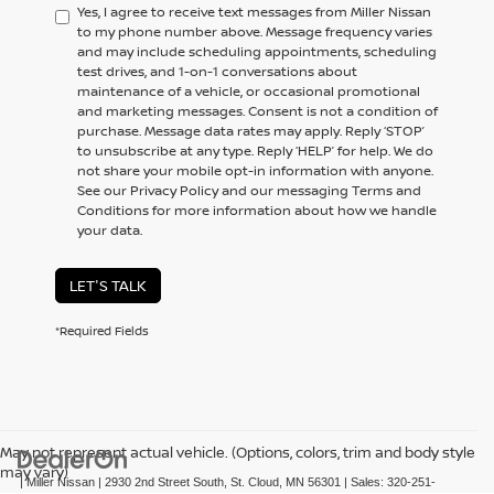
Yes, I agree to receive text messages from Miller Nissan
to my phone number above. Message frequency varies
and may include scheduling appointments, scheduling
test drives, and 1-on-1 conversations about
maintenance of a vehicle, or occasional promotional
and marketing messages. Consent is not a condition of
purchase. Message data rates may apply. Reply ‘STOP’
to unsubscribe at any type. Reply ‘HELP’ for help. We do
not share your mobile opt-in information with anyone.
See our Privacy Policy and our messaging Terms and
Conditions for more information about how we handle
your data.
LET'S TALK
*Required Fields
May not represent actual vehicle. (Options, colors, trim and body style
may vary)
| Miller Nissan
|
2930 2nd Street South,
St. Cloud,
MN
56301
| Sales:
320-251-