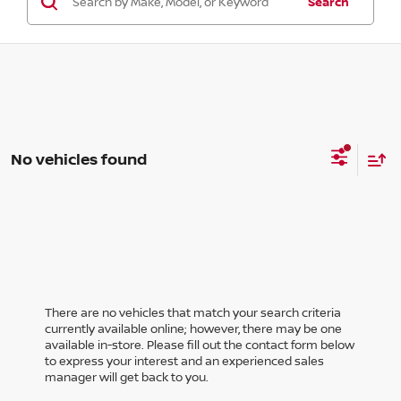
Search
No vehicles found
There are no vehicles that match your search criteria
currently available online; however, there may be one
available in-store. Please fill out the contact form below
to express your interest and an experienced sales
manager will get back to you.