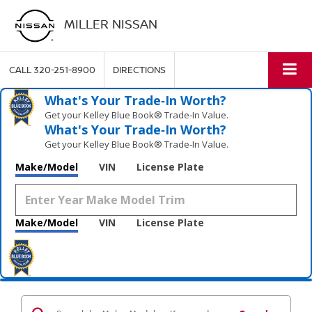
MILLER NISSAN
CALL
320-251-8900
DIRECTIONS
What's Your Trade‑In Worth?
Get your Kelley Blue Book® Trade‑In Value.
What's Your Trade‑In Worth?
Get your Kelley Blue Book® Trade‑In Value.
Make/Model
VIN
License Plate
Make/Model
VIN
License Plate