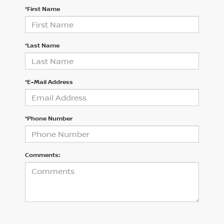
*First Name
*Last Name
*E-Mail Address
*Phone Number
Comments: