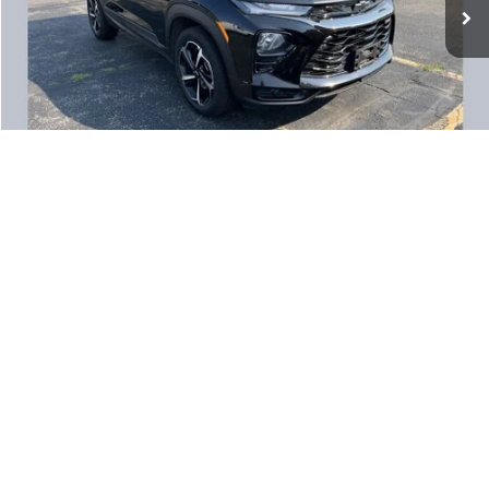
Documentation Fee:
+$350
1
/
17
CALCULATE MY PAYMENT
CLICK TO CALL
LOCK IN YOUR PRICE