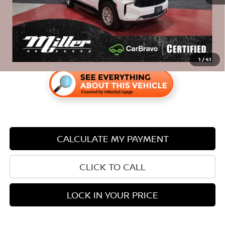
Savings
$515
1
/
41
CALCULATE MY PAYMENT
CLICK TO CALL
LOCK IN YOUR PRICE