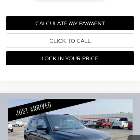
CALCULATE MY PAYMENT
CLICK TO CALL
LOCK IN YOUR PRICE
Compare Vehicle
$22,345
2023
CHEVROLET TRAILBLAZER
RS
PRICE:
Stock:
G104326A
Less
95,625 mi
Retail Price:
$21,995