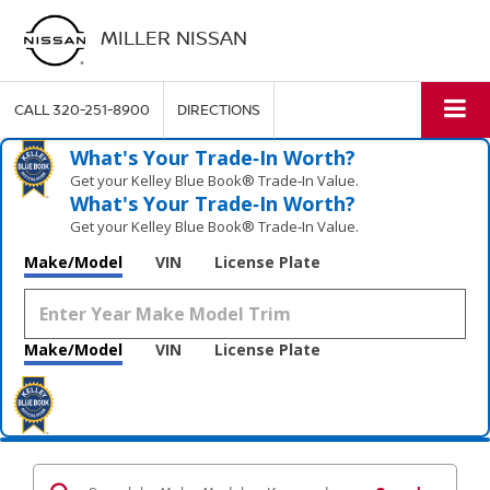
MILLER NISSAN
CALL
320-251-8900
DIRECTIONS
What's Your Trade‑In Worth?
Get your Kelley Blue Book® Trade‑In Value.
What's Your Trade‑In Worth?
Get your Kelley Blue Book® Trade‑In Value.
Make/Model
VIN
License Plate
Make/Model
VIN
License Plate