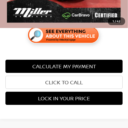
1
/
42
CALCULATE MY PAYMENT
CLICK TO CALL
LOCK IN YOUR PRICE