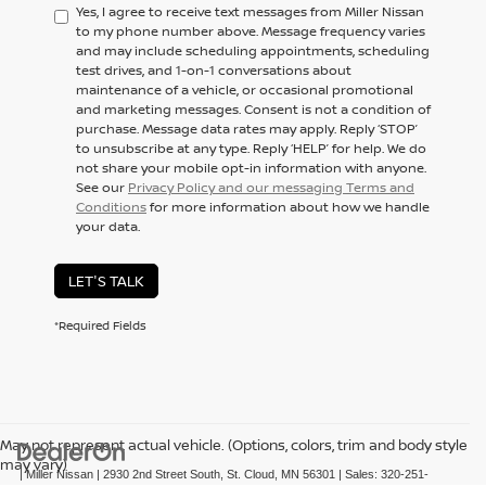
Yes, I agree to receive text messages from Miller Nissan
to my phone number above. Message frequency varies
and may include scheduling appointments, scheduling
test drives, and 1-on-1 conversations about
maintenance of a vehicle, or occasional promotional
and marketing messages. Consent is not a condition of
purchase. Message data rates may apply. Reply ‘STOP’
to unsubscribe at any type. Reply ‘HELP’ for help. We do
not share your mobile opt-in information with anyone.
See our
Privacy Policy and our messaging Terms and
Conditions
for more information about how we handle
your data.
LET'S TALK
*Required Fields
May not represent actual vehicle. (Options, colors, trim and body style
may vary)
| Miller Nissan
|
2930 2nd Street South,
St. Cloud,
MN
56301
| Sales:
320-251-