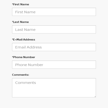
*First Name
*Last Name
*E-Mail Address
*Phone Number
Comments: