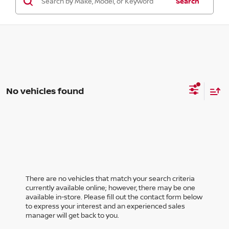
Search
No vehicles found
There are no vehicles that match your search criteria
currently available online; however, there may be one
available in-store. Please fill out the contact form below
to express your interest and an experienced sales
manager will get back to you.