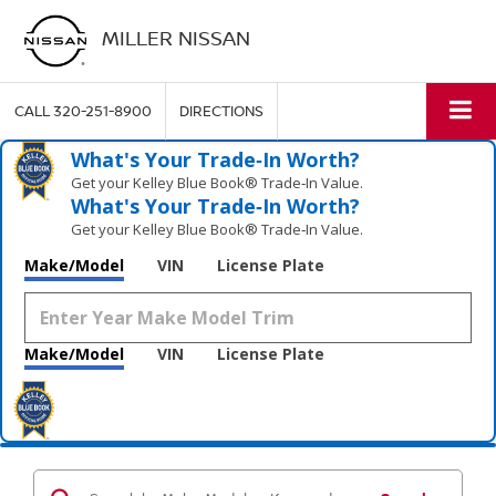
MILLER NISSAN
CALL
320-251-8900
DIRECTIONS
What's Your Trade‑In Worth?
Get your Kelley Blue Book® Trade‑In Value.
What's Your Trade‑In Worth?
Get your Kelley Blue Book® Trade‑In Value.
Make/Model
VIN
License Plate
Make/Model
VIN
License Plate