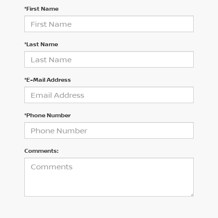
*First Name
*Last Name
*E-Mail Address
*Phone Number
Comments: