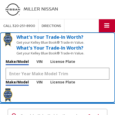
MILLER NISSAN
CALL
320-251-8900
DIRECTIONS
What's Your Trade‑In Worth?
Get your Kelley Blue Book® Trade‑In Value.
What's Your Trade‑In Worth?
Get your Kelley Blue Book® Trade‑In Value.
Make/Model
VIN
License Plate
Make/Model
VIN
License Plate