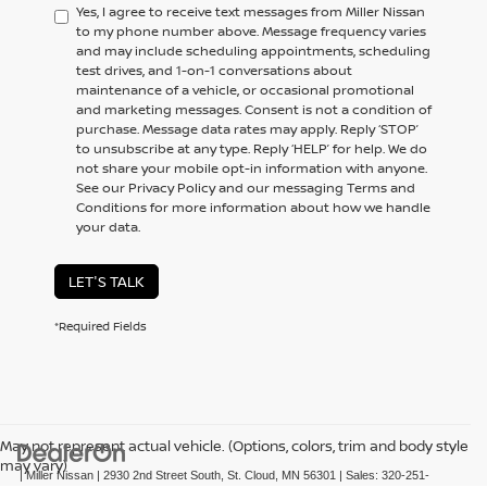
Yes, I agree to receive text messages from Miller Nissan
to my phone number above. Message frequency varies
and may include scheduling appointments, scheduling
test drives, and 1-on-1 conversations about
maintenance of a vehicle, or occasional promotional
and marketing messages. Consent is not a condition of
purchase. Message data rates may apply. Reply ‘STOP’
to unsubscribe at any type. Reply ‘HELP’ for help. We do
not share your mobile opt-in information with anyone.
See our Privacy Policy and our messaging Terms and
Conditions for more information about how we handle
your data.
LET'S TALK
*Required Fields
May not represent actual vehicle. (Options, colors, trim and body style
may vary)
| Miller Nissan
|
2930 2nd Street South,
St. Cloud,
MN
56301
| Sales:
320-251-