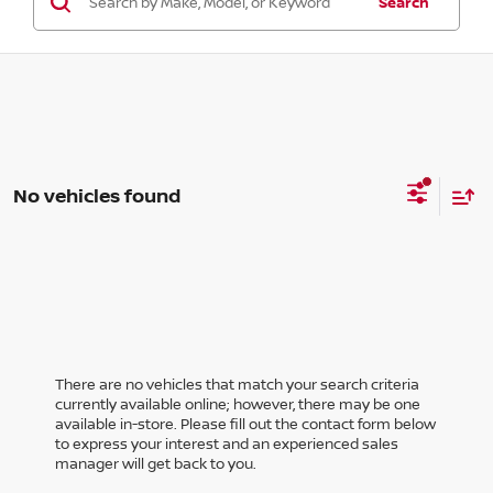
Search
No vehicles found
There are no vehicles that match your search criteria
currently available online; however, there may be one
available in-store. Please fill out the contact form below
to express your interest and an experienced sales
manager will get back to you.