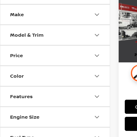
PRE
Make
Stock
Retail 
77,3
Docum
Model & Trim
Price
Color
Features
Engine Size