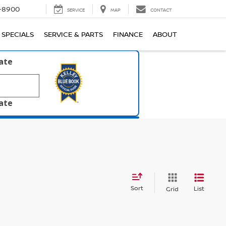
1-8900
SERVICE
MAP
CONTACT
SPECIALS
SERVICE & PARTS
FINANCE
ABOUT
late
late
Sort
List
Grid