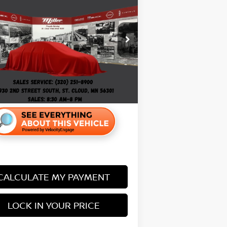
FERRED
PRICE:
Less
:
G66926B
Price:
$18,495
99 mi
entation Fee:
+$350
CALCULATE MY PAYMENT
LOCK IN YOUR PRICE