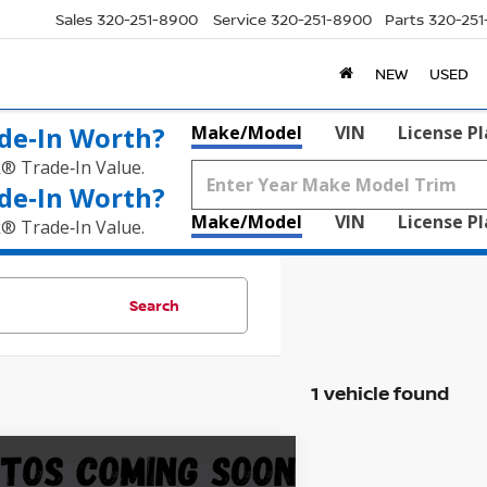
Sales
320-251-8900
Service
320-251-8900
Parts
320-25
NEW
USED
de‑In Worth?
Make/Model
VIN
License P
k® Trade‑In Value.
de‑In Worth?
Make/Model
VIN
License P
k® Trade‑In Value.
Search
1 vehicle found
mpare Vehicle
$18,845
2
BUICK ENCORE GX