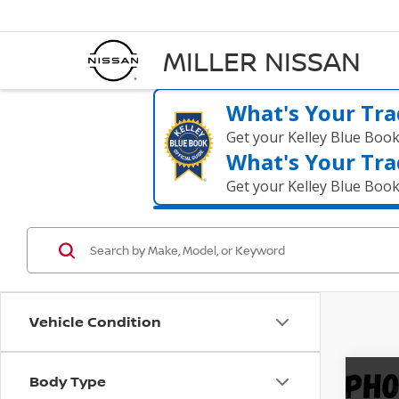
MILLER NISSAN
What's Your Tra
Get your Kelley Blue Boo
What's Your Tra
Get your Kelley Blue Boo
Vehicle Condition
Body Type
Co
202