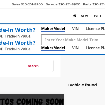
Sales
320-251-8900
Service
320-251-8900
Parts
320-25
NEW
USED
de‑In Worth?
Make/Model
VIN
License P
k® Trade‑In Value.
de‑In Worth?
Make/Model
VIN
License P
k® Trade‑In Value.
Search
1 vehicle found
mpare Vehicle
$48,845