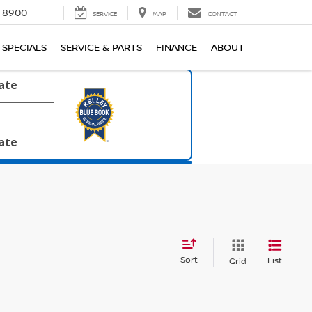
1-8900
SERVICE
MAP
CONTACT
SPECIALS
SERVICE & PARTS
FINANCE
ABOUT
late
late
Sort
List
Grid