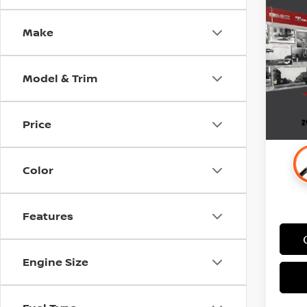
2021
Make
Stock
Retail 
71,0
Docum
Model & Trim
Price
Color
Features
Engine Size