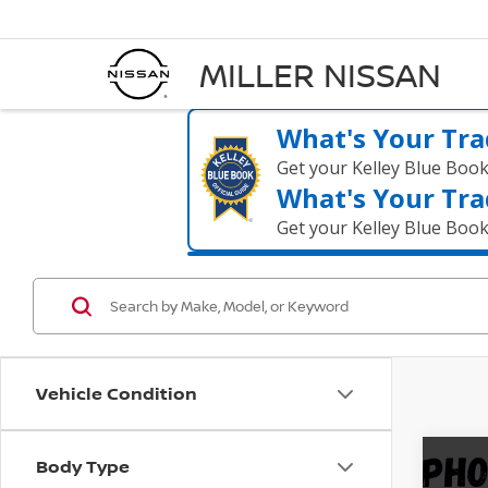
MILLER NISSAN
What's Your Tra
Get your Kelley Blue Boo
What's Your Tra
Get your Kelley Blue Boo
Vehicle Condition
Body Type
Co