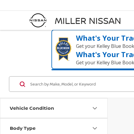
MILLER NISSAN
What's Your Tra
Get your Kelley Blue Boo
What's Your Tra
Get your Kelley Blue Boo
Vehicle Condition
Body Type