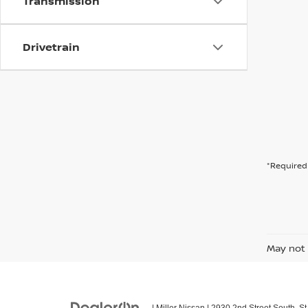
Transmission
Drivetrain
*Required 
May not 