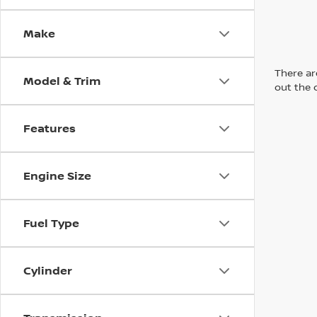
Make
There are
Model & Trim
out the 
Features
Engine Size
Fuel Type
Cylinder