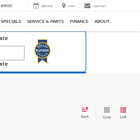
1-8900
SERVICE
MAP
CONTACT
SPECIALS
SERVICE & PARTS
FINANCE
ABOUT
late
late
Sort
List
Grid