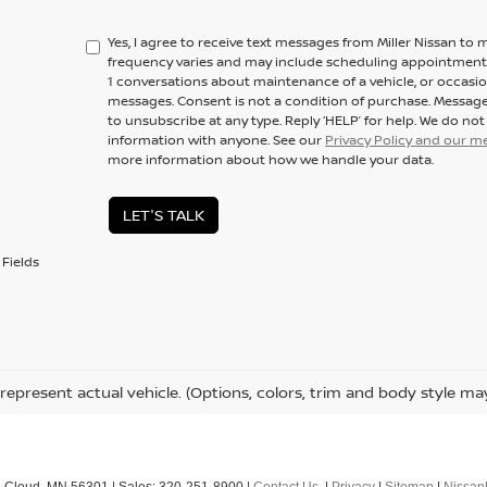
Yes, I agree to receive text messages from Miller Nissan 
frequency varies and may include scheduling appointments,
1 conversations about maintenance of a vehicle, or occas
messages. Consent is not a condition of purchase. Message
to unsubscribe at any type. Reply ‘HELP’ for help. We do no
information with anyone. See our
Privacy Policy and our 
more information about how we handle your data.
LET'S TALK
Fields
represent actual vehicle. (Options, colors, trim and body style ma