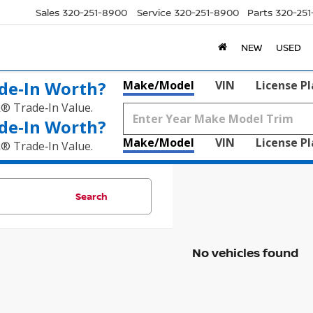
Sales
320-251-8900
Service
320-251-8900
Parts
320-25
NEW
USED
de‑In Worth?
Make/Model
VIN
License P
k® Trade‑In Value.
de‑In Worth?
Make/Model
VIN
License P
k® Trade‑In Value.
Search
No vehicles found