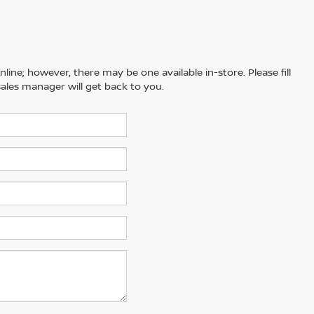
line; however, there may be one available in-store. Please fill
ales manager will get back to you.