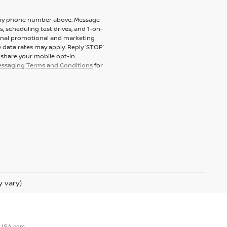
to my phone number above. Message
 scheduling test drives, and 1-on-
ional promotional and marketing
 data rates may apply. Reply ‘STOP’
t share your mobile opt-in
messaging Terms and Conditions
for
y vary)