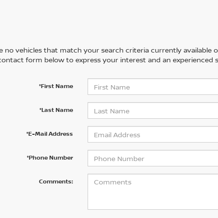
 no vehicles that match your search criteria currently available on
contact form below to express your interest and an experienced s
*First Name
*Last Name
*E-Mail Address
*Phone Number
Comments: