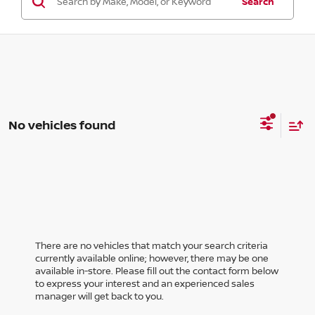
Search
No vehicles found
There are no vehicles that match your search criteria
currently available online; however, there may be one
available in-store. Please fill out the contact form below
to express your interest and an experienced sales
manager will get back to you.