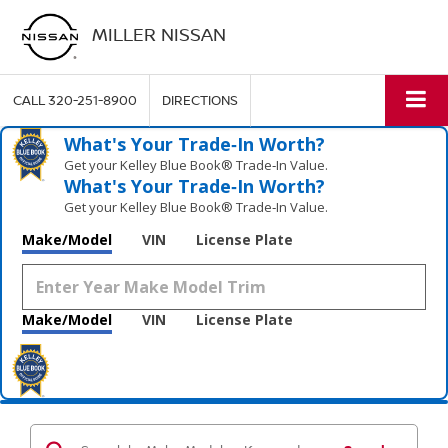
MILLER NISSAN
CALL
320-251-8900
DIRECTIONS
What's Your Trade‑In Worth?
Get your Kelley Blue Book® Trade‑In Value.
What's Your Trade‑In Worth?
Get your Kelley Blue Book® Trade‑In Value.
Make/Model
VIN
License Plate
Make/Model
VIN
License Plate