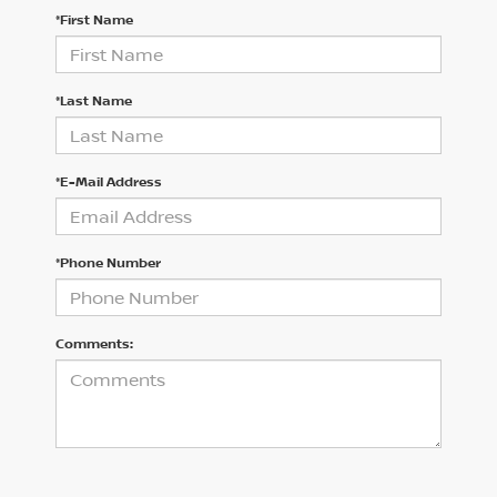
*First Name
*Last Name
*E-Mail Address
*Phone Number
Comments: