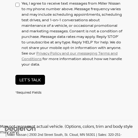
Yes, I agree to receive text messages from Miller Nissan
to my phone number above. Message frequency varies
and may include scheduling appointments, scheduling
test drives, and 1-on-1 conversations about
maintenance of a vehicle, or occasional promotional
and marketing messages. Consent is not a condition of
purchase. Message data rates may apply. Reply ‘STOP’
to unsubscribe at any type. Reply ‘HELP’ for help. We do
not share your mobile opt-in information with anyone.
See our
Privacy Policy and our messaging Terms and
Conditions
for more information about how we handle
your data.
LET'S TALK
*Required Fields
May not represent actual vehicle. (Options, colors, trim and body style
may vary)
| Miller Nissan
|
2930 2nd Street South,
St. Cloud,
MN
56301
| Sales:
320-251-