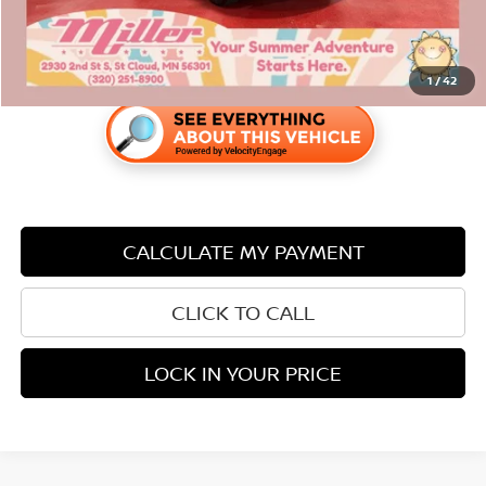
1
/
42
CALCULATE MY PAYMENT
CLICK TO CALL
LOCK IN YOUR PRICE