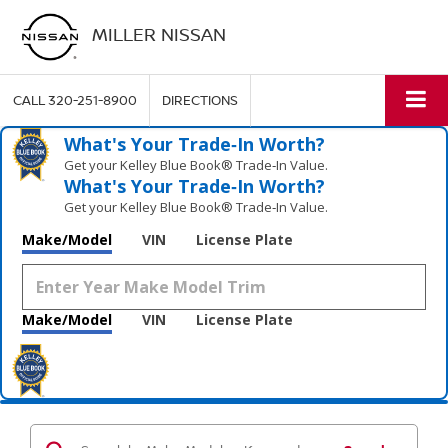
MILLER NISSAN
CALL
320-251-8900
DIRECTIONS
What's Your Trade‑In Worth?
Get your Kelley Blue Book® Trade‑In Value.
What's Your Trade‑In Worth?
Get your Kelley Blue Book® Trade‑In Value.
Make/Model
VIN
License Plate
Make/Model
VIN
License Plate