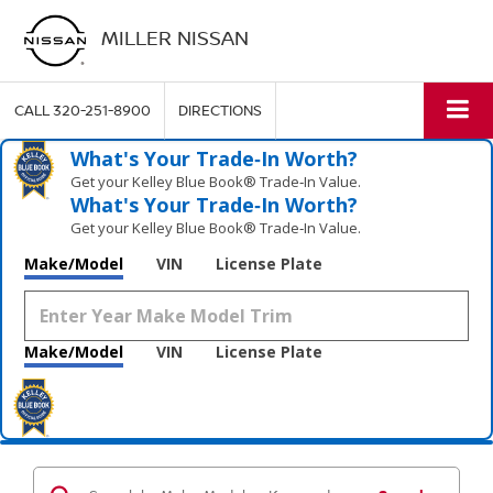
MILLER NISSAN
CALL
320-251-8900
DIRECTIONS
What's Your Trade‑In Worth?
Get your Kelley Blue Book® Trade‑In Value.
What's Your Trade‑In Worth?
Get your Kelley Blue Book® Trade‑In Value.
Make/Model
VIN
License Plate
Make/Model
VIN
License Plate