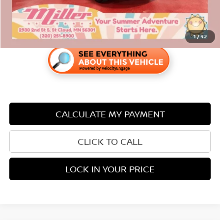
1
/
42
CALCULATE MY PAYMENT
CLICK TO CALL
LOCK IN YOUR PRICE