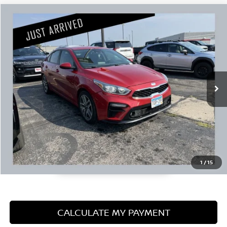
Compare Vehicle
$12,845
2019
KIA FORTE
S
PRICE:
Stock:
N51726A
Less
104,279 mi
Retail Price:
$12,495
Documentation Fee:
+$350
1
/
15
CALCULATE MY PAYMENT