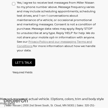
Yes, I agree to receive text messages from Miller Nissan
to my phone number above. Message frequency varies
and may include scheduling appointments, scheduling
test drives, and 1-on-1 conversations about
maintenance of a vehicle, or occasional promotional
and marketing messages. Consent is not a condition of
purchase. Message data rates may apply. Reply ‘STOP’
to unsubscribe at any type. Reply ‘HELP’ for help. We do
not share your mobile opt-in information with anyone.
See our
Privacy Policy and our messaging Terms and
Conditions
for more information about how we handle
your data.
LET'S TALK
*Required Fields
May not represent actual vehicle. (Options, colors, trim and body style
may vary)
| Miller Nissan
|
2930 2nd Street South,
St. Cloud,
MN
56301
| Sales:
320-251-