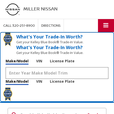
MILLER NISSAN
CALL
320-251-8900
DIRECTIONS
What's Your Trade‑In Worth?
Get your Kelley Blue Book® Trade‑In Value.
What's Your Trade‑In Worth?
Get your Kelley Blue Book® Trade‑In Value.
Make/Model
VIN
License Plate
Make/Model
VIN
License Plate