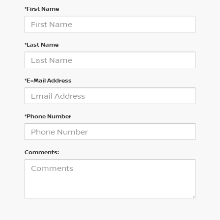
*First Name
*Last Name
*E-Mail Address
*Phone Number
Comments: