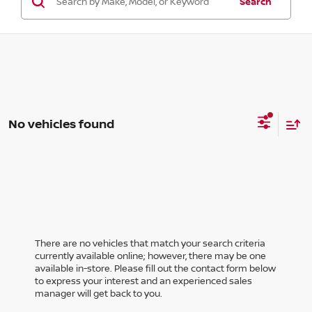
Search
No vehicles found
There are no vehicles that match your search criteria
currently available online; however, there may be one
available in-store. Please fill out the contact form below
to express your interest and an experienced sales
manager will get back to you.