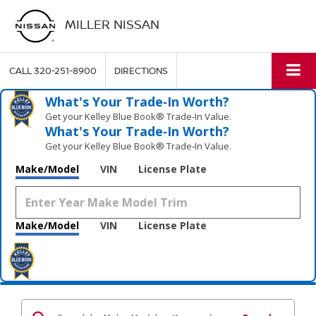
MILLER NISSAN
CALL
320-251-8900
DIRECTIONS
What's Your Trade‑In Worth?
Get your Kelley Blue Book® Trade‑In Value.
What's Your Trade‑In Worth?
Get your Kelley Blue Book® Trade‑In Value.
Make/Model
VIN
License Plate
Make/Model
VIN
License Plate