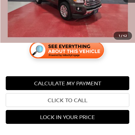
Savings
$5
1
/
42
CALCULATE MY PAYMENT
CLICK TO CALL
LOCK IN YOUR PRICE