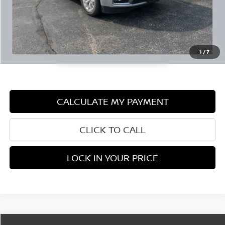
1
/
7
CALCULATE MY PAYMENT
CLICK TO CALL
LOCK IN YOUR PRICE