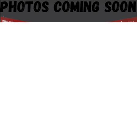
Compare Vehicle
$18,845
2019
GMC ACADIA
SLT-1
PRICE:
Stock:
G107526A
Less
94,428 mi
Retail Price:
$18,495
Documentation Fee:
+$350
1
/
12
CALCULATE MY PAYMENT
CLICK TO CALL