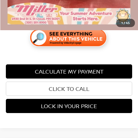
1
/
45
CALCULATE MY PAYMENT
CLICK TO CALL
LOCK IN YOUR PRICE