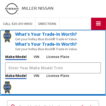
MILLER NISSAN
CALL
320-251-8900
DIRECTIONS
What's Your Trade‑In Worth?
Get your Kelley Blue Book® Trade‑In Value.
What's Your Trade‑In Worth?
Get your Kelley Blue Book® Trade‑In Value.
Make/Model
VIN
License Plate
Make/Model
VIN
License Plate