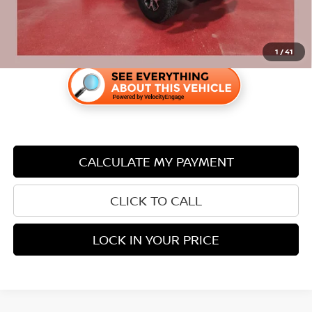
1
/
41
CALCULATE MY PAYMENT
CLICK TO CALL
LOCK IN YOUR PRICE