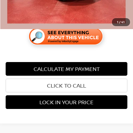
1
/
41
CALCULATE MY PAYMENT
CLICK TO CALL
LOCK IN YOUR PRICE