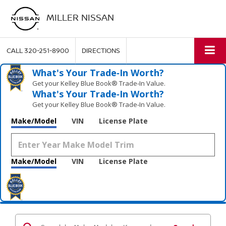
MILLER NISSAN
CALL
320-251-8900
DIRECTIONS
What's Your Trade‑In Worth?
Get your Kelley Blue Book® Trade‑In Value.
What's Your Trade‑In Worth?
Get your Kelley Blue Book® Trade‑In Value.
Make/Model
VIN
License Plate
Make/Model
VIN
License Plate