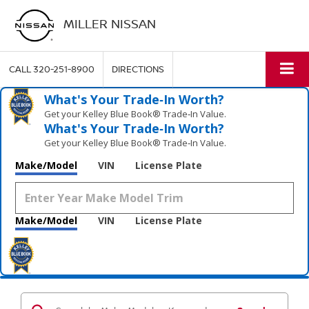
MILLER NISSAN
CALL
320-251-8900
DIRECTIONS
What's Your Trade‑In Worth?
Get your Kelley Blue Book® Trade‑In Value.
What's Your Trade‑In Worth?
Get your Kelley Blue Book® Trade‑In Value.
Make/Model
VIN
License Plate
Make/Model
VIN
License Plate