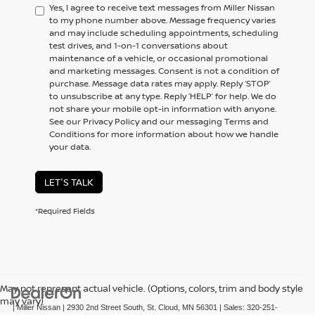
Yes, I agree to receive text messages from Miller Nissan
to my phone number above. Message frequency varies
and may include scheduling appointments, scheduling
test drives, and 1-on-1 conversations about
maintenance of a vehicle, or occasional promotional
and marketing messages. Consent is not a condition of
purchase. Message data rates may apply. Reply ‘STOP’
to unsubscribe at any type. Reply ‘HELP’ for help. We do
not share your mobile opt-in information with anyone.
See our Privacy Policy and our messaging Terms and
Conditions for more information about how we handle
your data.
LET'S TALK
*Required Fields
May not represent actual vehicle. (Options, colors, trim and body style
may vary)
| Miller Nissan
|
2930 2nd Street South,
St. Cloud,
MN
56301
| Sales:
320-251-