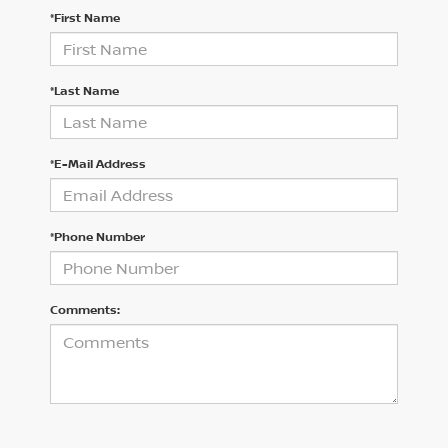
*First Name
*Last Name
*E-Mail Address
*Phone Number
Comments: