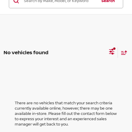
Search
No vehicles found
There are no vehicles that match your search criteria
currently available online; however, there may be one
available in-store. Please fill out the contact form below
to express your interest and an experienced sales
manager will get back to you.