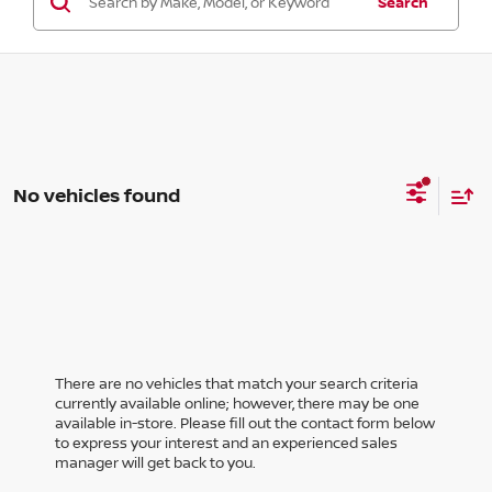
Search
No vehicles found
There are no vehicles that match your search criteria
currently available online; however, there may be one
available in-store. Please fill out the contact form below
to express your interest and an experienced sales
manager will get back to you.