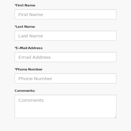
*First Name
*Last Name
*E-Mail Address
*Phone Number
Comments: