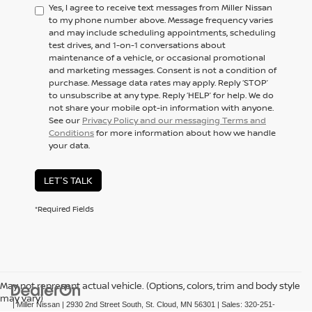
Yes, I agree to receive text messages from Miller Nissan
to my phone number above. Message frequency varies
and may include scheduling appointments, scheduling
test drives, and 1-on-1 conversations about
maintenance of a vehicle, or occasional promotional
and marketing messages. Consent is not a condition of
purchase. Message data rates may apply. Reply ‘STOP’
to unsubscribe at any type. Reply ‘HELP’ for help. We do
not share your mobile opt-in information with anyone.
See our
Privacy Policy and our messaging Terms and
Conditions
for more information about how we handle
your data.
LET'S TALK
*Required Fields
May not represent actual vehicle. (Options, colors, trim and body style
may vary)
| Miller Nissan
|
2930 2nd Street South,
St. Cloud,
MN
56301
| Sales:
320-251-