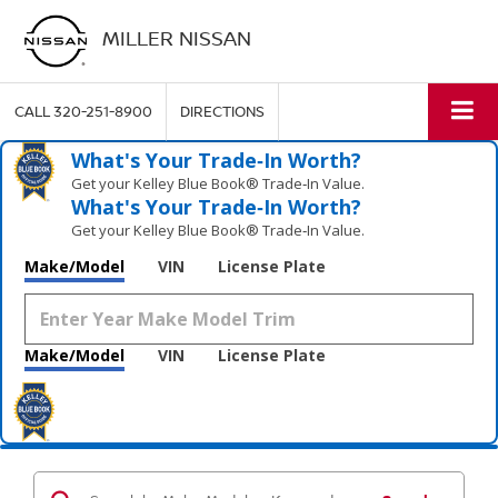
MILLER NISSAN
CALL
320-251-8900
DIRECTIONS
What's Your Trade‑In Worth?
Get your Kelley Blue Book® Trade‑In Value.
What's Your Trade‑In Worth?
Get your Kelley Blue Book® Trade‑In Value.
Make/Model
VIN
License Plate
Make/Model
VIN
License Plate